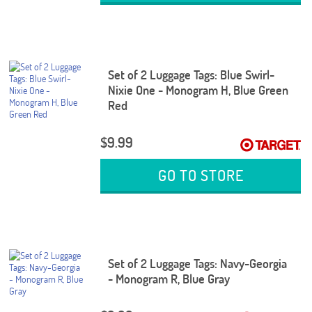
Set of 2 Luggage Tags: Blue Swirl-
Nixie One - Monogram H, Blue Green
Red
$9.99
GO TO STORE
Set of 2 Luggage Tags: Navy-Georgia
- Monogram R, Blue Gray