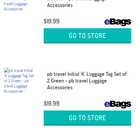
Accessories
$19.99
GO TO STORE
pb travel Initial 'K' Luggage Tag Set of
2 Green - pb travel Luggage
Accessories
$19.99
GO TO STORE