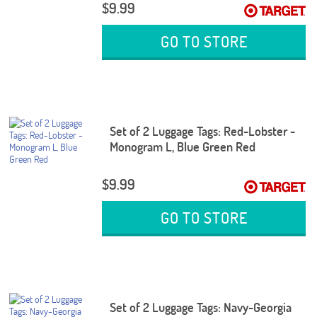
$9.99
GO TO STORE
Set of 2 Luggage Tags: Red-Lobster -
Monogram L, Blue Green Red
$9.99
GO TO STORE
Set of 2 Luggage Tags: Navy-Georgia