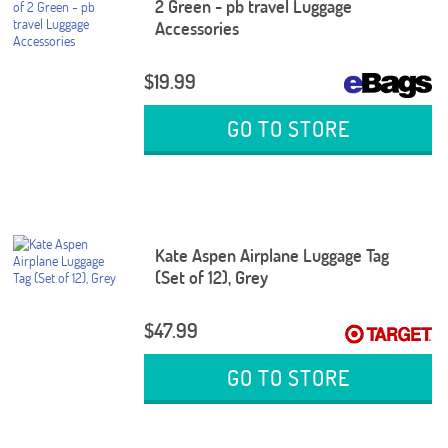
2 Green - pb travel Luggage
Accessories
$19.99
GO TO STORE
Kate Aspen Airplane Luggage Tag
(Set of 12), Grey
$47.99
GO TO STORE