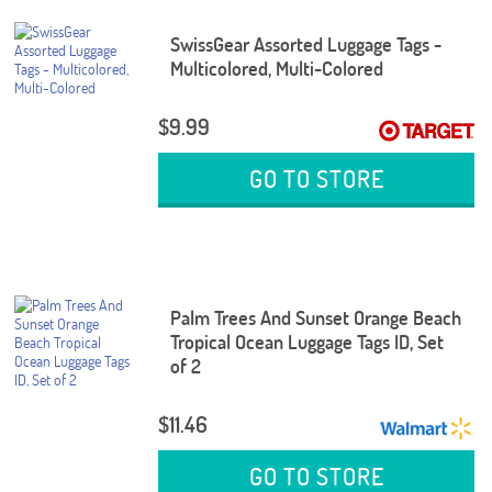
SwissGear Assorted Luggage Tags -
Multicolored, Multi-Colored
$9.99
GO TO STORE
Palm Trees And Sunset Orange Beach
Tropical Ocean Luggage Tags ID, Set
of 2
$11.46
GO TO STORE