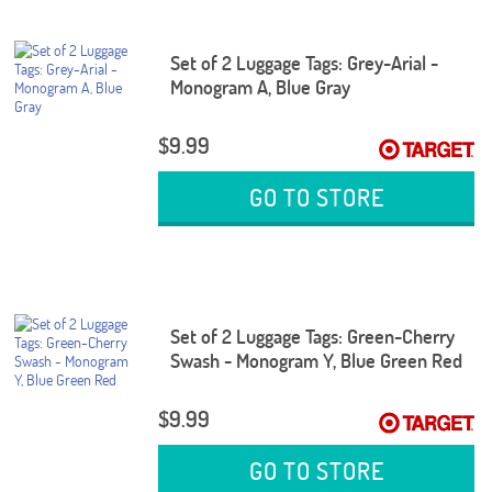
Set of 2 Luggage Tags: Grey-Arial -
Monogram A, Blue Gray
$9.99
GO TO STORE
Set of 2 Luggage Tags: Green-Cherry
Swash - Monogram Y, Blue Green Red
$9.99
GO TO STORE