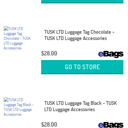
TUSK LTD Luggage Tag Chocolate -
TUSK LTD Luggage Accessories
$28.00
GO TO STORE
TUSK LTD Luggage Tag Black - TUSK
LTD Luggage Accessories
$28.00