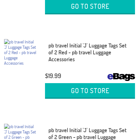
GO TO STORE
pb travel Initial 'J' Luggage Tags Set
of 2 Red - pb travel Luggage
Accessories
$19.99
GO TO STORE
pb travel Initial 'J' Luggage Tags Set
of 2 Green - pb travel Luggage