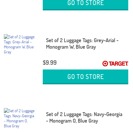
GO TO STORE
Set of 2 Luggage Tags: Grey-Arial -
Monogram W, Blue Gray
$9.99
GO TO STORE
Set of 2 Luggage Tags: Navy-Georgia
- Monogram O, Blue Gray