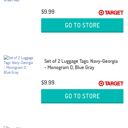
$9.99
GO TO STORE
Set of 2 Luggage Tags: Navy-Georgia
- Monogram D, Blue Gray
$9.99
GO TO STORE