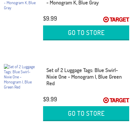
- Monogram K, Blue Gray
$9.99
GO TO STORE
Set of 2 Luggage Tags: Blue Swirl-
Nixie One - Monogram I, Blue Green
Red
$9.99
GO TO STORE