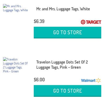
Mr. and Mrs. Luggage Tags, White
$6.39
GO TO STORE
Travelon Luggage Dots Set Of 2
Luggage Tags, Pink - Green
$6.00
GO TO STORE