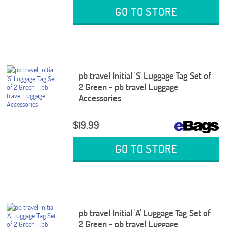
GO TO STORE
pb travel Initial 'S' Luggage Tag Set of
2 Green - pb travel Luggage
Accessories
$19.99
GO TO STORE
pb travel Initial 'A' Luggage Tag Set of
2 Green - pb travel Luggage