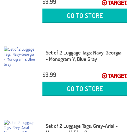
$9.99
GO TO STORE
Set of 2 Luggage Tags: Navy-Georgia
- Monogram Y, Blue Gray
$9.99
GO TO STORE
Set of 2 Luggage Tags: Grey-Arial -