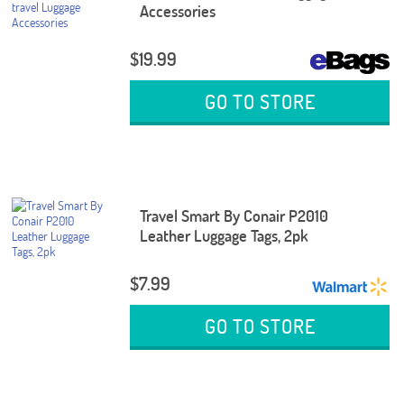
Accessories
$19.99
GO TO STORE
Travel Smart By Conair P2010
Leather Luggage Tags, 2pk
$7.99
GO TO STORE