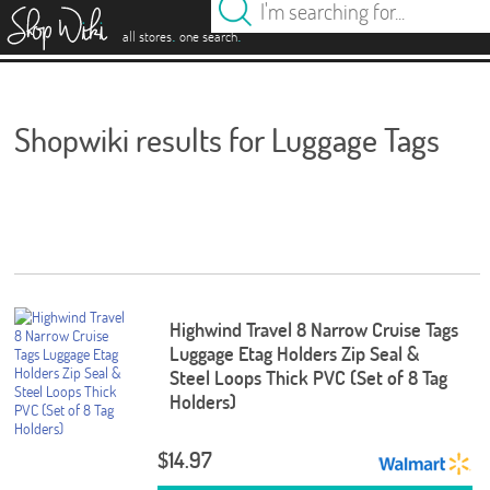
es
.
.
all stores
one search
Shopwiki results for Luggage Tags
Highwind Travel 8 Narrow Cruise Tags
Luggage Etag Holders Zip Seal &
Steel Loops Thick PVC (Set of 8 Tag
Holders)
$14.97