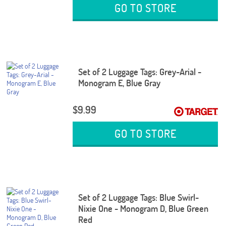
GO TO STORE
Set of 2 Luggage Tags: Grey-Arial -
Monogram E, Blue Gray
$9.99
GO TO STORE
Set of 2 Luggage Tags: Blue Swirl-
Nixie One - Monogram D, Blue Green
Red