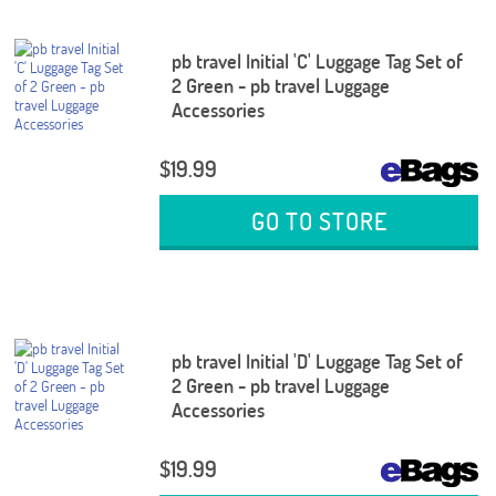
pb travel Initial 'C' Luggage Tag Set of
2 Green - pb travel Luggage
Accessories
$19.99
GO TO STORE
pb travel Initial 'D' Luggage Tag Set of
2 Green - pb travel Luggage
Accessories
$19.99