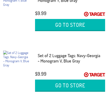
Monogram Y, Blue Gray
$9.99
GO TO STORE
Set of 2 Luggage Tags: Navy-Georgia
- Monogram V, Blue Gray
$9.99
GO TO STORE