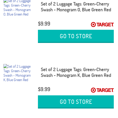
Set of 2 Luggage Tags: Green-Cherry
Swash - Monogram O, Blue Green Red
$9.99
GO TO STORE
Set of 2 Luggage Tags: Green-Cherry
Swash - Monogram K, Blue Green Red
$9.99
GO TO STORE