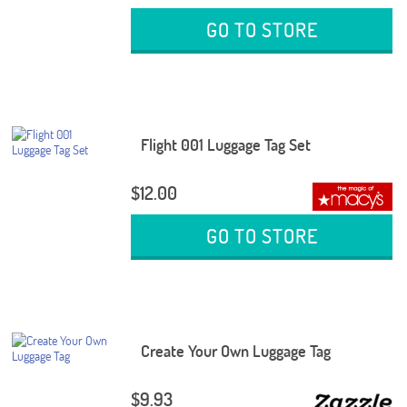
GO TO STORE
Flight 001 Luggage Tag Set
$12.00
GO TO STORE
Create Your Own Luggage Tag
$9.93