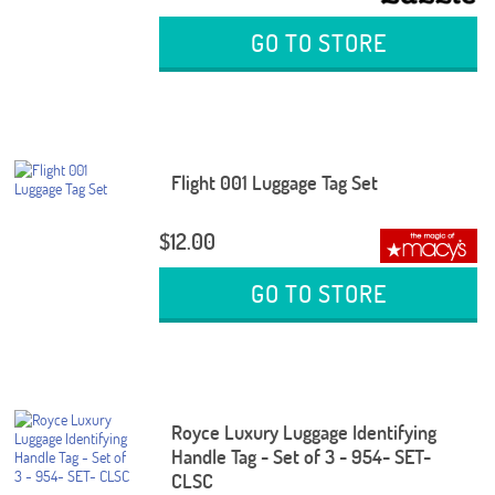
GO TO STORE
Flight 001 Luggage Tag Set
$12.00
GO TO STORE
Royce Luxury Luggage Identifying
Handle Tag - Set of 3 - 954- SET-
CLSC