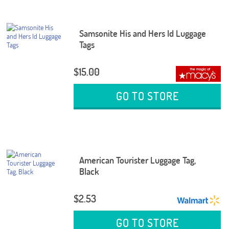
Samsonite His and Hers Id Luggage
Tags
$15.00
GO TO STORE
American Tourister Luggage Tag,
Black
$2.53
GO TO STORE