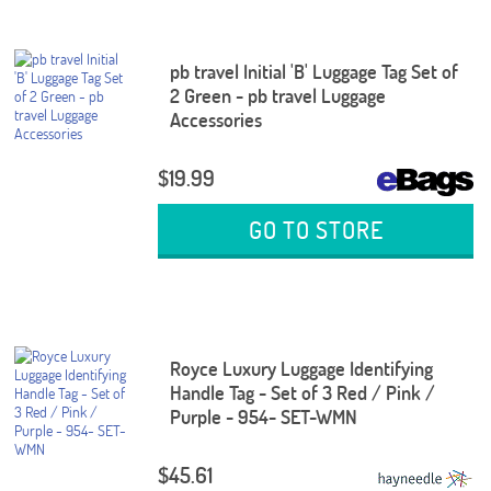
pb travel Initial 'B' Luggage Tag Set of
2 Green - pb travel Luggage
Accessories
$19.99
GO TO STORE
Royce Luxury Luggage Identifying
Handle Tag - Set of 3 Red / Pink /
Purple - 954- SET-WMN
$45.61