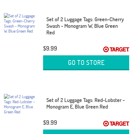
Set of 2 Luggage Tags: Green-Cherry
Swash - Monogram W, Blue Green
Red
$9.99
GO TO STORE
Set of 2 Luggage Tags: Red-Lobster -
Monogram E, Blue Green Red
$9.99