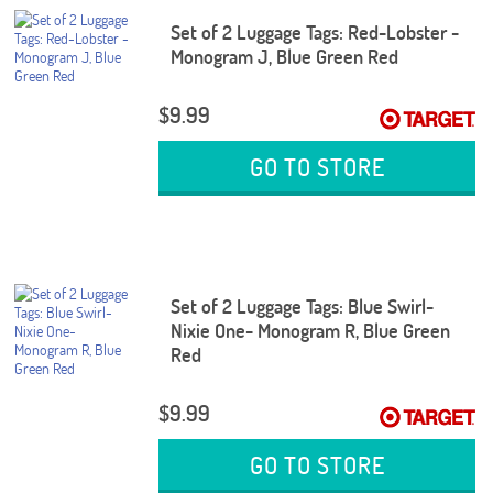
Set of 2 Luggage Tags: Red-Lobster -
Monogram J, Blue Green Red
$9.99
GO TO STORE
Set of 2 Luggage Tags: Blue Swirl-
Nixie One- Monogram R, Blue Green
Red
$9.99
GO TO STORE