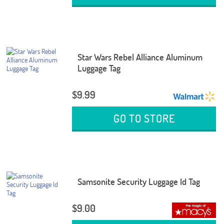
Star Wars Rebel Alliance Aluminum
Luggage Tag
$9.99
GO TO STORE
Samsonite Security Luggage Id Tag
$9.00