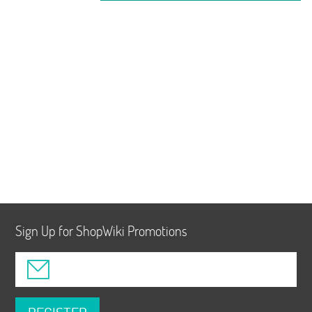
Sign Up for ShopWiki Promotions