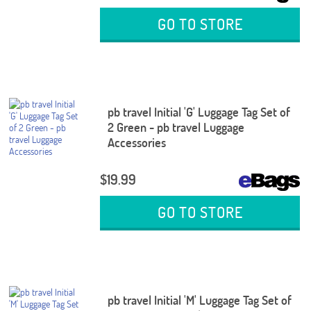
GO TO STORE
pb travel Initial 'G' Luggage Tag Set of
2 Green - pb travel Luggage
Accessories
$19.99
GO TO STORE
pb travel Initial 'M' Luggage Tag Set of