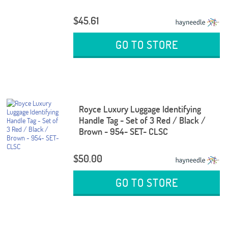
$45.61
GO TO STORE
Royce Luxury Luggage Identifying
Handle Tag - Set of 3 Red / Black /
Brown - 954- SET- CLSC
$50.00
GO TO STORE