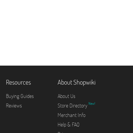
Resources
About Shopwiki
Buying Guides
About Us
New!
Reviews
Store Directory
Merchant Info
Help & FAQ