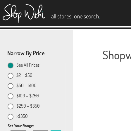
es
.
.
all stores
one search
Shopwi
Narrow By Price
See All Prices
$2 – $50
$50 – $100
$100 – $250
$250 – $350
>$350
Set Your Range: