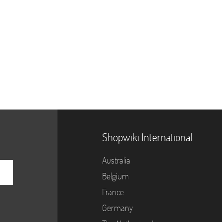
Shopwiki International
Australia
Belgium
France
Germany