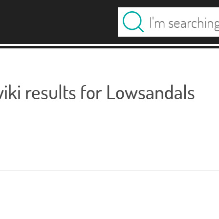
ki results for Lowsandals