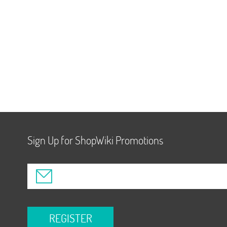
Sign Up for ShopWiki Promotions
REGISTER