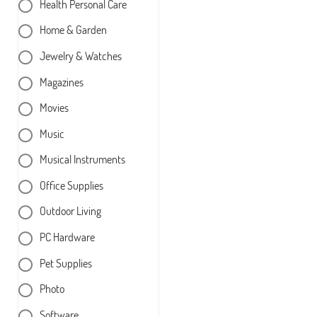
Health Personal Care
Home & Garden
Jewelry & Watches
Magazines
Movies
Music
Musical Instruments
Office Supplies
Outdoor Living
PC Hardware
Pet Supplies
Photo
Software