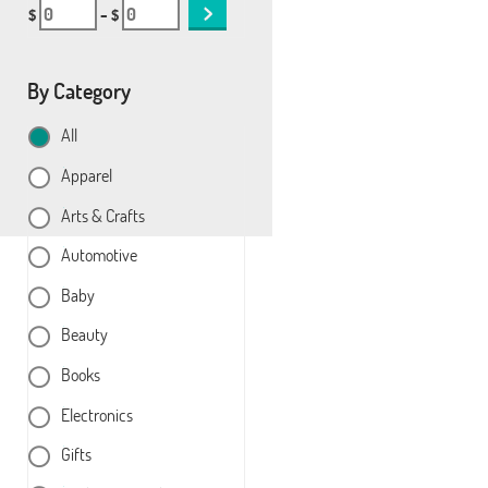
$
– $
By Category
All
Apparel
Arts & Crafts
Automotive
Baby
Beauty
Books
Electronics
Gifts