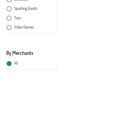
Sporting Goods
Toys
Video Games
By Merchants
All