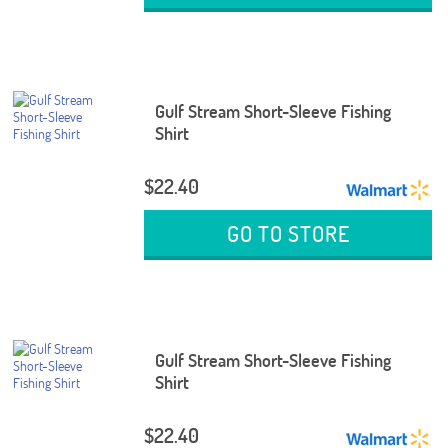
Gulf Stream Short-Sleeve Fishing
Shirt
$22.40
GO TO STORE
Gulf Stream Short-Sleeve Fishing
Shirt
$22.40