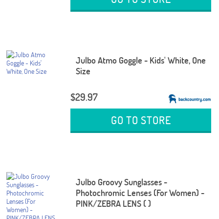
Julbo Atmo Goggle - Kids' White, One
Size
$29.97
GO TO STORE
Julbo Groovy Sunglasses -
Photochromic Lenses (For Women) -
PINK/ZEBRA LENS ( )