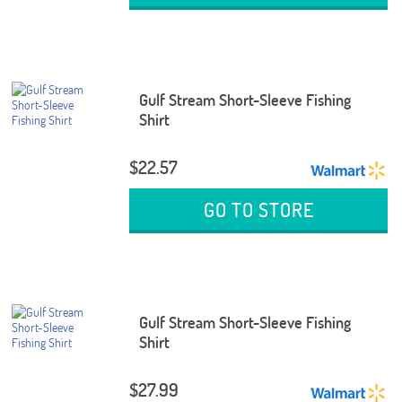
Gulf Stream Short-Sleeve Fishing
Shirt
$22.57
GO TO STORE
Gulf Stream Short-Sleeve Fishing
Shirt
$27.99