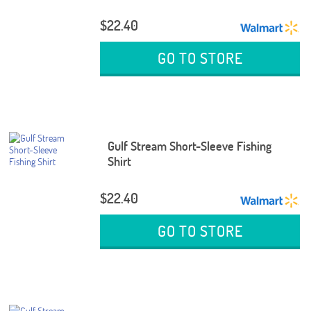
$22.40
GO TO STORE
Gulf Stream Short-Sleeve Fishing
Shirt
$22.40
GO TO STORE