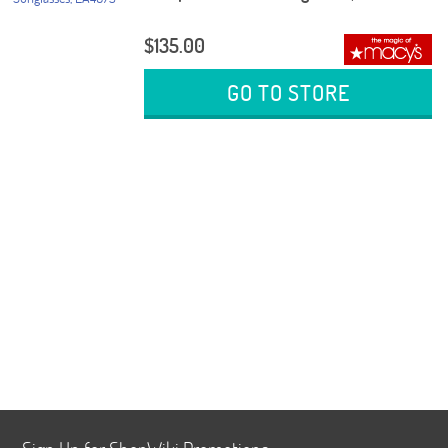
$135.00
GO TO STORE