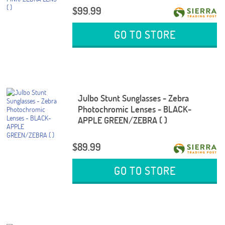
$99.99
GO TO STORE
Julbo Stunt Sunglasses - Zebra
Photochromic Lenses - BLACK-
APPLE GREEN/ZEBRA ( )
$89.99
GO TO STORE