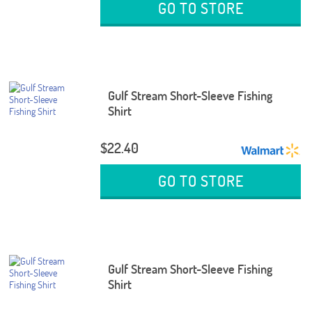
GO TO STORE
Gulf Stream Short-Sleeve Fishing
Shirt
$22.40
GO TO STORE
Gulf Stream Short-Sleeve Fishing
Shirt