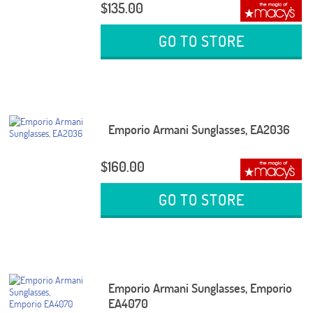
$135.00
GO TO STORE
Emporio Armani Sunglasses, EA2036
$160.00
GO TO STORE
Emporio Armani Sunglasses, Emporio
EA4070