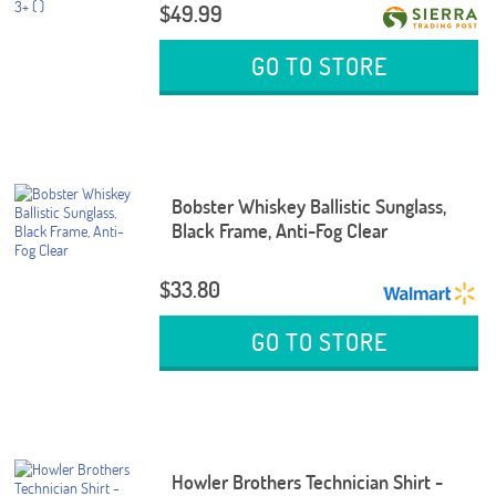
$49.99
GO TO STORE
Bobster Whiskey Ballistic Sunglass,
Black Frame, Anti-Fog Clear
$33.80
GO TO STORE
Howler Brothers Technician Shirt -