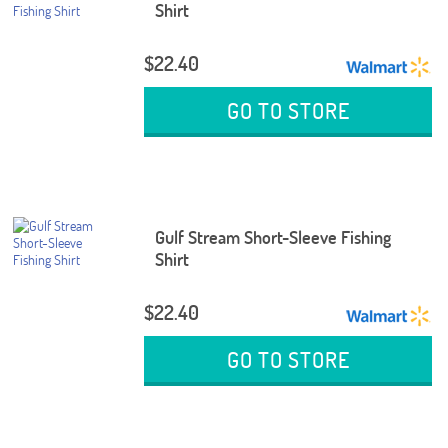
Shirt
$22.40
GO TO STORE
Gulf Stream Short-Sleeve Fishing
Shirt
$22.40
GO TO STORE