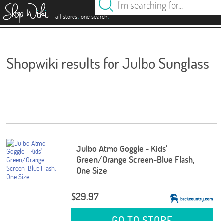
es
.
.
all stores
one search
Shopwiki results for Julbo Sunglass
Julbo Atmo Goggle - Kids'
Green/Orange Screen-Blue Flash,
One Size
$29.97
GO TO STORE