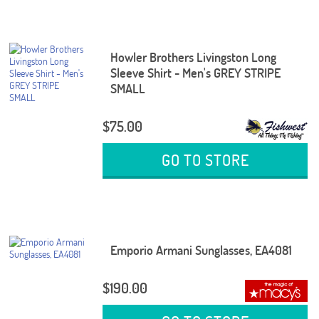
Howler Brothers Livingston Long
Sleeve Shirt - Men's GREY STRIPE
SMALL
$75.00
GO TO STORE
Emporio Armani Sunglasses, EA4081
$190.00