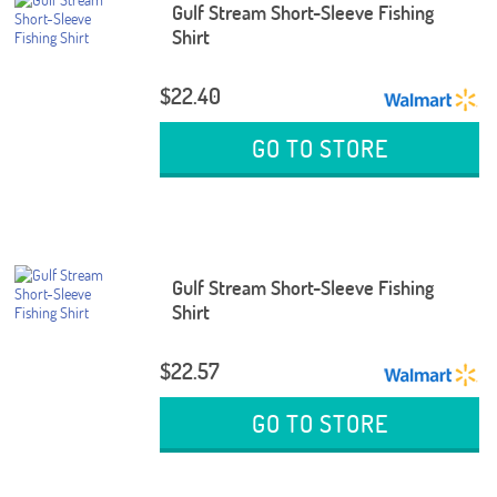
Gulf Stream Short-Sleeve Fishing
Shirt
$22.40
GO TO STORE
Gulf Stream Short-Sleeve Fishing
Shirt
$22.57
GO TO STORE