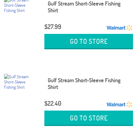
Gulf Stream Short-Sleeve Fishing
Shirt
$27.99
GO TO STORE
Gulf Stream Short-Sleeve Fishing
Shirt
$22.40
GO TO STORE