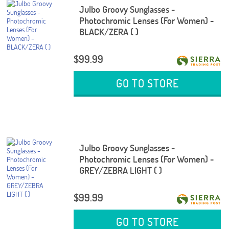
Julbo Groovy Sunglasses -
Photochromic Lenses (For Women) -
BLACK/ZERA ( )
$99.99
GO TO STORE
Julbo Groovy Sunglasses -
Photochromic Lenses (For Women) -
GREY/ZEBRA LIGHT ( )
$99.99
GO TO STORE