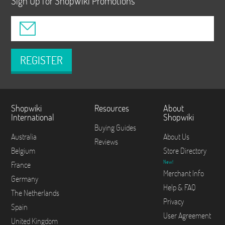
Sign Up for ShopWiki Promotions
REGISTER
Shopwiki
Resources
About
International
Shopwiki
Buying Guides
Australia
About Us
Reviews
Belgium
Store Directory
New!
France
Merchant Info
Germany
Help & FAQ
The Netherlands
Privacy
Spain
User Agreement
United Kingdom