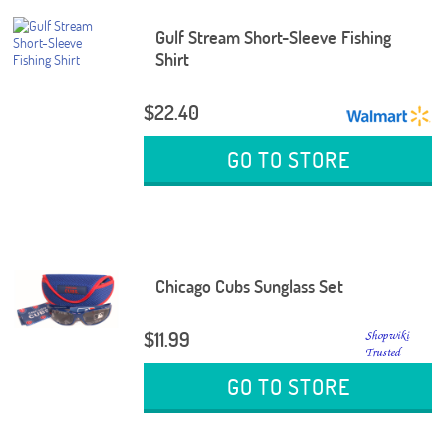
Gulf Stream Short-Sleeve Fishing
Shirt
$22.40
GO TO STORE
Chicago Cubs Sunglass Set
$11.99
GO TO STORE