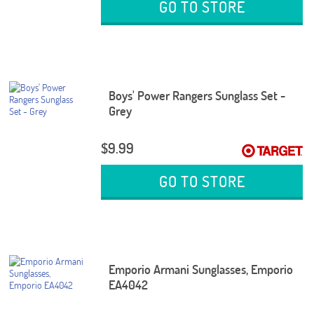
GO TO STORE
Boys' Power Rangers Sunglass Set -
Grey
$9.99
GO TO STORE
Emporio Armani Sunglasses, Emporio
EA4042