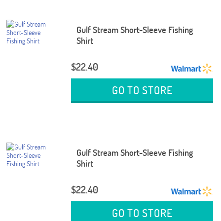
Gulf Stream Short-Sleeve Fishing
Shirt
$22.40
GO TO STORE
Gulf Stream Short-Sleeve Fishing
Shirt
$22.40
GO TO STORE