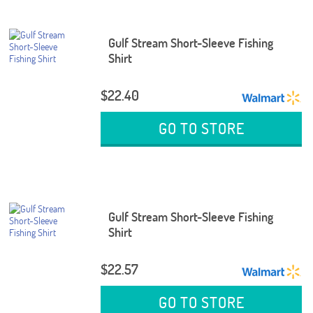
Gulf Stream Short-Sleeve Fishing
Shirt
$22.40
GO TO STORE
Gulf Stream Short-Sleeve Fishing
Shirt
$22.57
GO TO STORE