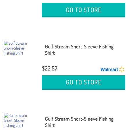
GO TO STORE
Gulf Stream Short-Sleeve Fishing
Shirt
$22.57
GO TO STORE
Gulf Stream Short-Sleeve Fishing
Shirt