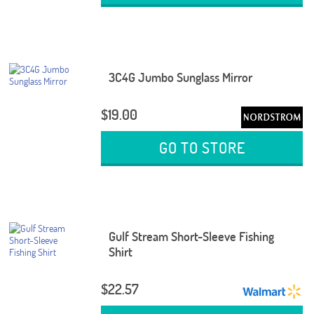
3C4G Jumbo Sunglass Mirror
$19.00
GO TO STORE
Gulf Stream Short-Sleeve Fishing
Shirt
$22.57