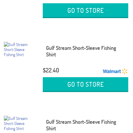
GO TO STORE
Gulf Stream Short-Sleeve Fishing
Shirt
$22.40
GO TO STORE
Gulf Stream Short-Sleeve Fishing
Shirt