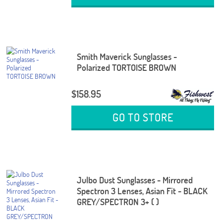
Smith Maverick Sunglasses -
Polarized TORTOISE BROWN
$158.95
GO TO STORE
Julbo Dust Sunglasses - Mirrored
Spectron 3 Lenses, Asian Fit - BLACK
GREY/SPECTRON 3+ ( )