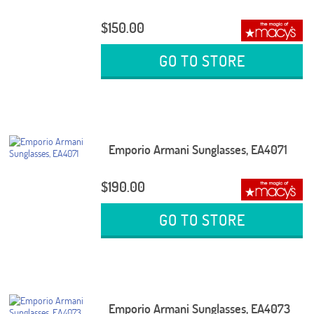
$150.00
GO TO STORE
Emporio Armani Sunglasses, EA4071
$190.00
GO TO STORE
Emporio Armani Sunglasses, EA4073