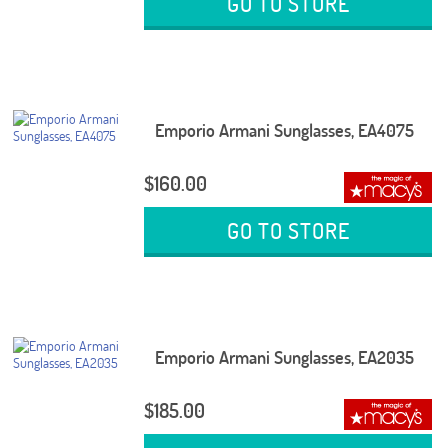
GO TO STORE
Emporio Armani Sunglasses, EA4075
$160.00
GO TO STORE
Emporio Armani Sunglasses, EA2035
$185.00