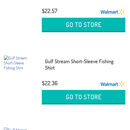
$22.57
GO TO STORE
Gulf Stream Short-Sleeve Fishing
Shirt
$22.36
GO TO STORE