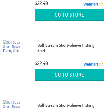
$22.40
GO TO STORE
Gulf Stream Short-Sleeve Fishing
Shirt
$22.40
GO TO STORE
Gulf Stream Short-Sleeve Fishing