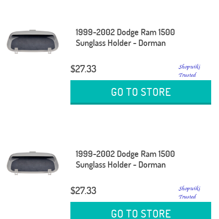
1999-2002 Dodge Ram 1500
Sunglass Holder - Dorman
$27.33
GO TO STORE
1999-2002 Dodge Ram 1500
Sunglass Holder - Dorman
$27.33
GO TO STORE