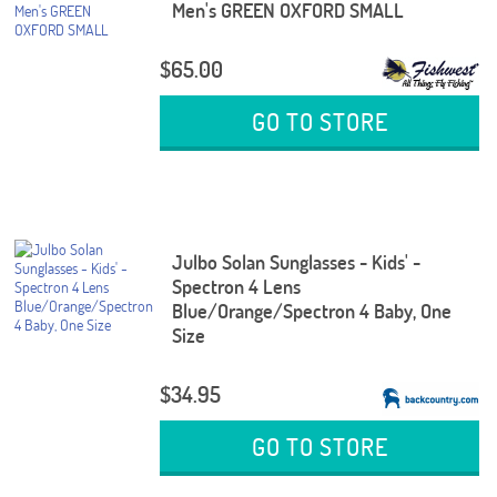
Men's GREEN OXFORD SMALL
$65.00
GO TO STORE
Julbo Solan Sunglasses - Kids' -
Spectron 4 Lens
Blue/Orange/Spectron 4 Baby, One
Size
$34.95
GO TO STORE