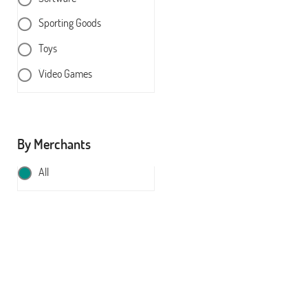
Sporting Goods
Toys
Video Games
By Merchants
All