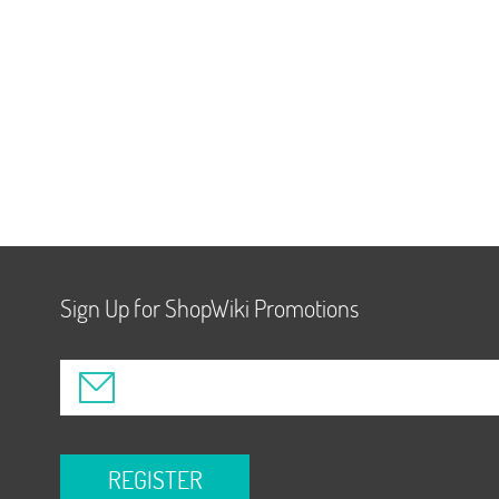
Sign Up for ShopWiki Promotions
REGISTER