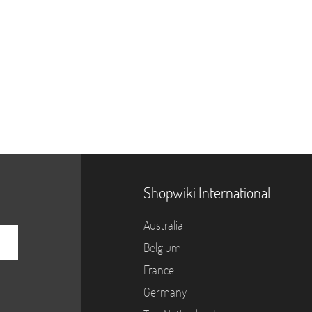
Shopwiki International
Australia
Belgium
France
Germany