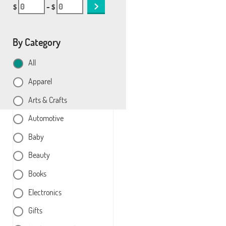
$
– $
By Category
All
Apparel
Arts & Crafts
Automotive
Baby
Beauty
Books
Electronics
Gifts