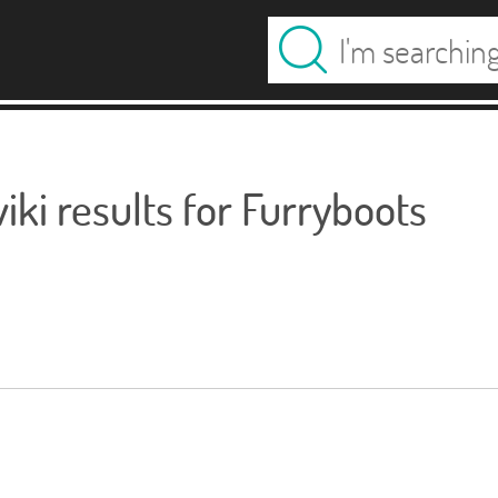
ki results for Furryboots