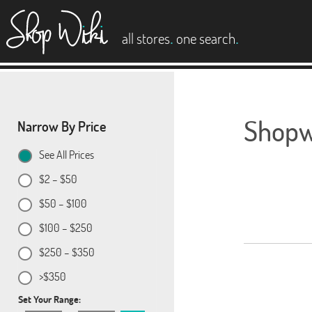
es
.
.
all stores
one search
Shopwi
Narrow By Price
See All Prices
$2 – $50
$50 – $100
$100 – $250
$250 – $350
>$350
Set Your Range: