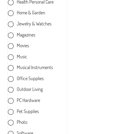
Health Personal Care
Home & Garden
Jewelry & Watches
Magazines
Movies
Music
Musical Instruments
Office Supplies
Outdoor Living
PC Hardware
Pet Supplies
Photo
Software