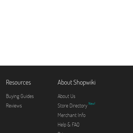
Resources
About Shopwiki
Buying Guides
About Us
New!
Reviews
Store Directory
Merchant Info
Help & FAQ