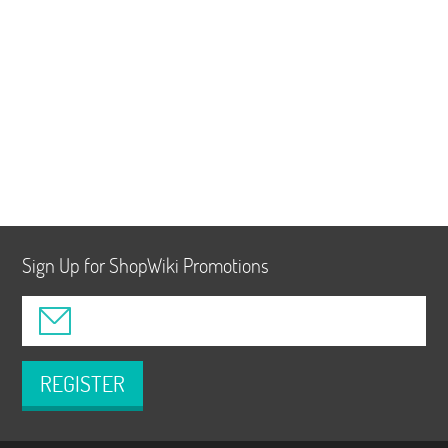
Sign Up for ShopWiki Promotions
REGISTER