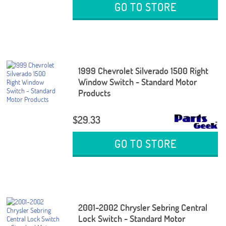
GO TO STORE
1999 Chevrolet Silverado 1500 Right
Window Switch - Standard Motor
Products
$29.33
GO TO STORE
2001-2002 Chrysler Sebring Central
Lock Switch - Standard Motor