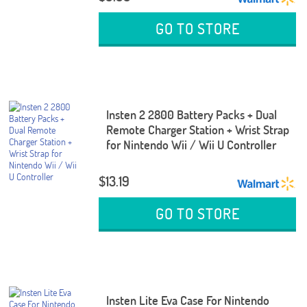
GO TO STORE
Insten 2 2800 Battery Packs + Dual
Remote Charger Station + Wrist Strap
for Nintendo Wii / Wii U Controller
$13.19
GO TO STORE
Insten Lite Eva Case For Nintendo