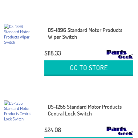
DS-1896 Standard Motor Products
Wiper Switch
$118.33
GO TO STORE
DS-1255 Standard Motor Products
Central Lock Switch
$24.08