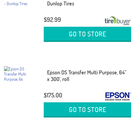
Dunlop Tires
$92.99
GO TO STORE
Epson DS Transfer Multi Purpose, 64"
x 300', roll
$175.00
GO TO STORE