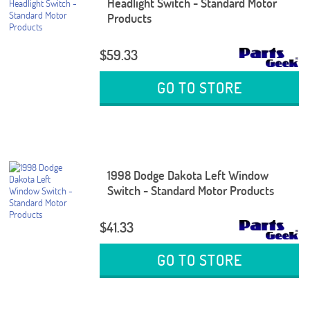
Headlight Switch - Standard Motor
Products
$59.33
GO TO STORE
1998 Dodge Dakota Left Window
Switch - Standard Motor Products
$41.33
GO TO STORE