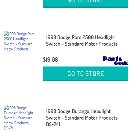
1998 Dodge Ram 2500 Headlight
Switch - Standard Motor Products
$19.08
GO TO STORE
1998 Dodge Durango Headlight
Switch - Standard Motor Products
DS-741