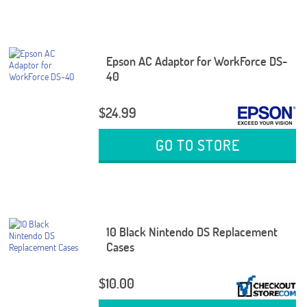
Epson AC Adaptor for WorkForce DS-
40
$24.99
GO TO STORE
10 Black Nintendo DS Replacement
Cases
$10.00