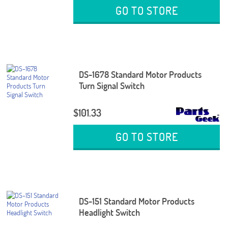
GO TO STORE
DS-1678 Standard Motor Products
Turn Signal Switch
$101.33
GO TO STORE
DS-151 Standard Motor Products
Headlight Switch