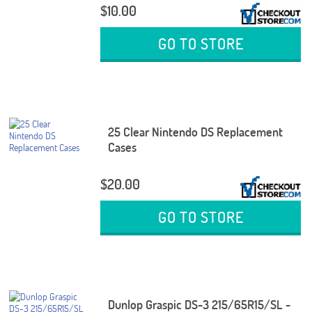
$10.00
GO TO STORE
25 Clear Nintendo DS Replacement
Cases
$20.00
GO TO STORE
Dunlop Graspic DS-3 215/65R15/SL -