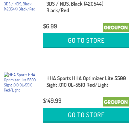
3DS / NDS, Black (420544)
Black/Red
$6.99
GO TO STORE
HHA Sports HHA Optimizer Lite 5500
Sight .010 OL-5510 Red/Light
$149.99
GO TO STORE