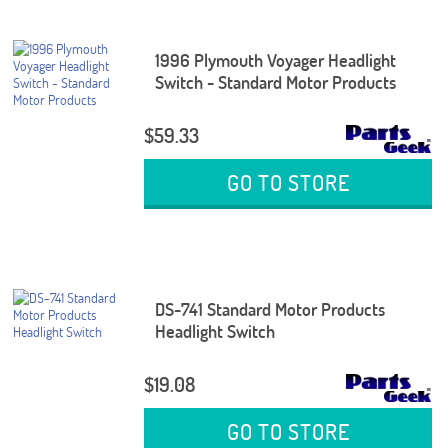
1996 Plymouth Voyager Headlight
Switch - Standard Motor Products
$59.33
GO TO STORE
DS-741 Standard Motor Products
Headlight Switch
$19.08
GO TO STORE