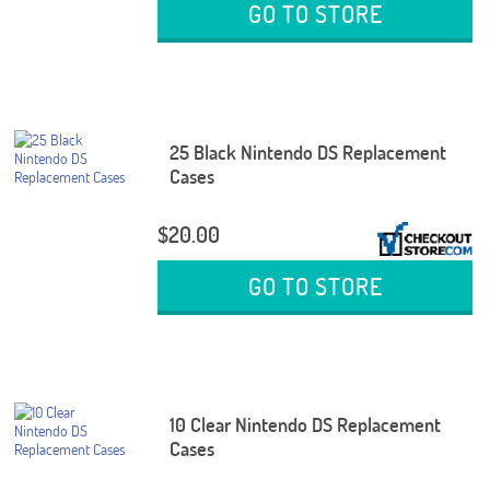
GO TO STORE
25 Black Nintendo DS Replacement
Cases
$20.00
GO TO STORE
10 Clear Nintendo DS Replacement
Cases