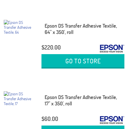
Epson DS Transfer Adhesive Textile,
64" x 350', roll
$220.00
GO TO STORE
Epson DS Transfer Adhesive Textile,
17" x 350', roll
$60.00