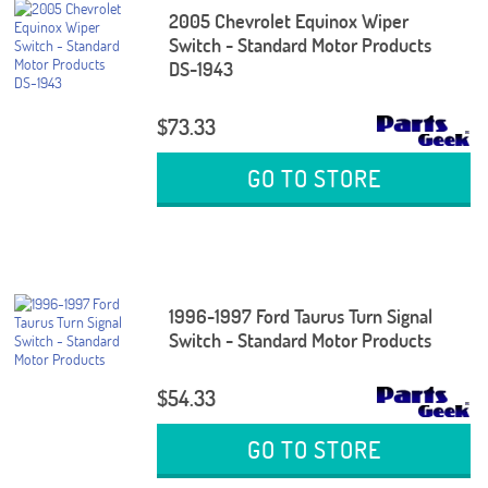
2005 Chevrolet Equinox Wiper
Switch - Standard Motor Products
DS-1943
$73.33
GO TO STORE
1996-1997 Ford Taurus Turn Signal
Switch - Standard Motor Products
$54.33
GO TO STORE