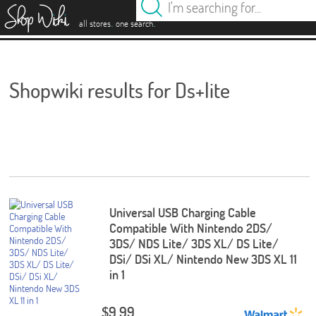
es
.
.
all stores
one search
Shopwiki results for Ds+lite
Universal USB Charging Cable
Compatible With Nintendo 2DS/
3DS/ NDS Lite/ 3DS XL/ DS Lite/
DSi/ DSi XL/ Nintendo New 3DS XL 11
in 1
$9.99