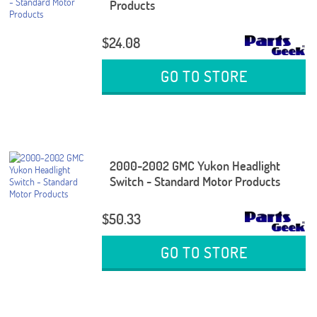
Products
$24.08
GO TO STORE
2000-2002 GMC Yukon Headlight
Switch - Standard Motor Products
$50.33
GO TO STORE