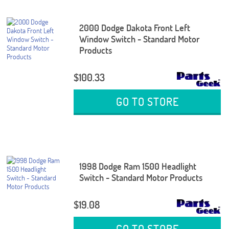
2000 Dodge Dakota Front Left
Window Switch - Standard Motor
Products
$100.33
GO TO STORE
1998 Dodge Ram 1500 Headlight
Switch - Standard Motor Products
$19.08
GO TO STORE