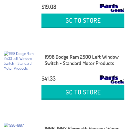
$19.08
GO TO STORE
1998 Dodge Ram 2500 Left Window
Switch - Standard Motor Products
$41.33
GO TO STORE
1996-1997 Plymouth Voyager Wiper