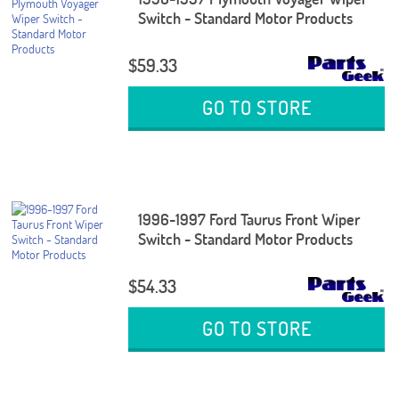
Switch - Standard Motor Products
$59.33
GO TO STORE
1996-1997 Ford Taurus Front Wiper
Switch - Standard Motor Products
$54.33
GO TO STORE