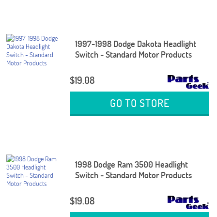
1997-1998 Dodge Dakota Headlight
Switch - Standard Motor Products
$19.08
GO TO STORE
1998 Dodge Ram 3500 Headlight
Switch - Standard Motor Products
$19.08