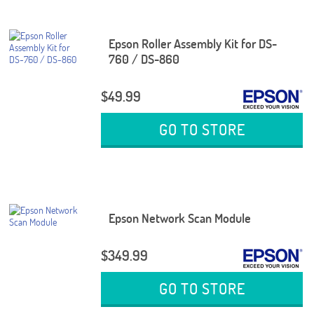
Epson Roller Assembly Kit for DS-
760 / DS-860
$49.99
GO TO STORE
Epson Network Scan Module
$349.99
GO TO STORE