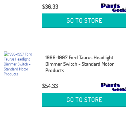
$36.33
GO TO STORE
1996-1997 Ford Taurus Headlight
Dimmer Switch - Standard Motor
Products
$54.33
GO TO STORE