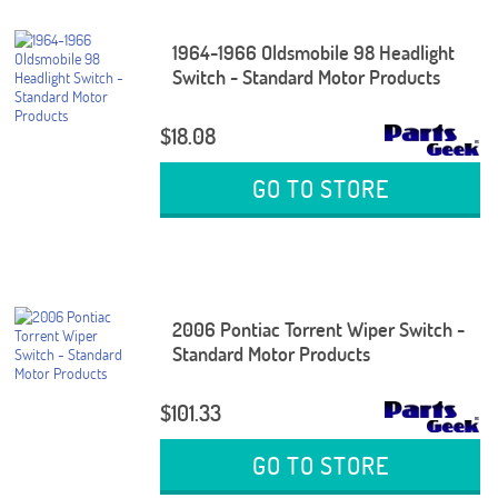
1964-1966 Oldsmobile 98 Headlight
Switch - Standard Motor Products
$18.08
GO TO STORE
2006 Pontiac Torrent Wiper Switch -
Standard Motor Products
$101.33
GO TO STORE