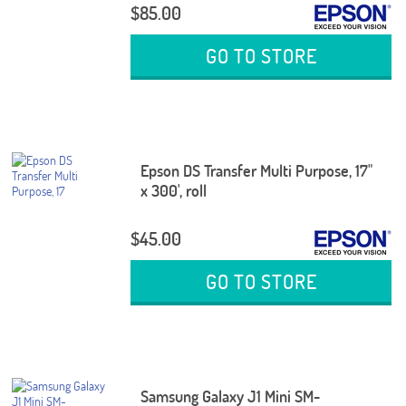
$85.00
GO TO STORE
Epson DS Transfer Multi Purpose, 17"
x 300', roll
$45.00
GO TO STORE
Samsung Galaxy J1 Mini SM-