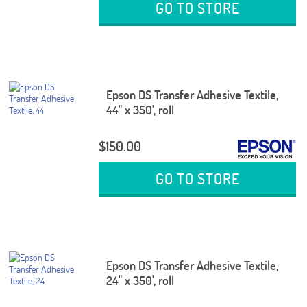
GO TO STORE
Epson DS Transfer Adhesive Textile,
44" x 350', roll
$150.00
GO TO STORE
Epson DS Transfer Adhesive Textile,
24" x 350', roll