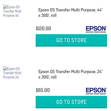
Epson DS Transfer Multi Purpose, 44"
x 300', roll
$120.00
GO TO STORE
Epson DS Transfer Multi Purpose, 24"
x 300', roll
$65.00
GO TO STORE