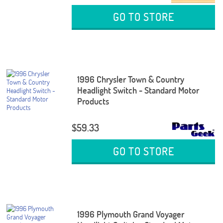
GO TO STORE
1996 Chrysler Town & Country
Headlight Switch - Standard Motor
Products
$59.33
GO TO STORE
1996 Plymouth Grand Voyager