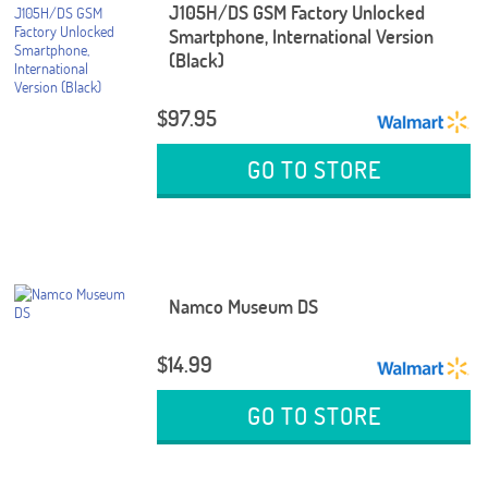
J105H/DS GSM Factory Unlocked
Smartphone, International Version
(Black)
$97.95
GO TO STORE
Namco Museum DS
$14.99
GO TO STORE