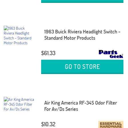
1963 Buick Riviera Headlight Switch -
Standard Motor Products
$61.33
GO TO STORE
Air King America RF-34S Odor Filter
For Av/Ds Series
$10.32