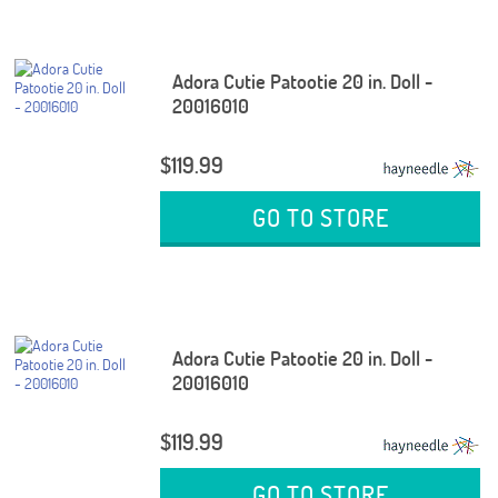
Adora Cutie Patootie 20 in. Doll -
20016010
$119.99
GO TO STORE
Adora Cutie Patootie 20 in. Doll -
20016010
$119.99
GO TO STORE