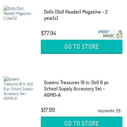
Dolls (Doll Reader) Magazine - 2
year(s)
$77.94
GO TO STORE
Queens Treasures 18 in. Doll 6 pc
School Supply Accessory Set -
AGMD-A
$17.99
GO TO STORE