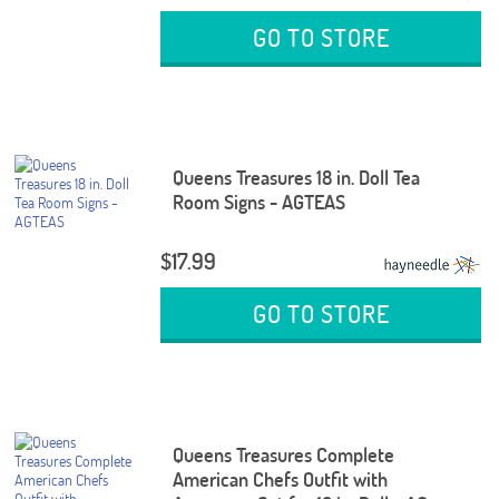
GO TO STORE
Queens Treasures 18 in. Doll Tea
Room Signs - AGTEAS
$17.99
GO TO STORE
Queens Treasures Complete
American Chefs Outfit with