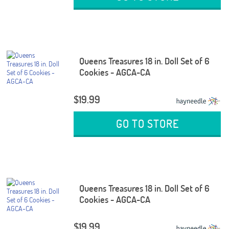
Queens Treasures 18 in. Doll Set of 6
Cookies - AGCA-CA
$19.99
GO TO STORE
Queens Treasures 18 in. Doll Set of 6
Cookies - AGCA-CA
$19.99