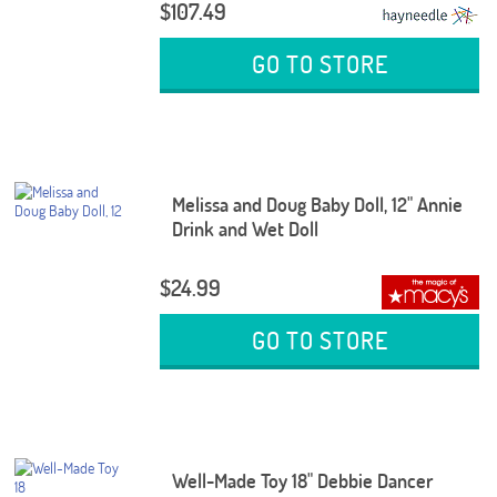
$107.49
GO TO STORE
Melissa and Doug Baby Doll, 12" Annie
Drink and Wet Doll
$24.99
GO TO STORE
Well-Made Toy 18" Debbie Dancer