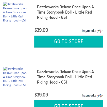
Dazzleworks Deluxe Once Upon A
Time Storybook Doll - Little Red
Riding Hood - 651
$39.09
GO TO STORE
Dazzleworks Deluxe Once Upon A
Time Storybook Doll - Little Red
Riding Hood - 651
$39.09
GO TO STORE