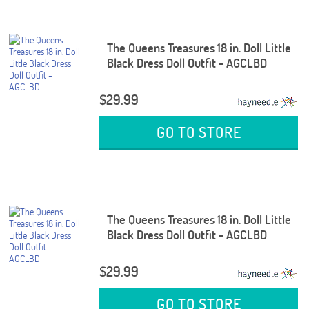
The Queens Treasures 18 in. Doll Little
Black Dress Doll Outfit - AGCLBD
$29.99
GO TO STORE
The Queens Treasures 18 in. Doll Little
Black Dress Doll Outfit - AGCLBD
$29.99
GO TO STORE