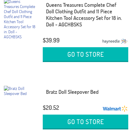
Queens Treasures Complete Chef
Doll Clothing Outfit and 11 Piece
Kitchen Tool Accessory Set for 18 in.
Doll - AGCHBSKS
$39.99
GO TO STORE
Bratz Doll Sleepover Bed
$20.52
GO TO STORE