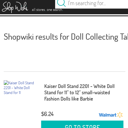
es
.
.
all stores
one search
Shopwiki results for Doll Collecting T
Kaiser Doll Stand 2201 - White Doll
Stand for 11" to 12" small-waisted
Fashion Dolls like Barbie
$6.24
GO TO STORE