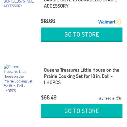
ACCESSORY
$18.66
GO TO STORE
Queens Treasures Little House on the
Prairie Cooking Set for 18 in. Doll -
LHOPCS
$68.49
GO TO STORE