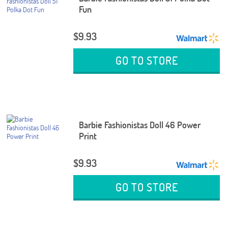
Fun
$9.93
GO TO STORE
Barbie Fashionistas Doll 46 Power
Print
$9.93
GO TO STORE