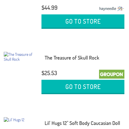
$44.99
GO TO STORE
The Treasure of Skull Rock
$25.53
GO TO STORE
Lil' Hugs 12" Soft Body Caucasian Doll