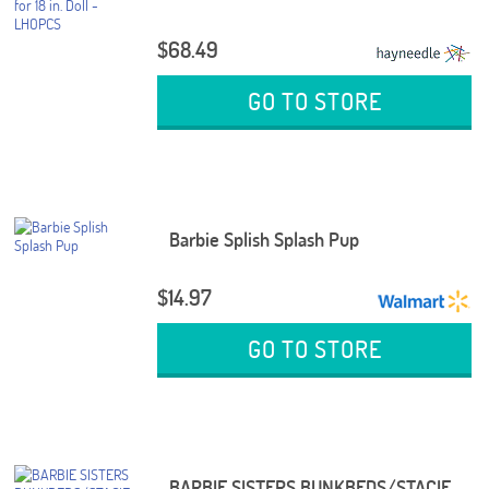
$68.49
GO TO STORE
Barbie Splish Splash Pup
$14.97
GO TO STORE
BARBIE SISTERS BUNKBEDS/STACIE