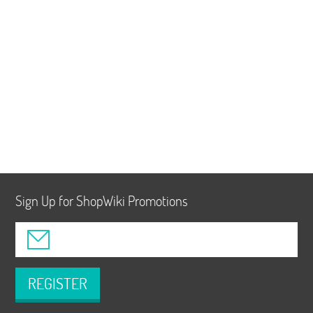
Sign Up for ShopWiki Promotions
REGISTER