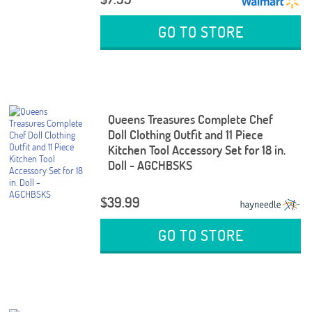
GO TO STORE
Queens Treasures Complete Chef
Doll Clothing Outfit and 11 Piece
Kitchen Tool Accessory Set for 18 in.
Doll - AGCHBSKS
$39.99
GO TO STORE