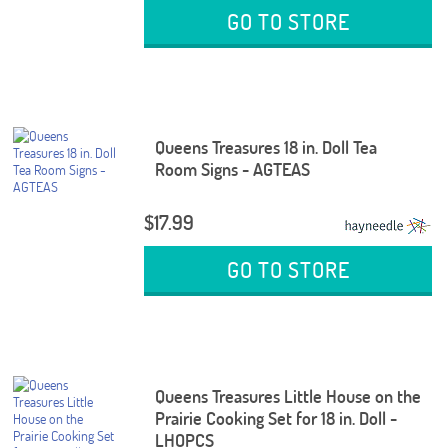
GO TO STORE
Queens Treasures 18 in. Doll Tea
Room Signs - AGTEAS
$17.99
GO TO STORE
Queens Treasures Little House on the
Prairie Cooking Set for 18 in. Doll -
LHOPCS