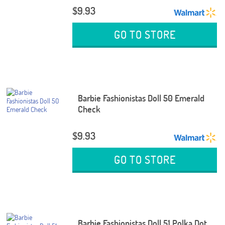
$9.93
GO TO STORE
Barbie Fashionistas Doll 50 Emerald
Check
$9.93
GO TO STORE
Barbie Fashionistas Doll 51 Polka Dot