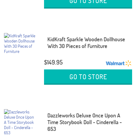
GO TO STORE
KidKraft Sparkle Wooden Dollhouse
With 30 Pieces of Furniture
$149.95
GO TO STORE
Dazzleworks Deluxe Once Upon A
Time Storybook Doll - Cinderella -
653