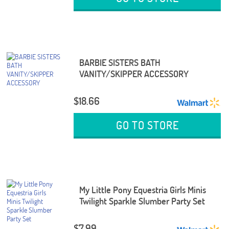
BARBIE SISTERS BATH
VANITY/SKIPPER ACCESSORY
$18.66
GO TO STORE
My Little Pony Equestria Girls Minis
Twilight Sparkle Slumber Party Set
$7.99