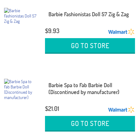
Barbie Fashionistas Doll 57 Zig & Zag
$9.93
GO TO STORE
Barbie Spa to Fab Barbie Doll
(Discontinued by manufacturer)
$21.01
GO TO STORE