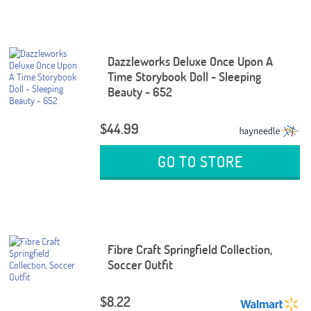
Dazzleworks Deluxe Once Upon A
Time Storybook Doll - Sleeping
Beauty - 652
$44.99
GO TO STORE
Fibre Craft Springfield Collection,
Soccer Outfit
$8.22