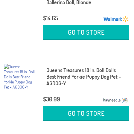
Ballerina Doll, Blonde
$14.65
GO TO STORE
Queens Treasures 18 in. Doll Dolls
Best Friend Yorkie Puppy Dog Pet -
AGDOG-Y
$30.99
GO TO STORE