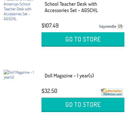
School Teacher Desk with
Accessories Set - AGSCHL
$107.49
GO TO STORE
Doll Magazine - 1 year(s)
$32.50
GO TO STORE