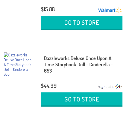
$15.88
GO TO STORE
Dazzleworks Deluxe Once Upon A
Time Storybook Doll - Cinderella -
653
$44.99
GO TO STORE