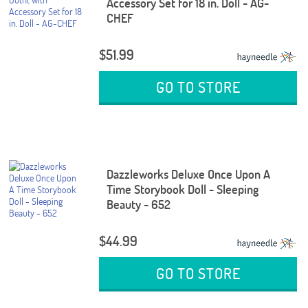
Accessory Set for 18 in. Doll - AG-
CHEF
$51.99
GO TO STORE
Dazzleworks Deluxe Once Upon A
Time Storybook Doll - Sleeping
Beauty - 652
$44.99
GO TO STORE