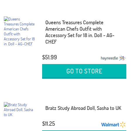
Queens Treasures Complete
American Chefs Outfit with
Accessory Set for 18 in. Doll - AG-
CHEF
$51.99
GO TO STORE
Bratz Study Abroad Doll, Sasha to UK
$11.25