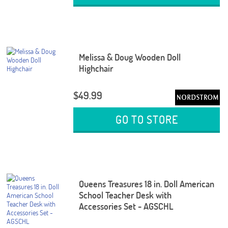
Melissa & Doug Wooden Doll
Highchair
$49.99
GO TO STORE
Queens Treasures 18 in. Doll American
School Teacher Desk with
Accessories Set - AGSCHL