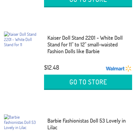
Kaiser Doll Stand 2201 - White Doll
Stand for 11" to 12" small-waisted
Fashion Dolls like Barbie
$12.48
GO TO STORE
Barbie Fashionistas Doll 53 Lovely in
Lilac