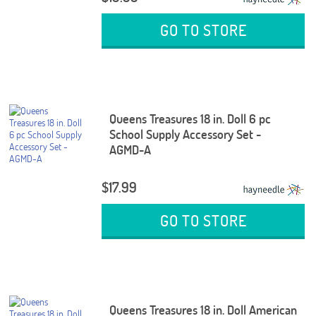
GO TO STORE
Queens Treasures 18 in. Doll 6 pc
School Supply Accessory Set -
AGMD-A
$17.99
GO TO STORE
Queens Treasures 18 in. Doll American