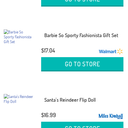
Barbie So Sporty Fashionista Gift Set
$17.04
GO TO STORE
Santa's Reindeer Flip Doll
$16.99