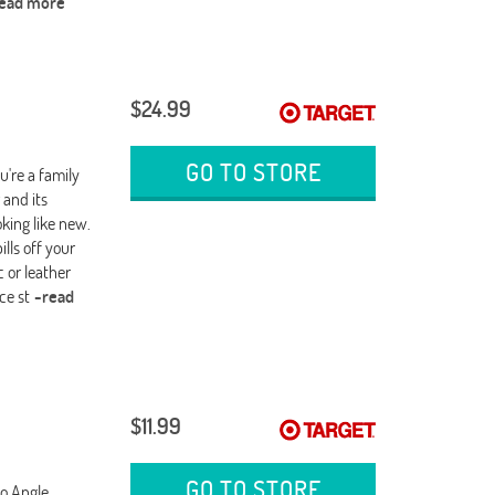
read more
$24.99
GO TO STORE
're a family
 and its
oking like new.
lls off your
c or leather
ce st
-read
$11.99
GO TO STORE
no Angle