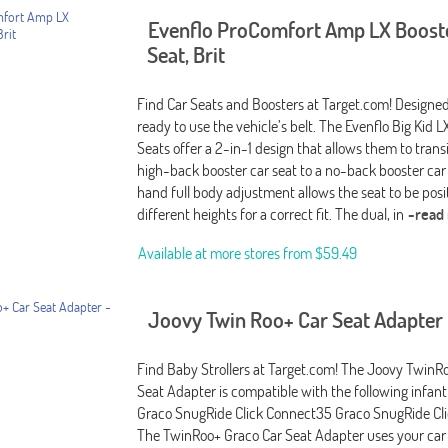
Evenflo ProComfort Amp LX Boost
Seat, Brit
Find Car Seats and Boosters at Target.com! Designed 
ready to use the vehicle’s belt. The Evenflo Big Kid 
Seats offer a 2-in-1 design that allows them to trans
high-back booster car seat to a no-back booster car
hand full body adjustment allows the seat to be posi
different heights for a correct fit. The dual, in
-read
Available at more stores from
$59.49
Joovy Twin Roo+ Car Seat Adapter 
Find Baby Strollers at Target.com! The Joovy TwinR
Seat Adapter is compatible with the following infant 
Graco SnugRide Click Connect35 Graco SnugRide Cl
The TwinRoo+ Graco Car Seat Adapter uses your car s