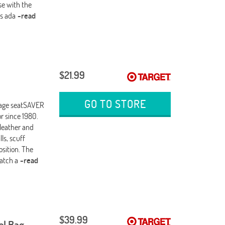
use with the
es ada
-read
$21.99
GO TO STORE
Stage seatSAVER
or since 1980.
 leather and
ls, scuff
osition. The
atch a
-read
$39.99
el Bag,