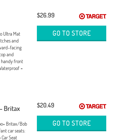
$26.99
GO TO STORE
o Ultra Mat
atches and
rward-facing
 top and
e handy front
 Waterproof
-
$20.49
- Britax
GO TO STORE
Roo+ Britax/Bob
ant car seats:
 Car Seat