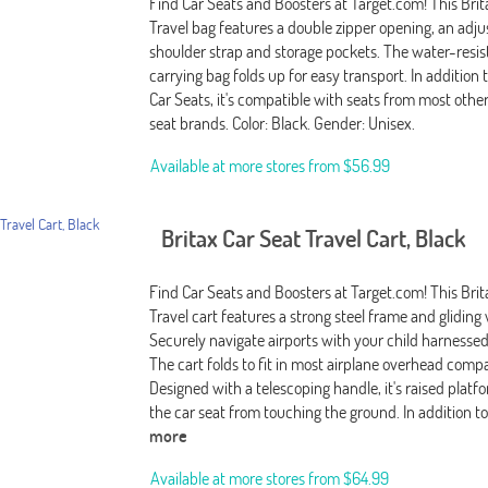
Find Car Seats and Boosters at Target.com! This Brit
Travel bag features a double zipper opening, an adju
shoulder strap and storage pockets. The water-resis
carrying bag folds up for easy transport. In addition t
Car Seats, it's compatible with seats from most othe
seat brands. Color: Black. Gender: Unisex.
Available at more stores from
$56.99
Britax Car Seat Travel Cart, Black
Find Car Seats and Boosters at Target.com! This Brit
Travel cart features a strong steel frame and gliding
Securely navigate airports with your child harnessed 
The cart folds to fit in most airplane overhead com
Designed with a telescoping handle, it's raised plat
the car seat from touching the ground. In addition to 
more
Available at more stores from
$64.99