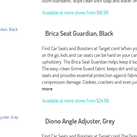
Astm standards. Wipe clean with soap and water
-
Available at more stores from
$18.99
Brica Seat Guardian, Black
Find Car Seats and Boosters at Target.com! When you
on the go, kids and car seats can be hard on your car
upholstery. The Brica Seat Guardian helps keep it lo
The easy-clean Grime Guard fabric keeps dirt and spi
seats and provides essential protection against fabri
compression damage. Cookies, crackers and even jui
more
Available at more stores from
$24.99
Diono Angle Adjuster, Grey
Find Car Seats and Boosters at Target.com! The Dio