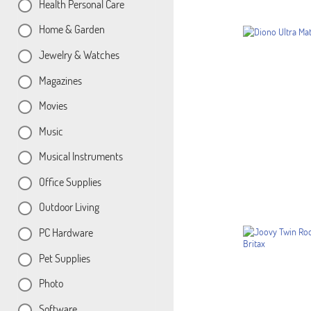
Health Personal Care
Home & Garden
Jewelry & Watches
Magazines
Movies
Music
Musical Instruments
Office Supplies
Outdoor Living
PC Hardware
Pet Supplies
Photo
Software