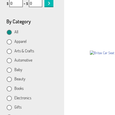
$
– $
By Category
All
Apparel
Arts & Crafts
Automotive
Baby
Beauty
Books
Electronics
Gifts