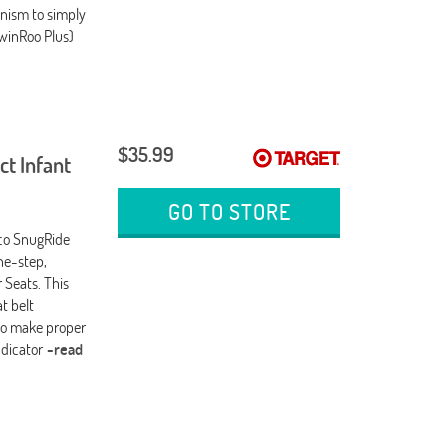
anism to simply
TwinRoo Plus)
$35.99
t Infant
GO TO STORE
aco SnugRide
ne-step,
 Seats. This
t belt
t to make proper
ndicator
-read