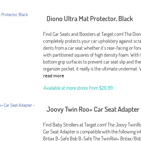
Diono Ultra Mat Protector, Black
Find Car Seats and Boosters at Target.com! The Dion
completely protects your car upholstery against scr
dents from a car seat whether it’s rear-facing or fo
with partitioned squares of high density foam. With
bottom grip surfaces to prevent car seat slip and th
organizer pocket, it really is the ultimate undermat.
read more
Available at more stores from
$26.99
Joovy Twin Roo+ Car Seat Adapter 
Find Baby Strollers at Target.com! The Joovy Twin
Car Seat Adapter is compatible with the following inf
Britax B-Safe Bob B-Safe The TwinRoo+ Britax/Bob