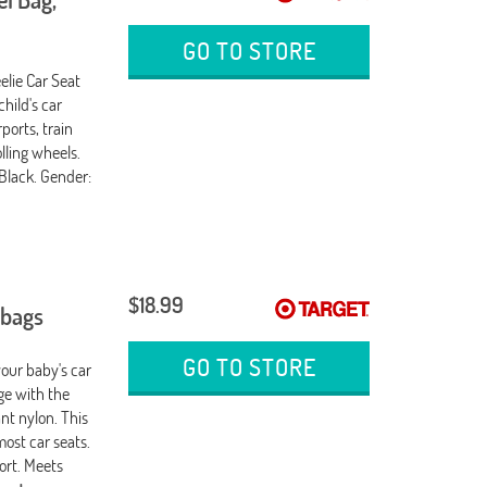
GO TO STORE
elie Car Seat
child's car
ports, train
lling wheels.
 Black. Gender:
$18.99
 bags
GO TO STORE
your baby's car
age with the
nt nylon. This
most car seats.
ort. Meets