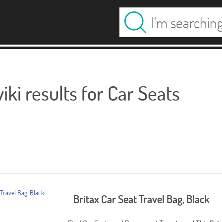
ki results for Car Seats
Britax Car Seat Travel Bag, Black