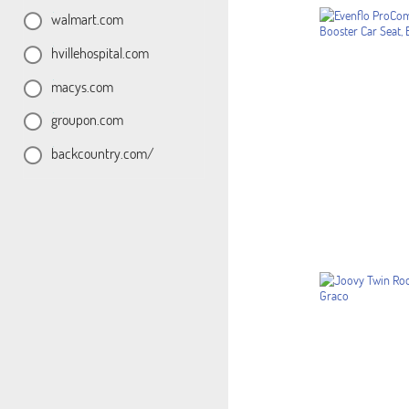
walmart.com
hvillehospital.com
macys.com
groupon.com
backcountry.com/