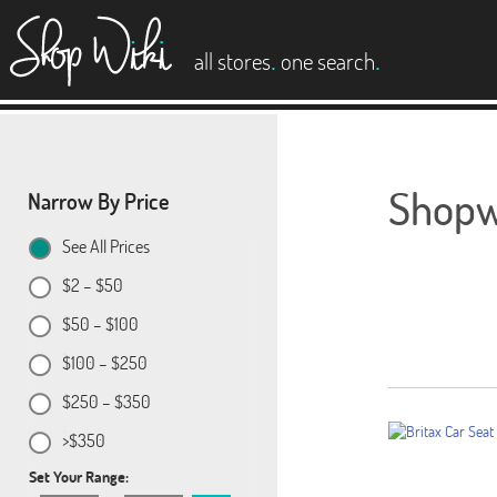
es
.
.
all stores
one search
Shopwi
Narrow By Price
See All Prices
$2 – $50
$50 – $100
$100 – $250
$250 – $350
>$350
Set Your Range: