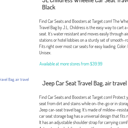
Black
Find Car Seats and Boosters at Target.com! The Whe
Travel Bag by J.L. Childress is the easy way to cart a 
seat. It's water resistant and moves easily through air
stations or hotel lobbies on a sturdy set of smooth-ro
Fits right over most car seats for easy loading. Color:
Unisex.
Available at more stores from
$39.99
Jeep Car Seat Travel Bag, air travel
Find Car Seats and Boosters at Target.com! Protect 
seat from dirt and stains while on-the-go or in stor
Jeep car-seat travel bag. It's made of mildew-resista
car seat storage bag has a universal design that fits 
It has an adjustable shoulder strap for carrying comf