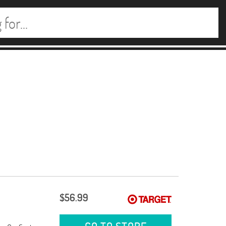
$56.99