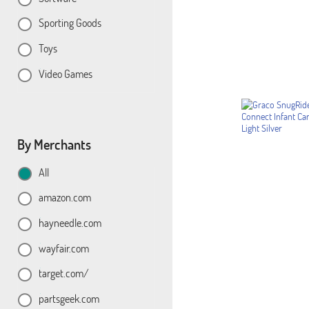
Sporting Goods
Toys
Video Games
By Merchants
All
amazon.com
hayneedle.com
wayfair.com
target.com/
partsgeek.com