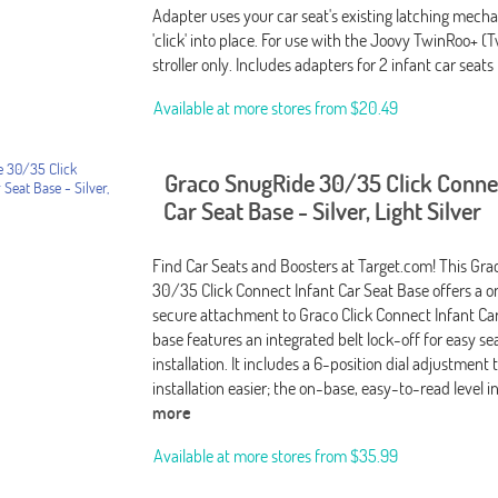
Adapter uses your car seat's existing latching mech
'click' into place. For use with the Joovy TwinRoo+ (
stroller only. Includes adapters for 2 infant car seats
Available at more stores from
$20.49
Graco SnugRide 30/35 Click Connec
Car Seat Base - Silver, Light Silver
Find Car Seats and Boosters at Target.com! This Gr
30/35 Click Connect Infant Car Seat Base offers a o
secure attachment to Graco Click Connect Infant Car
base features an integrated belt lock-off for easy sea
installation. It includes a 6-position dial adjustmen
installation easier; the on-base, easy-to-read level i
more
Available at more stores from
$35.99