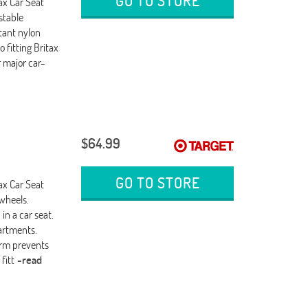
GO TO STORE
ax Car Seat
stable
tant nylon
o fitting Britax
r major car-
$64.99
GO TO STORE
ax Car Seat
 wheels.
in a car seat.
partments.
form prevents
fitt
-read