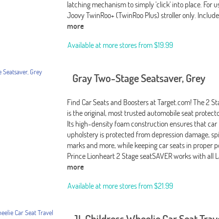
latching mechanism to simply 'click' into place. For 
Joovy TwinRoo+ (TwinRoo Plus) stroller only. Includ
more
Available at more stores from
$19.99
Gray Two-Stage Seatsaver, Grey
Find Car Seats and Boosters at Target.com! The 2 
is the original, most trusted automobile seat protect
Its high-density foam construction ensures that car
upholstery is protected from depression damage, spil
marks and more, while keeping car seats in proper p
Prince Lionheart 2 Stage seatSAVER works with all L
more
Available at more stores from
$21.99
JL Childress Wheelie Car Seat Trav