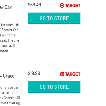
$59.49
er Car
GO TO STORE
for older kids
LX Booster Car
ition from a
 seat. The one-
tioned at 6
 more
$19.99
- Graco
GO TO STORE
oo+ Graco Car
car seats:
ick Connect 40
eat's existing