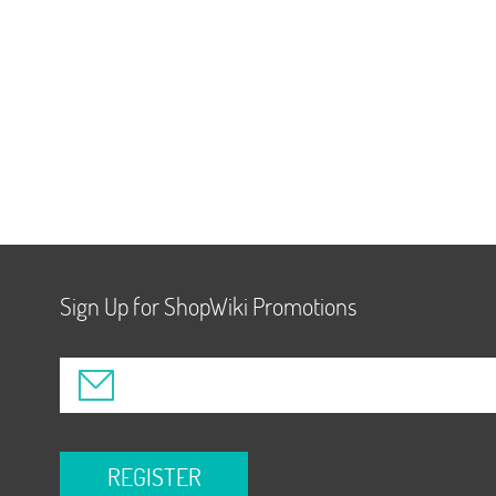
Sign Up for ShopWiki Promotions
REGISTER