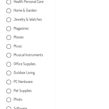
Health Personal Care
Home & Garden
Jewelry & Watches
Magazines
Movies
Music
Musical Instruments
Office Supplies
Outdoor Living
PC Hardware
Pet Supplies
Photo
Software