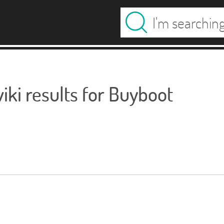
ki results for Buyboot