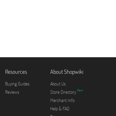
Resources
About Shopwiki
Buying Guides
About Us
New!
Reviews
Store Directory
Merchant Info
Help & FAQ