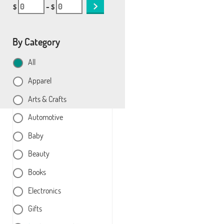
$
– $
By Category
All
Apparel
Arts & Crafts
Automotive
Baby
Beauty
Books
Electronics
Gifts