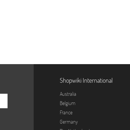
Shopwiki International
Australia
Belgium
France
Germany