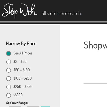
es
.
.
all stores
one search
Shopwi
Narrow By Price
See All Prices
$2 – $50
$50 – $100
$100 – $250
$250 – $350
>$350
Set Your Range: