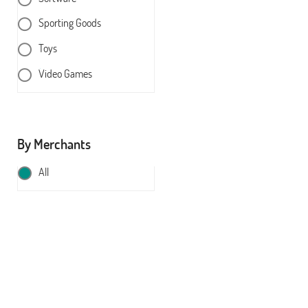
Sporting Goods
Toys
Video Games
By Merchants
All