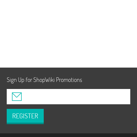
Sign Up for ShopWiki Promotions
REGISTER