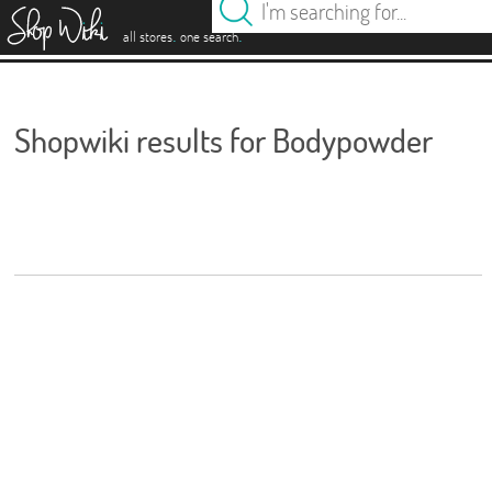
es
.
.
all stores
one search
Shopwiki results for Bodypowder