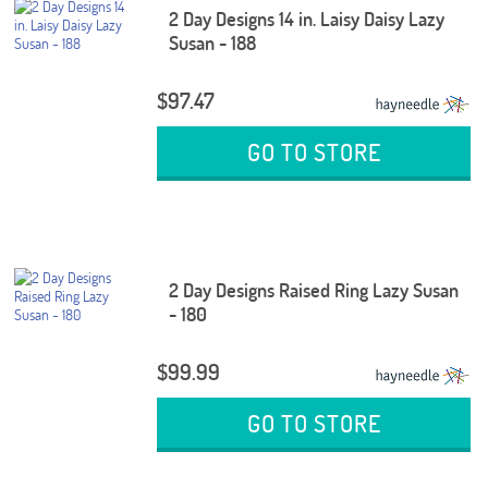
2 Day Designs 14 in. Laisy Daisy Lazy
Susan - 188
$97.47
GO TO STORE
2 Day Designs Raised Ring Lazy Susan
- 180
$99.99
GO TO STORE