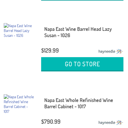
Napa East Wine Barrel Head Lazy
Susan - 1026
$129.99
GO TO STORE
Napa East Whole Refinished Wine
Barrel Cabinet - 1017
$790.99