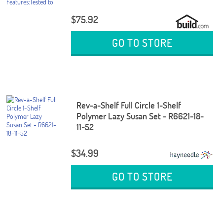
$75.92
GO TO STORE
Rev-a-Shelf Full Circle 1-Shelf
Polymer Lazy Susan Set - R6621-18-
11-52
$34.99
GO TO STORE