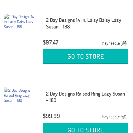
2 Day Designs 14 in. Laisy Daisy Lazy
Susan - 188
$97.47
GO TO STORE
2 Day Designs Raised Ring Lazy Susan
- 180
$99.99
GO TO STORE