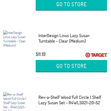
GO TO STORE
InterDesign Linus Lazy Susan
Turntable - Clear (Medium)
$11.19
GO TO STORE
Rev-a-Shelf Wood Full Circle 1 Shelf
Lazy Susan Set - R4WLS021-20-52