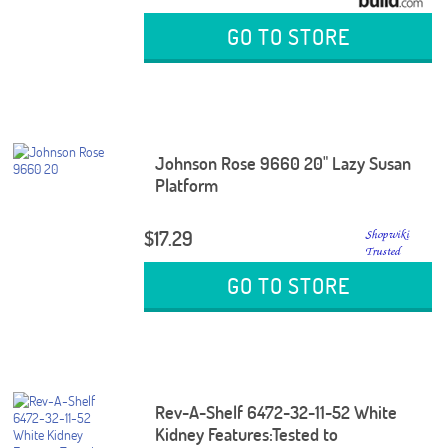
GO TO STORE
Johnson Rose 9660 20" Lazy Susan
Platform
$17.29
GO TO STORE
Rev-A-Shelf 6472-32-11-52 White
Kidney Features:Tested to