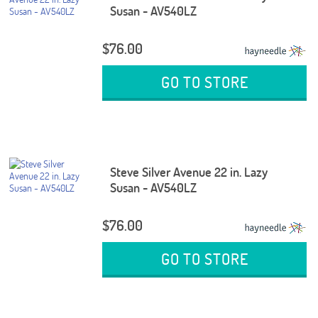
Susan - AV540LZ
$76.00
GO TO STORE
Steve Silver Avenue 22 in. Lazy
Susan - AV540LZ
$76.00
GO TO STORE