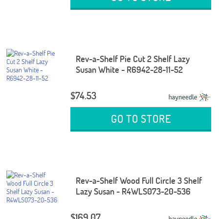
Rev-a-Shelf Pie Cut 2 Shelf Lazy
Susan White - R6942-28-11-52
$74.53
GO TO STORE
Rev-a-Shelf Wood Full Circle 3 Shelf
Lazy Susan - R4WLS073-20-536
$169.07