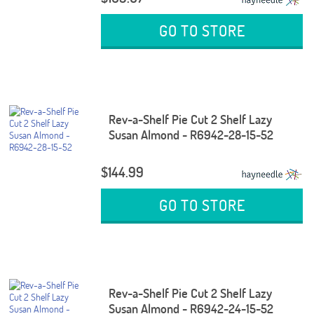
GO TO STORE
Rev-a-Shelf Pie Cut 2 Shelf Lazy
Susan Almond - R6942-28-15-52
$144.99
GO TO STORE
Rev-a-Shelf Pie Cut 2 Shelf Lazy
Susan Almond - R6942-24-15-52