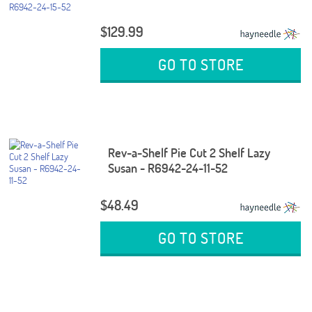
$129.99
GO TO STORE
Rev-a-Shelf Pie Cut 2 Shelf Lazy
Susan - R6942-24-11-52
$48.49
GO TO STORE