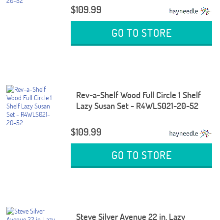
$109.99
GO TO STORE
Rev-a-Shelf Wood Full Circle 1 Shelf
Lazy Susan Set - R4WLS021-20-52
$109.99
GO TO STORE
Steve Silver Avenue 22 in. Lazy