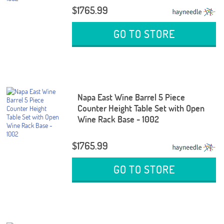
$1765.99
GO TO STORE
Napa East Wine Barrel 5 Piece
Counter Height Table Set with Open
Wine Rack Base - 1002
$1765.99
GO TO STORE