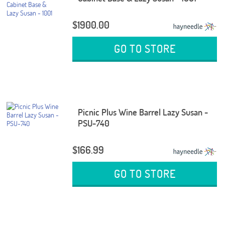
$1900.00
GO TO STORE
Picnic Plus Wine Barrel Lazy Susan -
PSU-740
$166.99
GO TO STORE