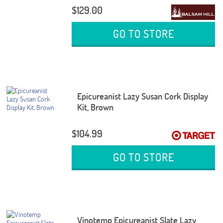
$129.00
GO TO STORE
Epicureanist Lazy Susan Cork Display
Kit, Brown
$104.99
GO TO STORE
Vinotemp Epicureanist Slate Lazy