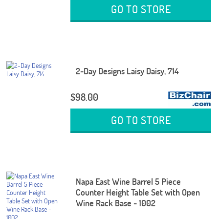
GO TO STORE
2-Day Designs Laisy Daisy, 714
$98.00
GO TO STORE
Napa East Wine Barrel 5 Piece
Counter Height Table Set with Open
Wine Rack Base - 1002