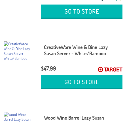
GO TO STORE
CreativeWare Wine & Dine Lazy
Susan Server - White/Bamboo
$47.99
GO TO STORE
Wood Wine Barrel Lazy Susan