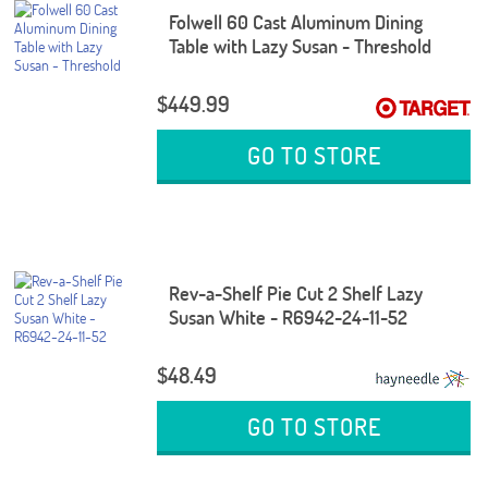
Folwell 60 Cast Aluminum Dining
Table with Lazy Susan - Threshold
$449.99
GO TO STORE
Rev-a-Shelf Pie Cut 2 Shelf Lazy
Susan White - R6942-24-11-52
$48.49
GO TO STORE