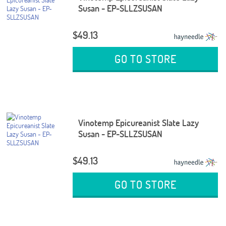
Susan - EP-SLLZSUSAN
$49.13
GO TO STORE
Vinotemp Epicureanist Slate Lazy
Susan - EP-SLLZSUSAN
$49.13
GO TO STORE