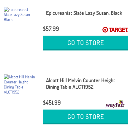
Epicureanist Slate Lazy Susan, Black
$57.99
GO TO STORE
Alcott Hill Melvin Counter Height
Dining Table ALCT1952
$451.99
GO TO STORE