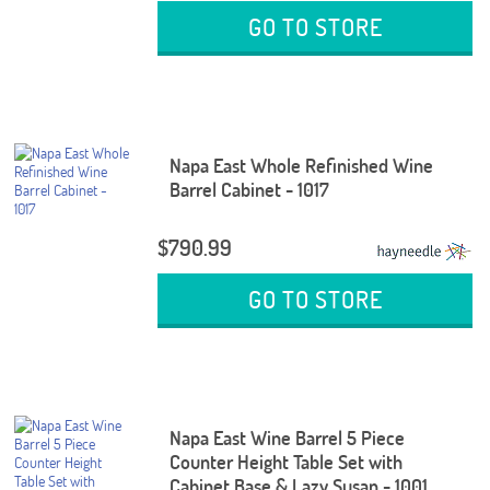
GO TO STORE
Napa East Whole Refinished Wine
Barrel Cabinet - 1017
$790.99
GO TO STORE
Napa East Wine Barrel 5 Piece
Counter Height Table Set with
Cabinet Base & Lazy Susan - 1001