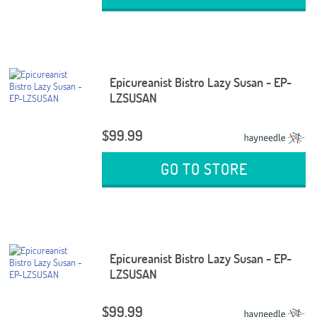
Epicureanist Bistro Lazy Susan - EP-
LZSUSAN
$99.99
GO TO STORE
Epicureanist Bistro Lazy Susan - EP-
LZSUSAN
$99.99