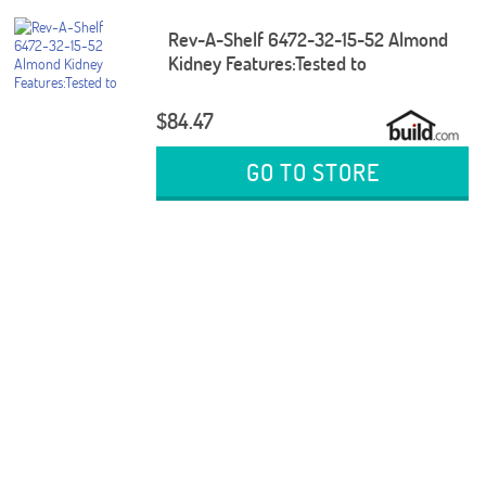
Rev-A-Shelf 6472-32-15-52 Almond
Kidney Features:Tested to
$84.47
GO TO STORE