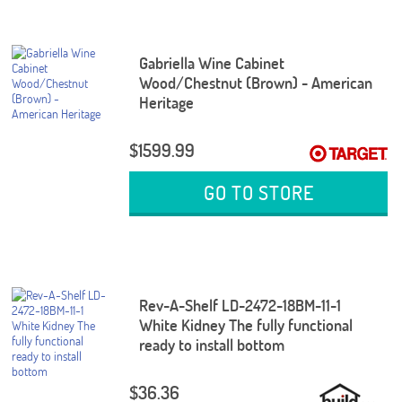
Gabriella Wine Cabinet
Wood/Chestnut (Brown) - American
Heritage
$1599.99
GO TO STORE
Rev-A-Shelf LD-2472-18BM-11-1
White Kidney The fully functional
ready to install bottom
$36.36