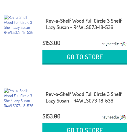
Rev-a-Shelf Wood Full Circle 3 Shelf
Lazy Susan - R4WLS073-18-536
$153.00
GO TO STORE
Rev-a-Shelf Wood Full Circle 3 Shelf
Lazy Susan - R4WLS073-18-536
$153.00
GO TO STORE