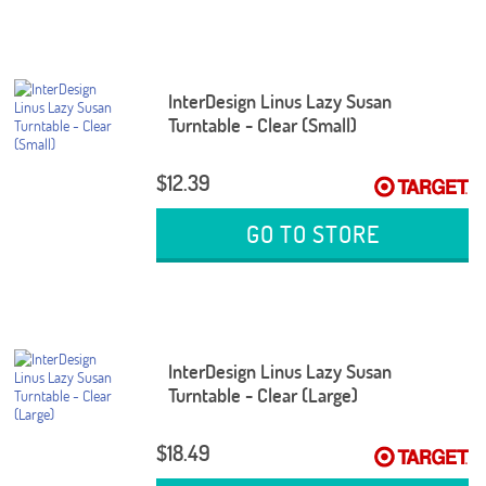
InterDesign Linus Lazy Susan
Turntable - Clear (Small)
$12.39
GO TO STORE
InterDesign Linus Lazy Susan
Turntable - Clear (Large)
$18.49