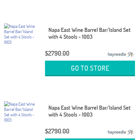
Napa East Wine Barrel Bar/Island Set
with 4 Stools - 1003
$2790.00
GO TO STORE
Napa East Wine Barrel Bar/Island Set
with 4 Stools - 1003
$2790.00