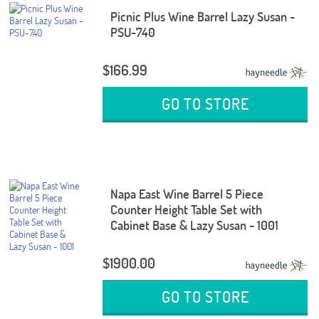
Picnic Plus Wine Barrel Lazy Susan -
PSU-740
$166.99
GO TO STORE
Napa East Wine Barrel 5 Piece
Counter Height Table Set with
Cabinet Base & Lazy Susan - 1001
$1900.00
GO TO STORE