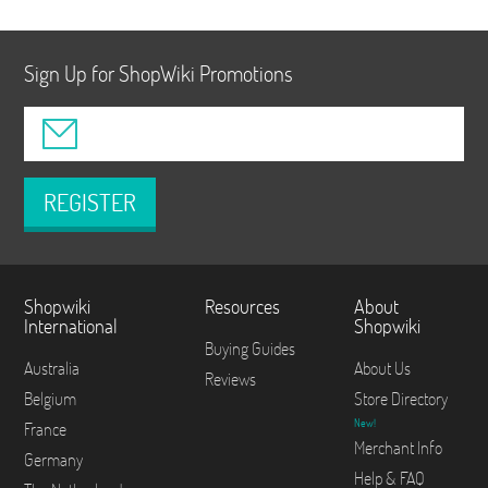
Sign Up for ShopWiki Promotions
REGISTER
Shopwiki
Resources
About
International
Shopwiki
Buying Guides
Australia
About Us
Reviews
Belgium
Store Directory
New!
France
Merchant Info
Germany
Help & FAQ