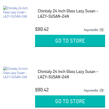
Chintaly 24 Inch Glass Lazy Susan -
LAZY-SUSAN-24N
$90.42
GO TO STORE
Chintaly 24 Inch Glass Lazy Susan -
LAZY-SUSAN-24N
$90.42
GO TO STORE