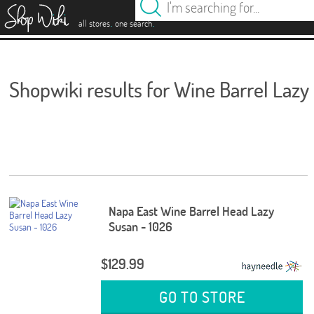
es
.
.
all stores
one search
Shopwiki results for Wine Barrel Lazy
Napa East Wine Barrel Head Lazy
Susan - 1026
$129.99
GO TO STORE