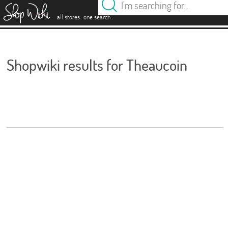
es
.
.
all stores
one search
Shopwiki results for Theaucoin