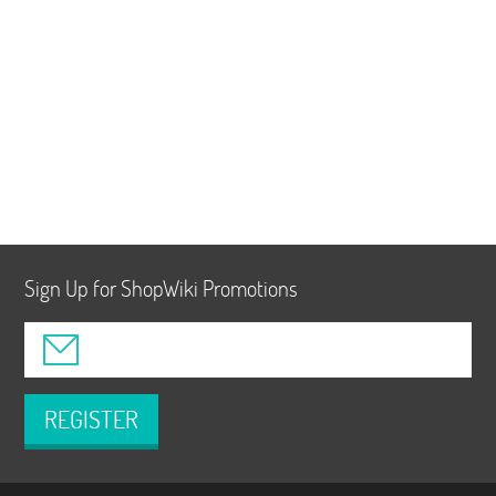
Sign Up for ShopWiki Promotions
REGISTER