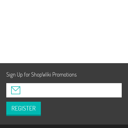
Sign Up for ShopWiki Promotions
REGISTER