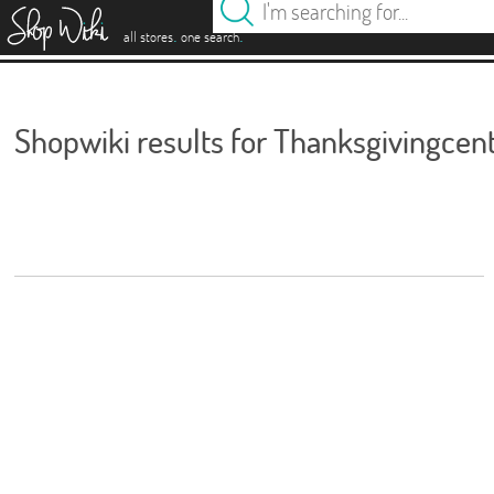
es
.
.
all stores
one search
Shopwiki results for Thanksgivingcen