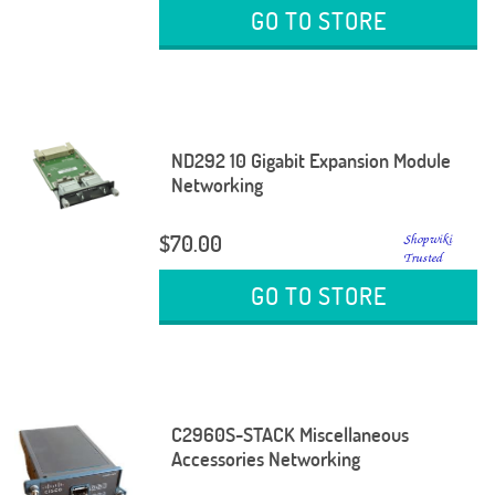
GO TO STORE
ND292 10 Gigabit Expansion Module
Networking
$70.00
GO TO STORE
C2960S-STACK Miscellaneous
Accessories Networking