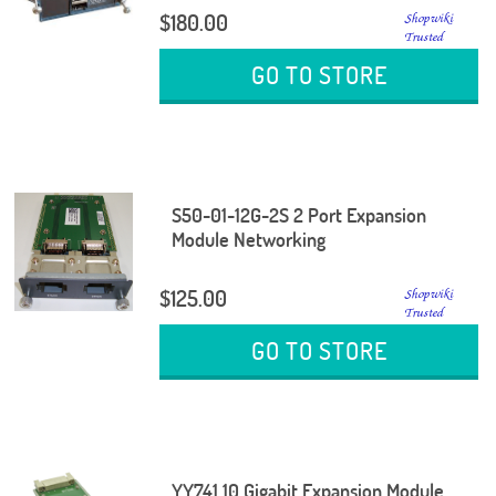
$180.00
GO TO STORE
S50-01-12G-2S 2 Port Expansion
Module Networking
$125.00
GO TO STORE
YY741 10 Gigabit Expansion Module