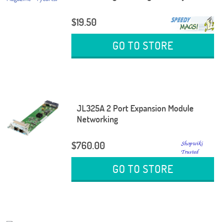
$19.50
GO TO STORE
JL325A 2 Port Expansion Module
Networking
$760.00
GO TO STORE