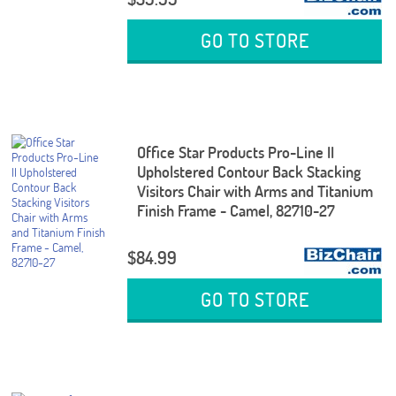
GO TO STORE
Office Star Products Pro-Line II
Upholstered Contour Back Stacking
Visitors Chair with Arms and Titanium
Finish Frame - Camel, 82710-27
$84.99
GO TO STORE