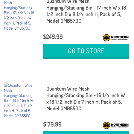
Quantum Wire Mesh
Hanging/Stacking Bin - 17 Inch W x 18
1/2 Inch D x 11 1/4 Inch H, Pack of 5,
Model QMB570C
$249.99
GO TO STORE
Quantum Wire Mesh
Hanging/Stacking Bin - 16 1/4 Inch W
x 18 1/2 Inch D x 7 Inch H, Pack of 5,
Model QMB550C
$179.99