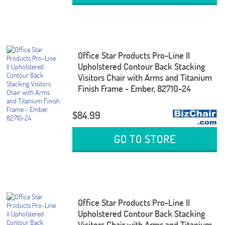
Office Star Products Pro-Line II
Upholstered Contour Back Stacking
Visitors Chair with Arms and Titanium
Finish Frame - Ember, 82710-24
$84.99
GO TO STORE
Office Star Products Pro-Line II
Upholstered Contour Back Stacking
Visitors Chair with Arms and Titanium