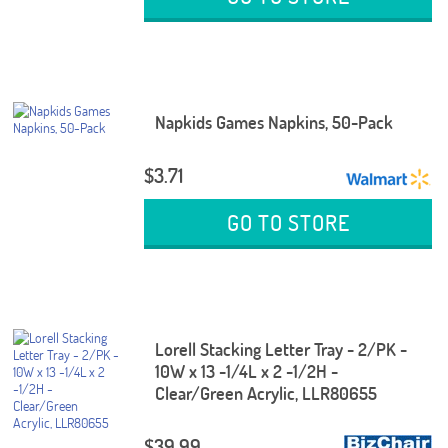
Napkids Games Napkins, 50-Pack
$3.71
GO TO STORE
Lorell Stacking Letter Tray - 2/PK -
10W x 13 -1/4L x 2 -1/2H -
Clear/Green Acrylic, LLR80655
$39.99