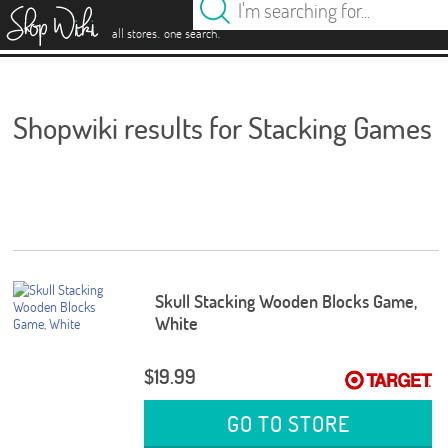
es
.
.
all stores
one search
Shopwiki results for Stacking Games
Skull Stacking Wooden Blocks Game,
White
$19.99
GO TO STORE