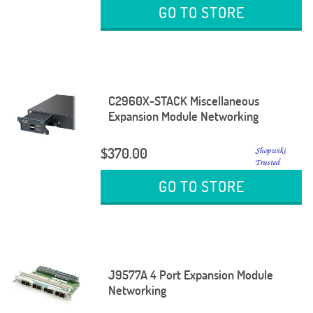
GO TO STORE
C2960X-STACK Miscellaneous
Expansion Module Networking
$370.00
GO TO STORE
J9577A 4 Port Expansion Module
Networking