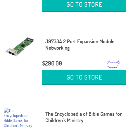
GO TO STORE
J9733A 2 Port Expansion Module
Networking
$290.00
GO TO STORE
The Encyclopedia of Bible Games for
Children's Ministry