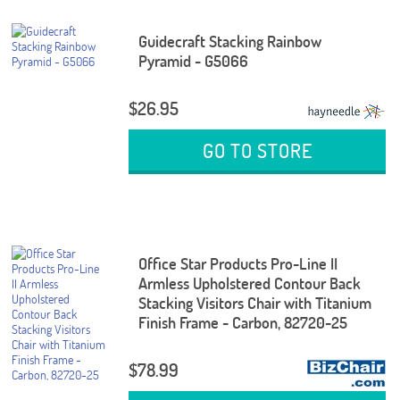
Guidecraft Stacking Rainbow
Pyramid - G5066
$26.95
GO TO STORE
Office Star Products Pro-Line II
Armless Upholstered Contour Back
Stacking Visitors Chair with Titanium
Finish Frame - Carbon, 82720-25
$78.99