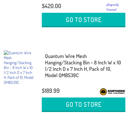
$420.00
GO TO STORE
Quantum Wire Mesh
Hanging/Stacking Bin - 8 Inch W x 10
1/2 Inch D x 7 Inch H, Pack of 10,
Model QMB539C
$189.99
GO TO STORE