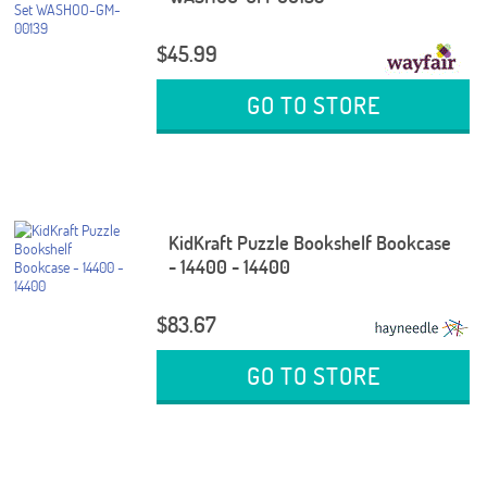
$45.99
GO TO STORE
KidKraft Puzzle Bookshelf Bookcase
- 14400 - 14400
$83.67
GO TO STORE