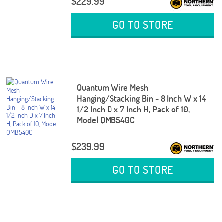
$229.99
GO TO STORE
Quantum Wire Mesh
Hanging/Stacking Bin - 8 Inch W x 14
1/2 Inch D x 7 Inch H, Pack of 10,
Model QMB540C
$239.99
GO TO STORE