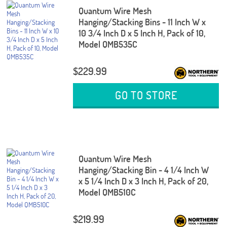
Quantum Wire Mesh
Hanging/Stacking Bins - 11 Inch W x
10 3/4 Inch D x 5 Inch H, Pack of 10,
Model QMB535C
$229.99
GO TO STORE
Quantum Wire Mesh
Hanging/Stacking Bin - 4 1/4 Inch W
x 5 1/4 Inch D x 3 Inch H, Pack of 20,
Model QMB510C
$219.99