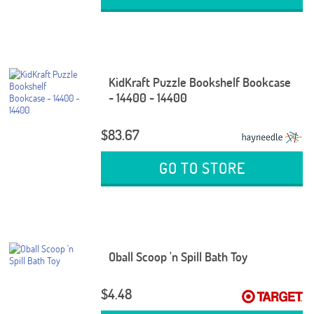
KidKraft Puzzle Bookshelf Bookcase
- 14400 - 14400
$83.67
GO TO STORE
Oball Scoop 'n Spill Bath Toy
$4.48