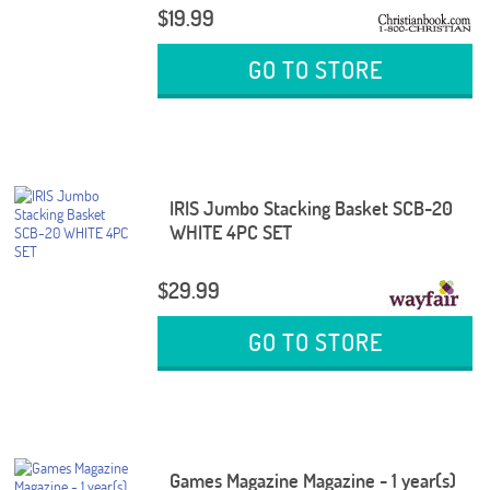
$19.99
GO TO STORE
IRIS Jumbo Stacking Basket SCB-20
WHITE 4PC SET
$29.99
GO TO STORE
Games Magazine Magazine - 1 year(s)