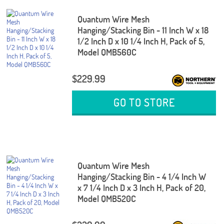
Quantum Wire Mesh
Hanging/Stacking Bin - 11 Inch W x 18
1/2 Inch D x 10 1/4 Inch H, Pack of 5,
Model QMB560C
$229.99
GO TO STORE
Quantum Wire Mesh
Hanging/Stacking Bin - 4 1/4 Inch W
x 7 1/4 Inch D x 3 Inch H, Pack of 20,
Model QMB520C