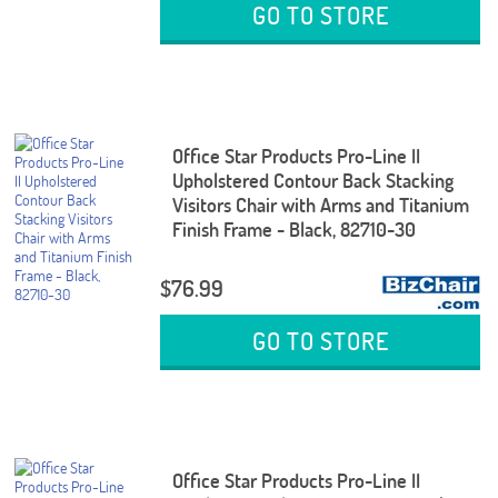
GO TO STORE
Office Star Products Pro-Line II
Upholstered Contour Back Stacking
Visitors Chair with Arms and Titanium
Finish Frame - Black, 82710-30
$76.99
GO TO STORE
Office Star Products Pro-Line II