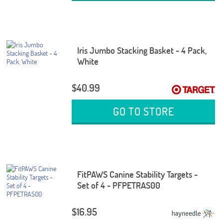
Iris Jumbo Stacking Basket - 4 Pack,
White
$40.99
GO TO STORE
FitPAWS Canine Stability Targets -
Set of 4 - PFPETRAS00
$16.95