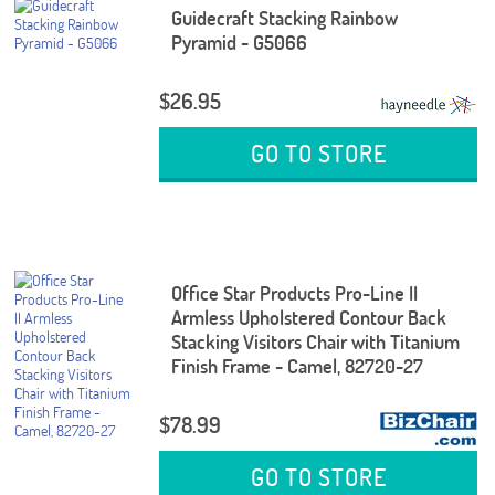
Guidecraft Stacking Rainbow
Pyramid - G5066
$26.95
GO TO STORE
Office Star Products Pro-Line II
Armless Upholstered Contour Back
Stacking Visitors Chair with Titanium
Finish Frame - Camel, 82720-27
$78.99
GO TO STORE