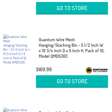
GO TO STORE
Quantum Wire Mesh
Hanging/Stacking Bin - 5 1/2 Inch W
x 10 3/4 Inch D x 5 Inch H, Pack of 10,
Model QMD530C
$169.99
GO TO STORE