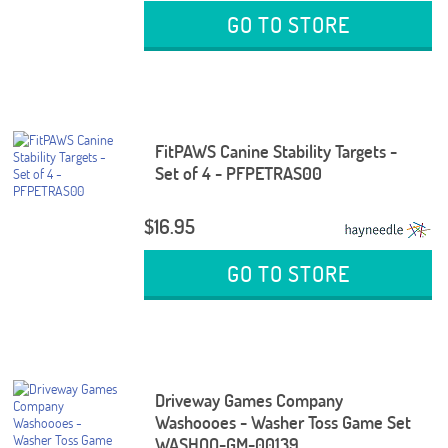
GO TO STORE
FitPAWS Canine Stability Targets -
Set of 4 - PFPETRAS00
$16.95
GO TO STORE
Driveway Games Company
Washoooes - Washer Toss Game Set
WASHOO-GM-00139