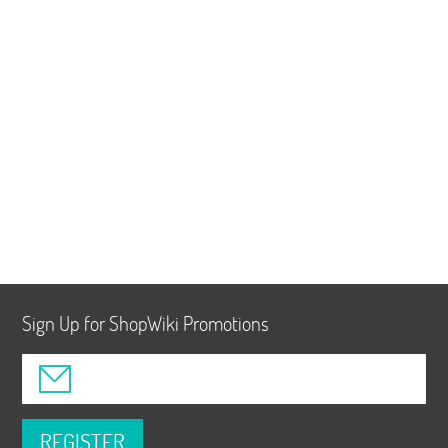
Sign Up for ShopWiki Promotions
REGISTER