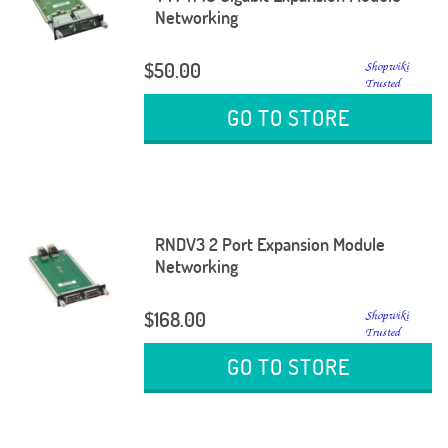
Networking
$50.00
GO TO STORE
RNDV3 2 Port Expansion Module
Networking
$168.00
GO TO STORE