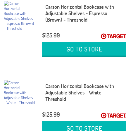
Carson Horizontal Bookcase with
Adjustable Shelves - Espresso
(Brown) - Threshold
$125.99
GO TO STORE
Carson Horizontal Bookcase with
Adjustable Shelves - White -
Threshold
$125.99
GO TO STORE