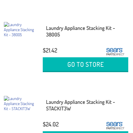
Laundry Appliance Stacking Kit -
38005
$21.42
GO TO STORE
Laundry Appliance Stacking Kit -
STACKIT3W
$24.02