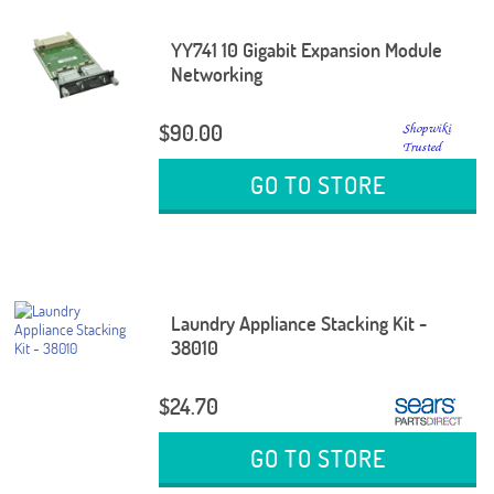
YY741 10 Gigabit Expansion Module
Networking
$90.00
GO TO STORE
Laundry Appliance Stacking Kit -
38010
$24.70
GO TO STORE