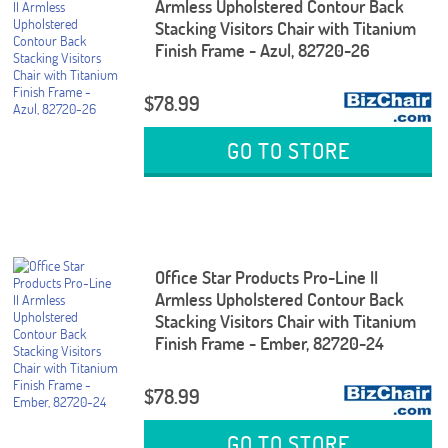
Armless Upholstered Contour Back
Stacking Visitors Chair with Titanium
Finish Frame - Azul, 82720-26
$78.99
GO TO STORE
Office Star Products Pro-Line II
Armless Upholstered Contour Back
Stacking Visitors Chair with Titanium
Finish Frame - Ember, 82720-24
$78.99
GO TO STORE