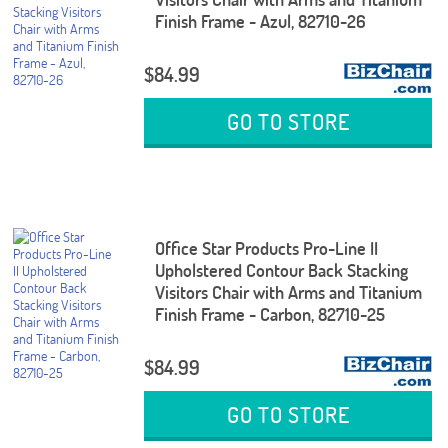
Finish Frame - Azul, 82710-26
$84.99
GO TO STORE
Office Star Products Pro-Line II
Upholstered Contour Back Stacking
Visitors Chair with Arms and Titanium
Finish Frame - Carbon, 82710-25
$84.99
GO TO STORE