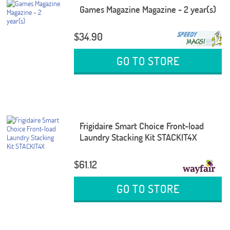
Games Magazine Magazine - 2 year(s)
$34.90
GO TO STORE
Frigidaire Smart Choice Front-load
Laundry Stacking Kit STACKIT4X
$61.12
GO TO STORE