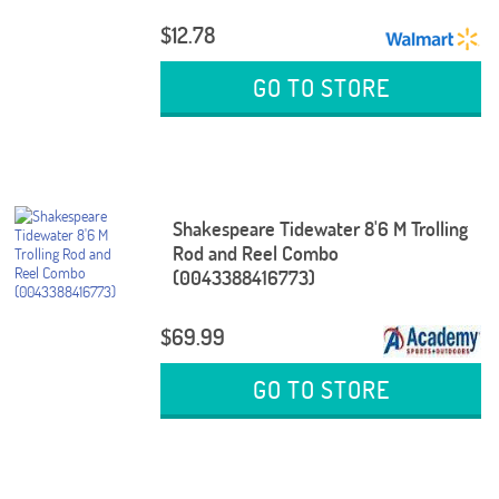
$12.78
GO TO STORE
Shakespeare Tidewater 8'6 M Trolling
Rod and Reel Combo
(0043388416773)
$69.99
GO TO STORE