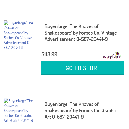
Buyenlarge 'The Knaves of
Shakespeare' by Forbes Co. Vintage
Advertisement 0-587-20441-9
$118.99
GO TO STORE
Buyenlarge 'The Knaves of
Shakespeare' by Forbes Co. Graphic
Art 0-587-20441-9