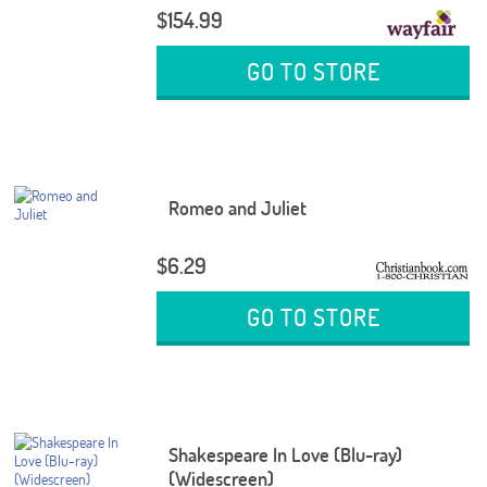
$154.99
GO TO STORE
Romeo and Juliet
$6.29
GO TO STORE
Shakespeare In Love (Blu-ray)
(Widescreen)