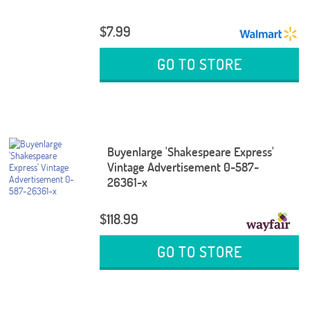
$7.99
GO TO STORE
Buyenlarge 'Shakespeare Express'
Vintage Advertisement 0-587-
26361-x
$118.99
GO TO STORE