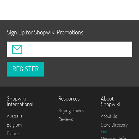
Sign Up for ShopWiki Promotions
REGISTER
Shopwiki
Resources
About
International
Shopwiki
Buying Guides
Australia
About Us
Reviews
Belgium
Store Directory
New!
France
Merchant Info