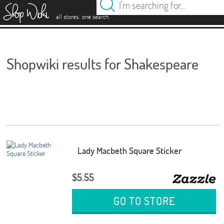
es
.
.
all stores
one search
Shopwiki results for Shakespeare
Lady Macbeth Square Sticker
$5.55
GO TO STORE