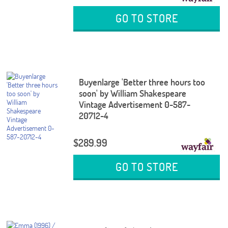
GO TO STORE
Buyenlarge 'Better three hours too
soon' by William Shakespeare
Vintage Advertisement 0-587-
20712-4
$289.99
GO TO STORE