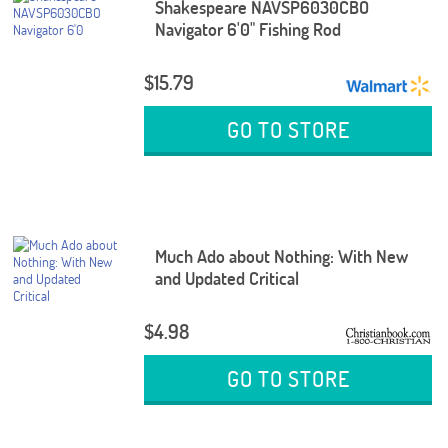
Shakespeare NAVSP6030CBO
Navigator 6'0" Fishing Rod
$15.79
GO TO STORE
Much Ado about Nothing: With New
and Updated Critical
$4.98
GO TO STORE