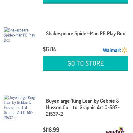
Shakespeare Spider-Man PB Play Box
$6.84
GO TO STORE
Buyenlarge 'King Lear' by Gebbie &
Husson Co. Ltd. Graphic Art 0-587-
21537-2
$118.99