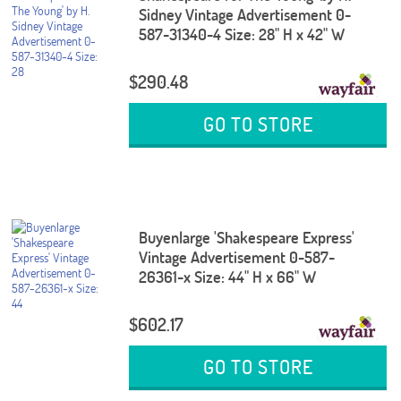
Sidney Vintage Advertisement 0-
587-31340-4 Size: 28" H x 42" W
$290.48
GO TO STORE
Buyenlarge 'Shakespeare Express'
Vintage Advertisement 0-587-
26361-x Size: 44" H x 66" W
$602.17
GO TO STORE