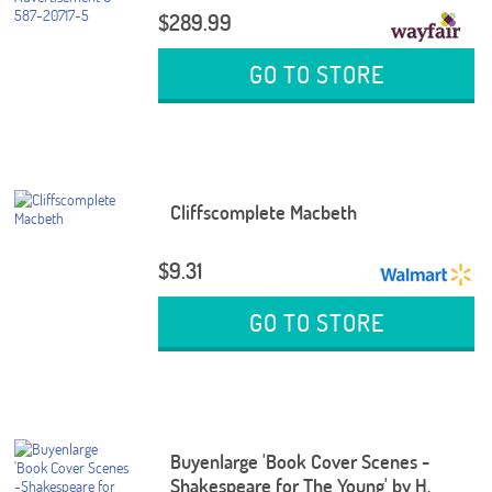
$289.99
GO TO STORE
Cliffscomplete Macbeth
$9.31
GO TO STORE
Buyenlarge 'Book Cover Scenes -
Shakespeare for The Young' by H.