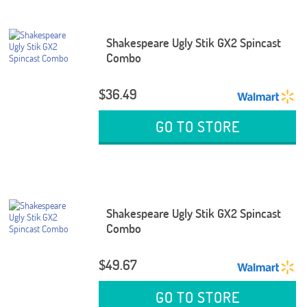
Shakespeare Ugly Stik GX2 Spincast
Combo
$36.49
GO TO STORE
Shakespeare Ugly Stik GX2 Spincast
Combo
$49.67
GO TO STORE