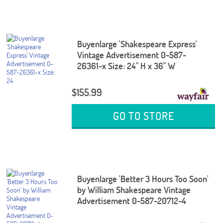
Buyenlarge 'Shakespeare Express'
Vintage Advertisement 0-587-
26361-x Size: 24" H x 36" W
$155.99
GO TO STORE
Buyenlarge 'Better 3 Hours Too Soon'
by William Shakespeare Vintage
Advertisement 0-587-20712-4