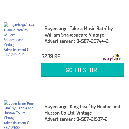
Buyenlarge 'Take a Music Bath' by
William Shakespeare Vintage
Advertisement 0-587-20744-2
$289.99
GO TO STORE
Buyenlarge 'King Lear' by Gebbie and
Husson Co Ltd. Vintage
Advertisement 0-587-21537-2