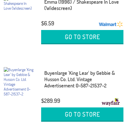
Emma (1996) / Shakespeare In Love
(Widescreen)
$6.59
GO TO STORE
Buyenlarge 'King Lear' by Gebbie &
Husson Co. Ltd. Vintage
Advertisement 0-587-21537-2
$289.99
GO TO STORE