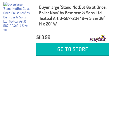
Buyenlarge 'Stand NotBut Go at Once.
Enlist Now' by Bemrose & Sons Ltd.
Textual Art 0-587-20449-4 Size: 30"
H x 20" W
$118.99
GO TO STORE