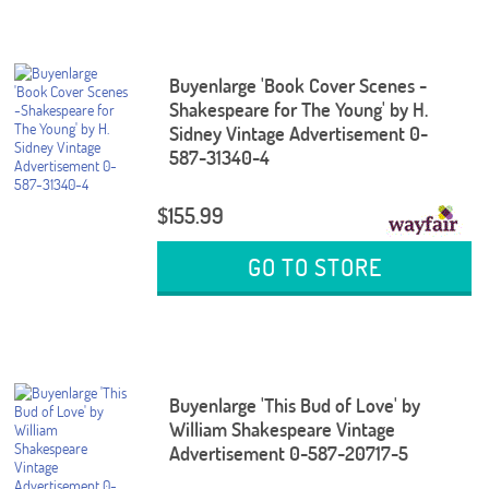
Buyenlarge 'Book Cover Scenes -
Shakespeare for The Young' by H.
Sidney Vintage Advertisement 0-
587-31340-4
$155.99
GO TO STORE
Buyenlarge 'This Bud of Love' by
William Shakespeare Vintage
Advertisement 0-587-20717-5