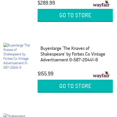
$289.99
GO TO STORE
Buyenlarge 'The Knaves of
Shakespeare' by Forbes Co Vintage
Advertisement 0-587-20441-9
$155.99
GO TO STORE