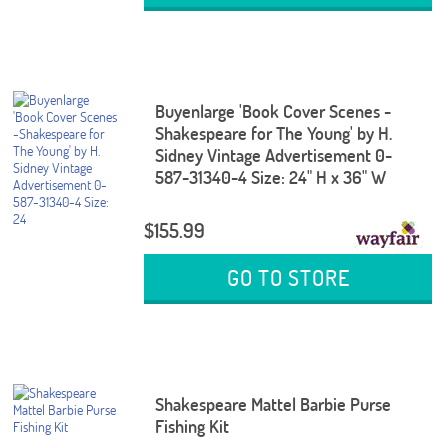
Buyenlarge 'Book Cover Scenes -
Shakespeare for The Young' by H.
Sidney Vintage Advertisement 0-
587-31340-4 Size: 24" H x 36" W
$155.99
GO TO STORE
Shakespeare Mattel Barbie Purse
Fishing Kit