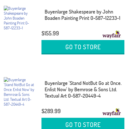
Buyenlarge Shakespeare by John
Boaden Painting Print 0-587-12233-1
$155.99
GO TO STORE
Buyenlarge 'Stand NotBut Go at Once.
Enlist Now' by Bemrose & Sons Ltd.
Textual Art 0-587-20449-4
$289.99
GO TO STORE