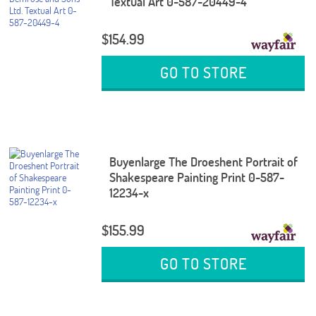
Textual Art 0-587-20449-4
$154.99
GO TO STORE
Buyenlarge The Droeshent Portrait of
Shakespeare Painting Print 0-587-
12234-x
$155.99
GO TO STORE