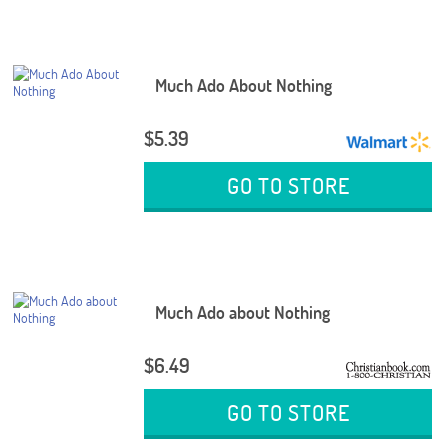
Much Ado About Nothing
$5.39
GO TO STORE
Much Ado about Nothing
$6.49
GO TO STORE