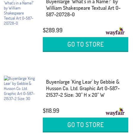
Buyenlarge 'What's in a Name?' by
William Shakespeare Textual Art 0-
587-20728-0
$289.99
GO TO STORE
Buyenlarge 'King Lear' by Gebbie &
Husson Co. Ltd. Graphic Art 0-587-
21537-2 Size: 30" H x 20" W
$118.99
GO TO STORE