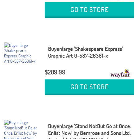
GO TO STORE
Buyenlarge 'Shakespeare Express'
Graphic Art 0-587-26361-x
$289.99
GO TO STORE
Buyenlarge 'Stand NotBut Go at Once.
Enlist Now' by Bemrose and Sons Ltd.