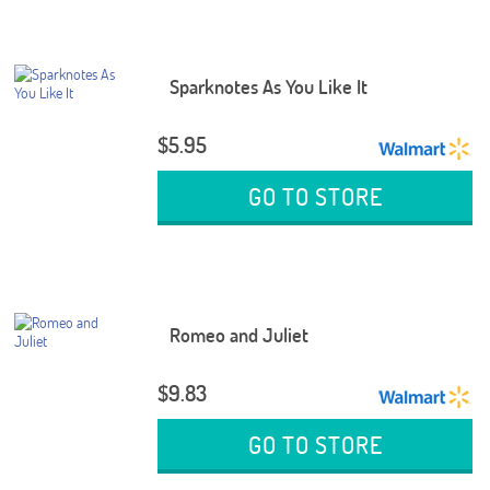
Sparknotes As You Like It
$5.95
GO TO STORE
Romeo and Juliet
$9.83
GO TO STORE