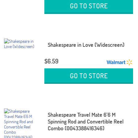
GO TO STORE
Shakespeare in Love (Widescreen)
$6.59
GO TO STORE
Shakespeare Travel Mate 6'6 M
Spinning Rod and Convertible Reel
Combo (0043388416346)