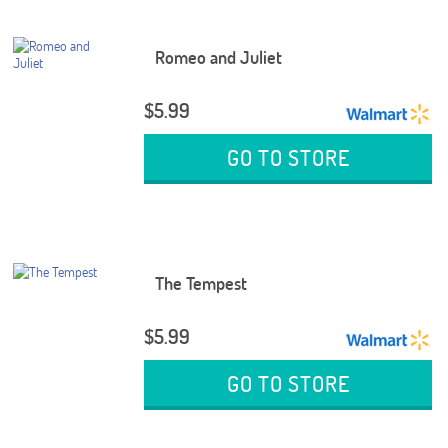
Romeo and Juliet
$5.99
GO TO STORE
The Tempest
$5.99
GO TO STORE