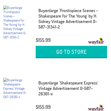
Buyenlarge 'Frontispiece Scenes -
Shakespeare for The Young' by H.
Sidney Vintage Advertisement 0-
587-31341-2
$155.99
GO TO STORE
Buyenlarge 'Shakespeare Express'
Vintage Advertisement 0-587-
26361-x
$155.99