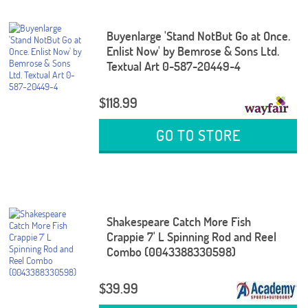
Buyenlarge 'Stand NotBut Go at Once.
Enlist Now' by Bemrose & Sons Ltd.
Textual Art 0-587-20449-4
$118.99
GO TO STORE
Shakespeare Catch More Fish
Crappie 7' L Spinning Rod and Reel
Combo (0043388330598)
$39.99