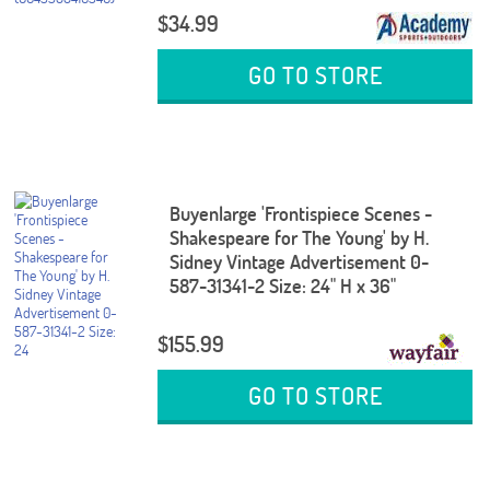
$34.99
GO TO STORE
Buyenlarge 'Frontispiece Scenes -
Shakespeare for The Young' by H.
Sidney Vintage Advertisement 0-
587-31341-2 Size: 24" H x 36"
$155.99
GO TO STORE