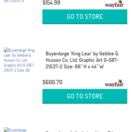
$154.99
GO TO STORE
Buyenlarge 'King Lear' by Gebbie &
Husson Co. Ltd. Graphic Art 0-587-
21537-2 Size: 66" H x 44" W
$600.70
GO TO STORE