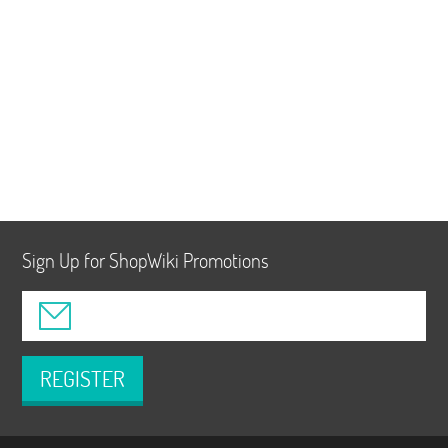
Sign Up for ShopWiki Promotions
REGISTER