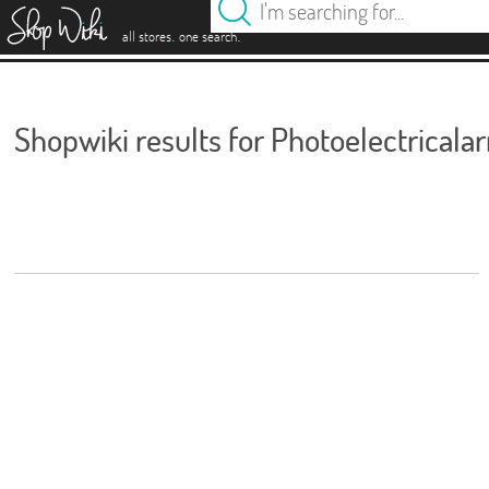
es
.
.
all stores
one search
Shopwiki results for Photoelectricala