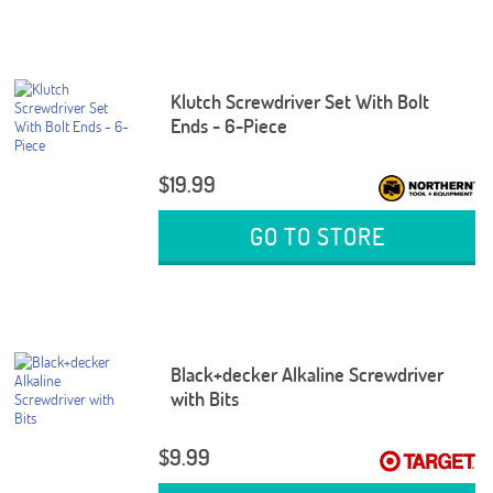
Klutch Screwdriver Set With Bolt
Ends - 6-Piece
$19.99
GO TO STORE
Black+decker Alkaline Screwdriver
with Bits
$9.99