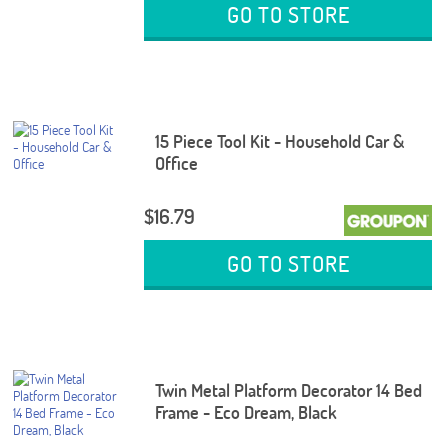
GO TO STORE
15 Piece Tool Kit - Household Car &
Office
$16.79
GO TO STORE
Twin Metal Platform Decorator 14 Bed
Frame - Eco Dream, Black