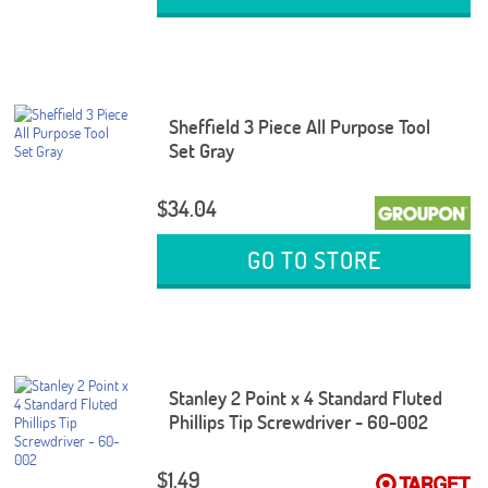
Sheffield 3 Piece All Purpose Tool
Set Gray
$34.04
GO TO STORE
Stanley 2 Point x 4 Standard Fluted
Phillips Tip Screwdriver - 60-002
$1.49