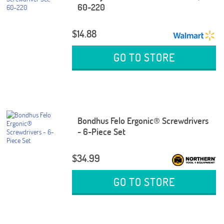
60-220
$14.88
GO TO STORE
Bondhus Felo Ergonic® Screwdrivers
- 6-Piece Set
$34.99
GO TO STORE