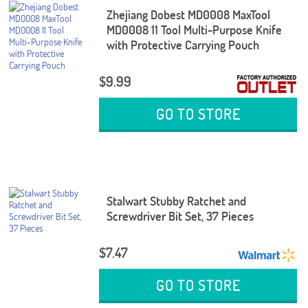
Zhejiang Dobest MD0008 MaxTool
MD0008 11 Tool Multi-Purpose Knife
with Protective Carrying Pouch
$9.99
GO TO STORE
Stalwart Stubby Ratchet and
Screwdriver Bit Set, 37 Pieces
$7.47
GO TO STORE