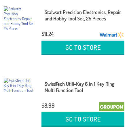
Stalwart Precision Electronics, Repair
and Hobby Tool Set, 25 Pieces
$11.24
GO TO STORE
SwissTech Utili-Key 6 in 1 Key Ring
Multi Function Tool
$8.99
GO TO STORE