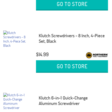
GO TO STORE
Klutch Screwdrivers - 8 Inch, 4-Piece
Set, Black
$14.99
GO TO STORE
Klutch 6-in-1 Quick-Change
Aluminum Screwdriver