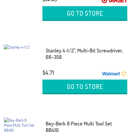
GO TO STORE
Stanley 4-1/2", Multi-Bit Screwdriver,
66-358
$4.71
GO TO STORE
Bey-Berk 8 Piece Multi Tool Set
BB410