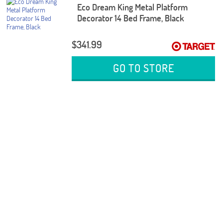
Eco Dream King Metal Platform
Decorator 14 Bed Frame, Black
$341.99
GO TO STORE