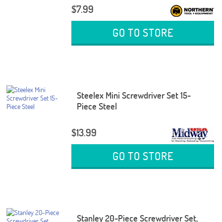
$7.99
GO TO STORE
Steelex Mini Screwdriver Set 15-
Piece Steel
$13.99
GO TO STORE
Stanley 20-Piece Screwdriver Set,