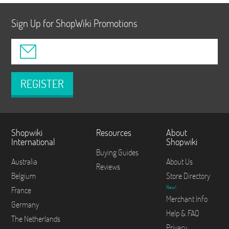
Sign Up for ShopWiki Promotions
REGISTER
Shopwiki
Resources
About
International
Shopwiki
Buying Guides
Australia
About Us
Reviews
Belgium
Store Directory
New!
France
Merchant Info
Germany
Help & FAQ
The Netherlands
Privacy