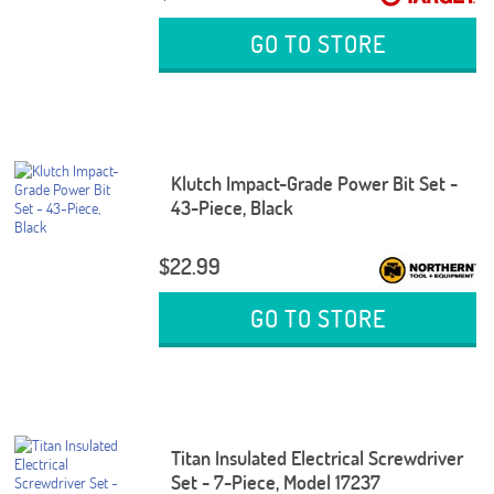
GO TO STORE
Klutch Impact-Grade Power Bit Set -
43-Piece, Black
$22.99
GO TO STORE
Titan Insulated Electrical Screwdriver
Set - 7-Piece, Model 17237