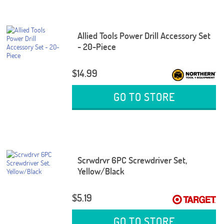
Allied Tools Power Drill Accessory Set
- 20-Piece
$14.99
GO TO STORE
Scrwdrvr 6PC Screwdriver Set,
Yellow/Black
$5.19
GO TO STORE