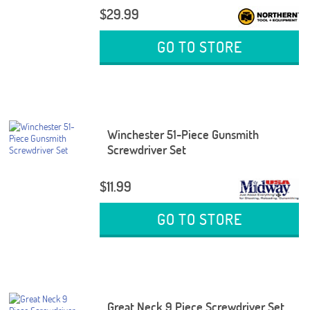
$29.99
GO TO STORE
Winchester 51-Piece Gunsmith
Screwdriver Set
$11.99
GO TO STORE
Great Neck 9 Piece Screwdriver Set