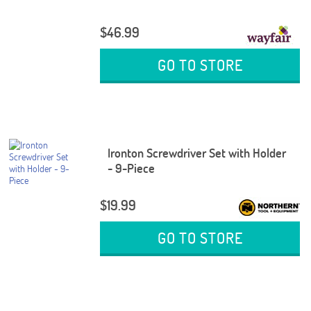
$46.99
GO TO STORE
Ironton Screwdriver Set with Holder
- 9-Piece
$19.99
GO TO STORE