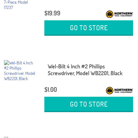
$19.99
GO TO STORE
Wel-Bilt 4 Inch #2 Phillips
Screwdriver, Model WB2201, Black
$1.00
GO TO STORE