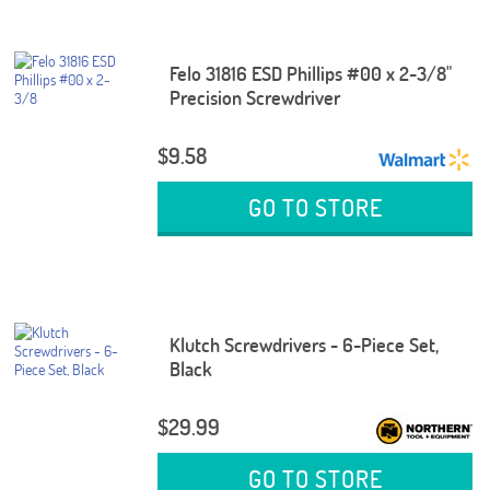
Felo 31816 ESD Phillips #00 x 2-3/8"
Precision Screwdriver
$9.58
GO TO STORE
Klutch Screwdrivers - 6-Piece Set,
Black
$29.99
GO TO STORE