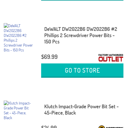
DeWALT DW2022B6 DW2022B6 #2
Phillips 2 Screwdriver Power Bits -
150 Pcs
$69.99
GO TO STORE
Klutch Impact-Grade Power Bit Set -
45-Piece, Black
$24.99