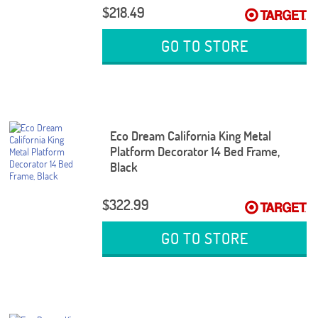
$218.49
GO TO STORE
Eco Dream California King Metal
Platform Decorator 14 Bed Frame,
Black
$322.99
GO TO STORE