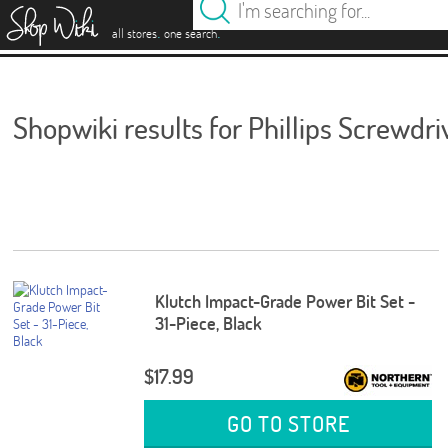
es
.
.
all stores
one search
Shopwiki results for Phillips Screwdri
Klutch Impact-Grade Power Bit Set -
31-Piece, Black
$17.99
GO TO STORE