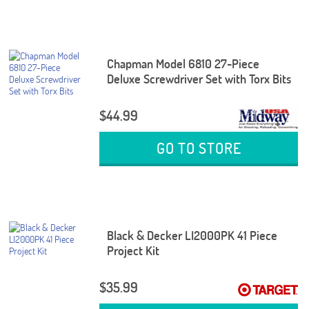
Chapman Model 6810 27-Piece
Deluxe Screwdriver Set with Torx Bits
$44.99
GO TO STORE
Black & Decker LI2000PK 41 Piece
Project Kit
$35.99