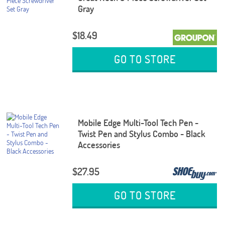
Gray
$18.49
GO TO STORE
Mobile Edge Multi-Tool Tech Pen -
Twist Pen and Stylus Combo - Black
Accessories
$27.95
GO TO STORE