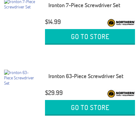
Ironton 7-Piece Screwdriver Set
$14.99
GO TO STORE
Ironton 63-Piece Screwdriver Set
$29.99
GO TO STORE