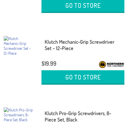
GO TO STORE
Klutch Mechanic-Grip Screwdriver
Set - 12-Piece
$19.99
GO TO STORE
Klutch Pro-Grip Screwdrivers, 8-
Piece Set, Black