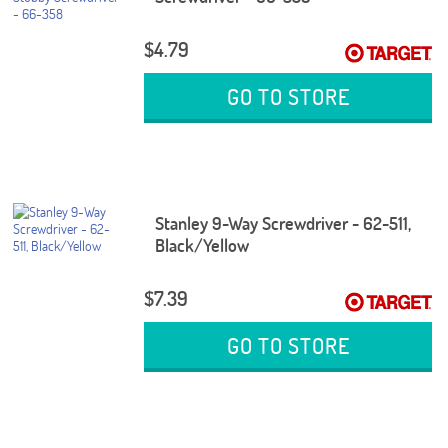
$4.79
GO TO STORE
Stanley 9-Way Screwdriver - 62-511,
Black/Yellow
$7.39
GO TO STORE