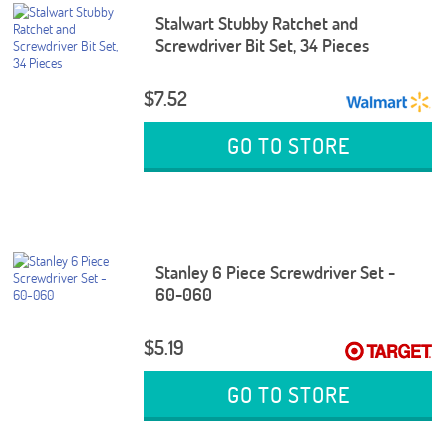
Stalwart Stubby Ratchet and
Screwdriver Bit Set, 34 Pieces
$7.52
GO TO STORE
Stanley 6 Piece Screwdriver Set -
60-060
$5.19
GO TO STORE