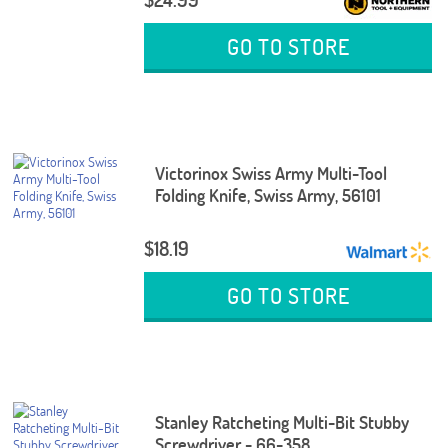
GO TO STORE
Victorinox Swiss Army Multi-Tool
Folding Knife, Swiss Army, 56101
$18.19
GO TO STORE
Stanley Ratcheting Multi-Bit Stubby
Screwdriver - 66-358