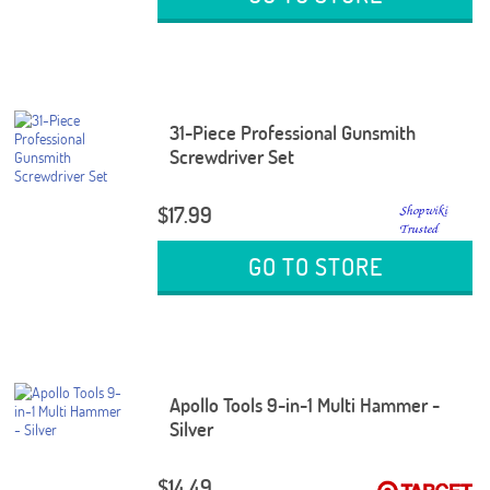
31-Piece Professional Gunsmith
Screwdriver Set
$17.99
GO TO STORE
Apollo Tools 9-in-1 Multi Hammer -
Silver
$14.49