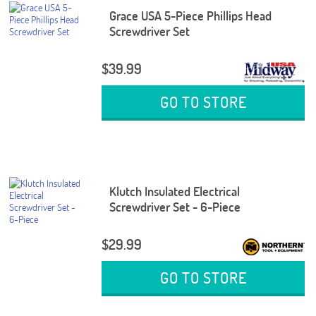
Grace USA 5-Piece Phillips Head
Screwdriver Set
$39.99
GO TO STORE
Klutch Insulated Electrical
Screwdriver Set - 6-Piece
$29.99
GO TO STORE