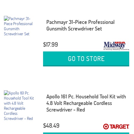
Pachmayr 31-Piece Professional
Gunsmith Screwdriver Set
$17.99
GO TO STORE
Apollo 161 Pc. Household Tool Kit with
4.8 Volt Rechargeable Cordless
Screwdriver - Red
$48.49