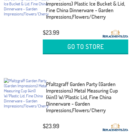
Impressions) Plastic Ice Bucket & Lid,
Fine China Dinnerware - Garden
Impressions,Flowers/Cherry
$23.99
GO TO STORE
Pfaltzgraff Garden Party (Garden
Impressions) Metal Measuring Cup
(4in1) W/Plastic Lid, Fine China
Dinnerware - Garden
Impressions,Flowers/Cherry
$23.99