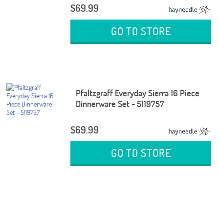
$69.99
GO TO STORE
Pfaltzgraff Everyday Sierra 16 Piece
Dinnerware Set - 5119757
$69.99
GO TO STORE