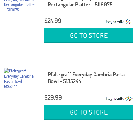
Rectangular Platter - 5119075
$24.99
GO TO STORE
Pfaltzgraff Everyday Cambria Pasta
Bowl - 5135244
$29.99
GO TO STORE