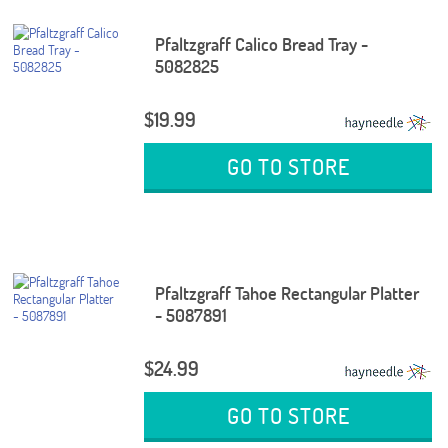
Pfaltzgraff Calico Bread Tray -
5082825
$19.99
GO TO STORE
Pfaltzgraff Tahoe Rectangular Platter
- 5087891
$24.99
GO TO STORE