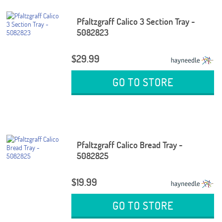
Pfaltzgraff Calico 3 Section Tray -
5082823
$29.99
GO TO STORE
Pfaltzgraff Calico Bread Tray -
5082825
$19.99
GO TO STORE