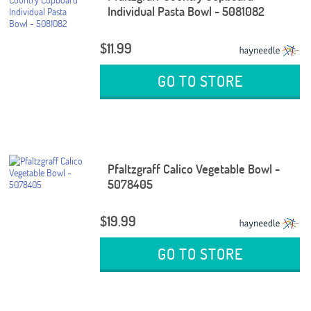
Individual Pasta Bowl - 5081082
$11.99
GO TO STORE
Pfaltzgraff Calico Vegetable Bowl -
5078405
$19.99
GO TO STORE