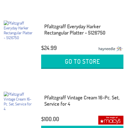
Pfaltzgraff Everyday Harker
Rectangular Platter - 5126750
$24.99
GO TO STORE
Pfaltzgraff Vintage Cream 16-Pc. Set,
Service for 4
$100.00