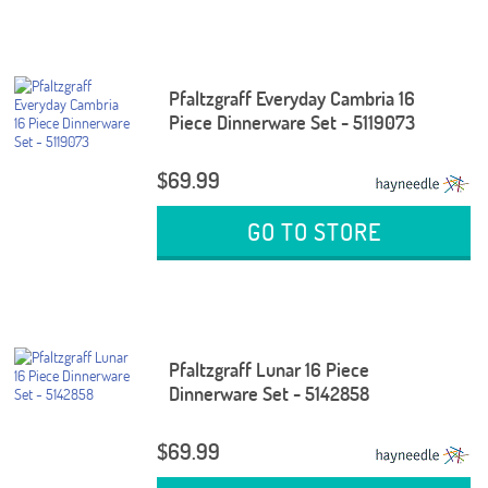
Pfaltzgraff Everyday Cambria 16
Piece Dinnerware Set - 5119073
$69.99
GO TO STORE
Pfaltzgraff Lunar 16 Piece
Dinnerware Set - 5142858
$69.99