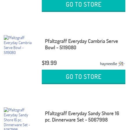
GO TO STORE
Pfaltzgraff Everyday Cambria Serve
Bowl - 5119080
$19.99
GO TO STORE
Pfaltzgraff Everyday Sandy Shore 16
pc. Dinnerware Set - 5067998