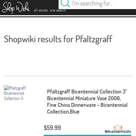
es
.
.
all stores
one search
Shopwiki results for Pfaltzgraff
Pfaltzgraff Bicentennial Collection 3"
Bicentennial Miniature Vase 2006,
Fine China Dinnerware - Bicentennial
Collection,Blue
$59.99