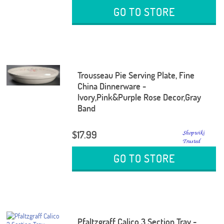
GO TO STORE
Trousseau Pie Serving Plate, Fine
China Dinnerware -
Ivory,Pink&Purple Rose Decor,Gray
Band
$17.99
GO TO STORE
Pfaltzgraff Calico 3 Section Tray -