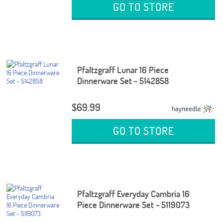
GO TO STORE
Pfaltzgraff Lunar 16 Piece
Dinnerware Set - 5142858
$69.99
GO TO STORE
Pfaltzgraff Everyday Cambria 16
Piece Dinnerware Set - 5119073