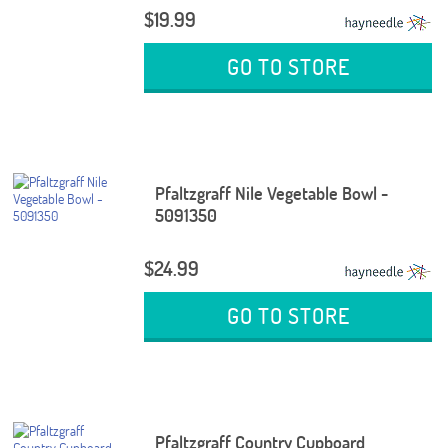
$19.99
GO TO STORE
Pfaltzgraff Nile Vegetable Bowl -
5091350
$24.99
GO TO STORE
Pfaltzgraff Country Cupboard