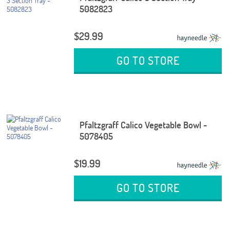
5082823
$29.99
GO TO STORE
Pfaltzgraff Calico Vegetable Bowl -
5078405
$19.99
GO TO STORE