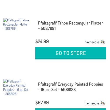
Pfaltzgraff Tahoe Rectangular Platter
- 5087891
$24.99
GO TO STORE
Pfaltzgraff Everyday Painted Poppies
- 16 pc. Set - 5088128
$67.89