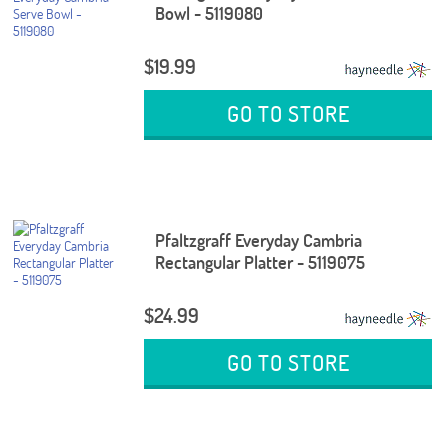
Bowl - 5119080
$19.99
GO TO STORE
Pfaltzgraff Everyday Cambria
Rectangular Platter - 5119075
$24.99
GO TO STORE