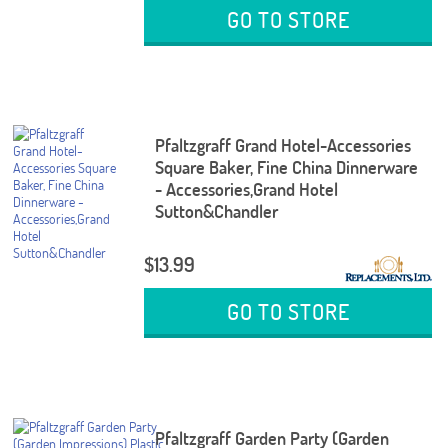
GO TO STORE
Pfaltzgraff Grand Hotel-Accessories
Square Baker, Fine China Dinnerware
- Accessories,Grand Hotel
Sutton&Chandler
$13.99
GO TO STORE
Pfaltzgraff Garden Party (Garden