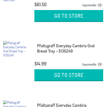
$61.50
GO TO STORE
Pfaltzgraff Everyday Cambria Oval
Bread Tray - 5135249
$14.99
GO TO STORE
Pfaltzgraff Everyday Cambria