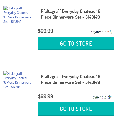
Pfaltzgraff Everyday Chateau 16
Piece Dinnerware Set - 5143149
$69.99
GO TO STORE
Pfaltzgraff Everyday Chateau 16
Piece Dinnerware Set - 5143149
$69.99
GO TO STORE