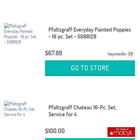
Pfaltzgraff Everyday Painted Poppies
- 16 pc. Set - 5088128
$67.89
GO TO STORE
Pfaltzgraff Chateau 16-Pc. Set,
Service for 4
$100.00