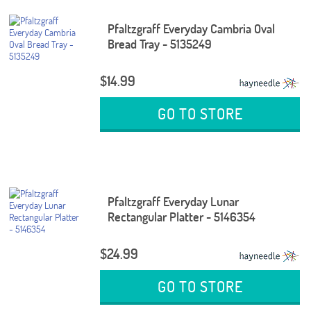
Pfaltzgraff Everyday Cambria Oval
Bread Tray - 5135249
$14.99
GO TO STORE
Pfaltzgraff Everyday Lunar
Rectangular Platter - 5146354
$24.99
GO TO STORE