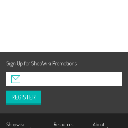
Sign Up for ShopWiki Promotions
REGISTER
Shopwiki
Resources
About