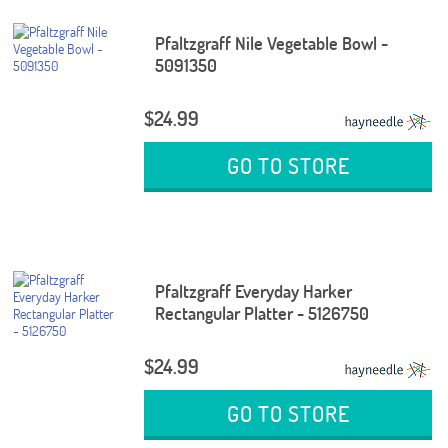
Pfaltzgraff Nile Vegetable Bowl -
5091350
$24.99
GO TO STORE
Pfaltzgraff Everyday Harker
Rectangular Platter - 5126750
$24.99
GO TO STORE