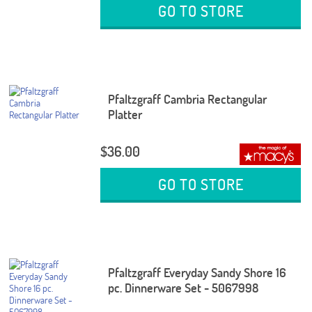
GO TO STORE
Pfaltzgraff Cambria Rectangular
Platter
$36.00
GO TO STORE
Pfaltzgraff Everyday Sandy Shore 16
pc. Dinnerware Set - 5067998