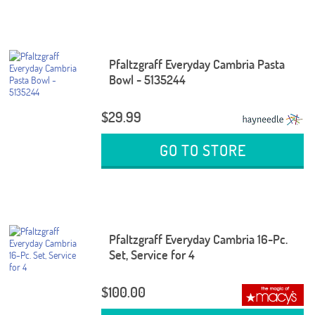
Pfaltzgraff Everyday Cambria Pasta
Bowl - 5135244
$29.99
GO TO STORE
Pfaltzgraff Everyday Cambria 16-Pc.
Set, Service for 4
$100.00