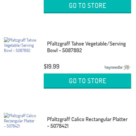
GO TO STORE
Pfaltzgraff Tahoe Vegetable/Serving
Bowl - 5087892
$19.99
GO TO STORE
Pfaltzgraff Calico Rectangular Platter
- 5078421