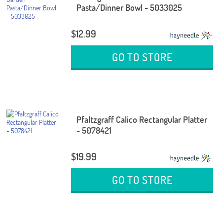
Pasta/Dinner Bowl - 5033025
$12.99
GO TO STORE
Pfaltzgraff Calico Rectangular Platter
- 5078421
$19.99
GO TO STORE