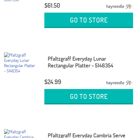
$61.50
GO TO STORE
Pfaltzgraff Everyday Lunar
Rectangular Platter - 5146354
$24.99
GO TO STORE
Pfaltzgraff Everyday Cambria Serve