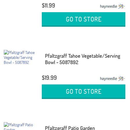
$11.99
GO TO STORE
Pfaltzgraff Tahoe Vegetable/Serving
Bowl - 5087892
$19.99
GO TO STORE
Pfaltzgraff Patio Garden