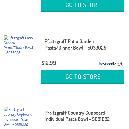
GO TO STORE
Pfaltzgraff Patio Garden
Pasta/Dinner Bowl - 5033025
$12.99
GO TO STORE
Pfaltzgraff Country Cupboard
Individual Pasta Bowl - 5081082