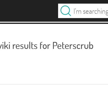
ki results for Peterscrub