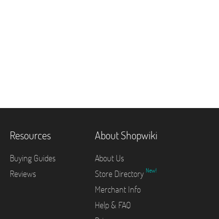
Resources
About Shopwiki
Buying Guides
About Us
New!
Reviews
Store Directory
Merchant Info
Help & FAQ