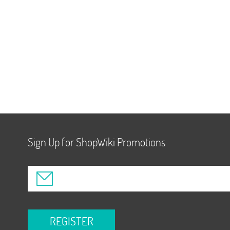
Sign Up for ShopWiki Promotions
REGISTER