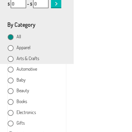
$
– $
By Category
All
Apparel
Arts & Crafts
Automotive
Baby
Beauty
Books
Electronics
Gifts