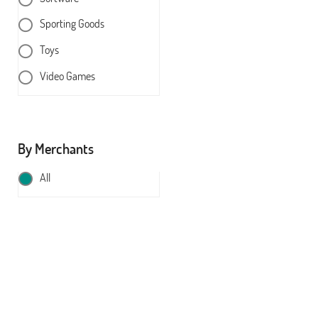
Sporting Goods
Toys
Video Games
By Merchants
All