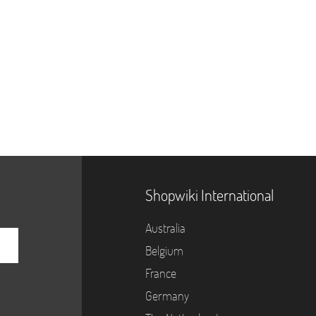
Shopwiki International
Australia
Belgium
France
Germany