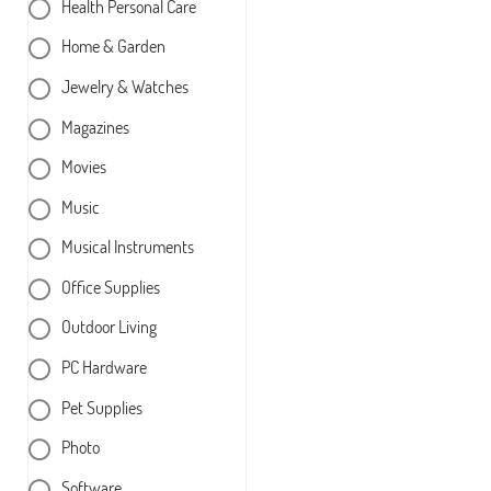
Health Personal Care
Home & Garden
Jewelry & Watches
Magazines
Movies
Music
Musical Instruments
Office Supplies
Outdoor Living
PC Hardware
Pet Supplies
Photo
Software