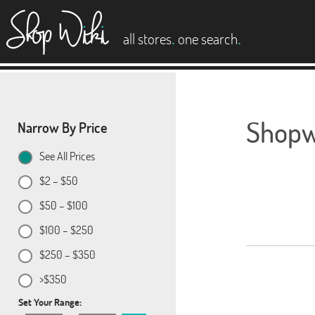
es
.
.
all stores
one search
Shopwi
Narrow By Price
See All Prices
$2 – $50
$50 – $100
$100 – $250
$250 – $350
>$350
Set Your Range: