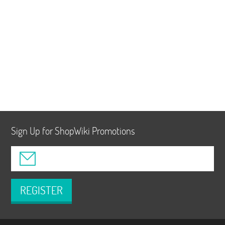
Sign Up for ShopWiki Promotions
REGISTER