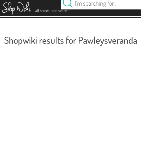
es
.
.
all stores
one search
Shopwiki results for Pawleysveranda