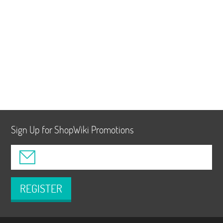
Sign Up for ShopWiki Promotions
REGISTER