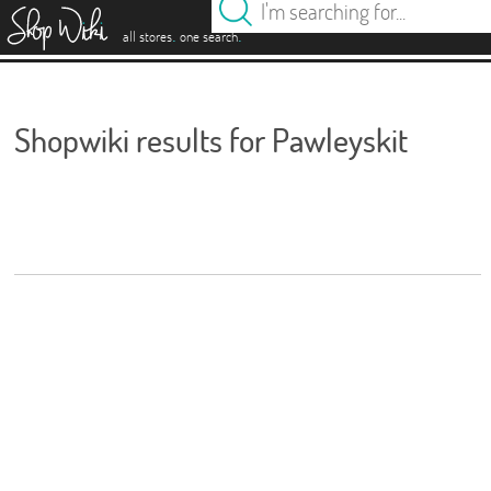
es
.
.
all stores
one search
Shopwiki results for Pawleyskit