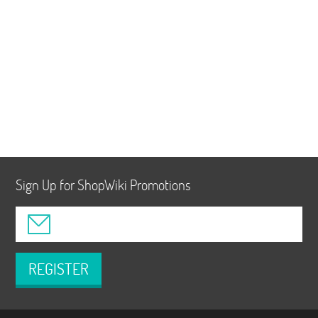
Sign Up for ShopWiki Promotions
REGISTER