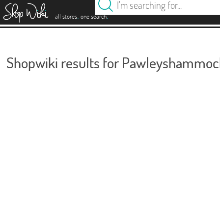
es
.
.
all stores
one search
Shopwiki results for Pawleyshammoc