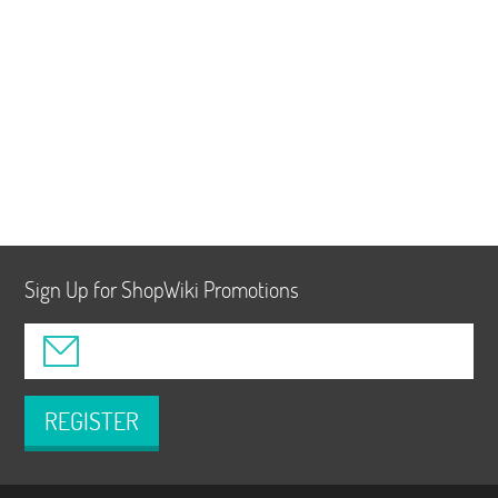
Sign Up for ShopWiki Promotions
REGISTER