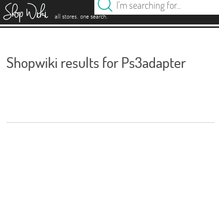
es
.
.
all stores
one search
Shopwiki results for Ps3adapter