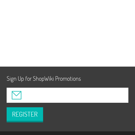
Sign Up for ShopWiki Promotions
REGISTER