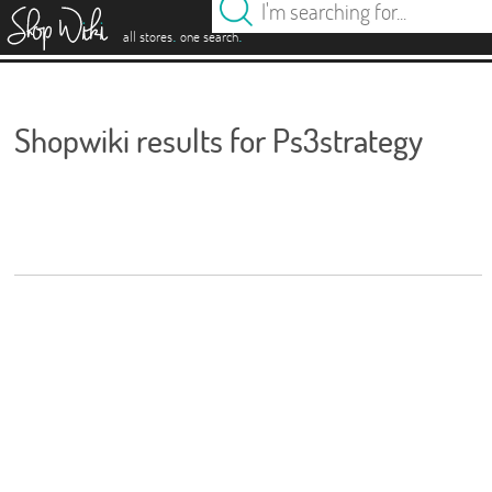
es
.
.
all stores
one search
Shopwiki results for Ps3strategy