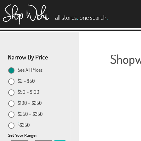
es
.
.
all stores
one search
Shopwi
Narrow By Price
See All Prices
$2 – $50
$50 – $100
$100 – $250
$250 – $350
>$350
Set Your Range: