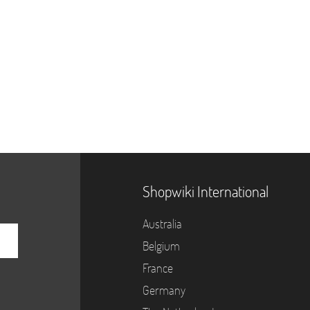
Shopwiki International
Australia
Belgium
France
Germany