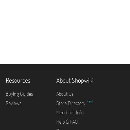
Resources
About Shopwiki
Buying Guides
About Us
New!
Reviews
Store Directory
Merchant Info
Help & FAQ