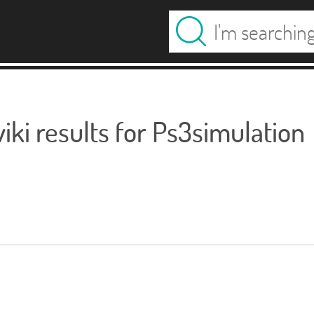
ki results for Ps3simulation