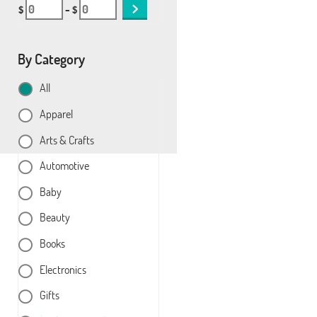
$
– $
By Category
All
Apparel
Arts & Crafts
Automotive
Baby
Beauty
Books
Electronics
Gifts