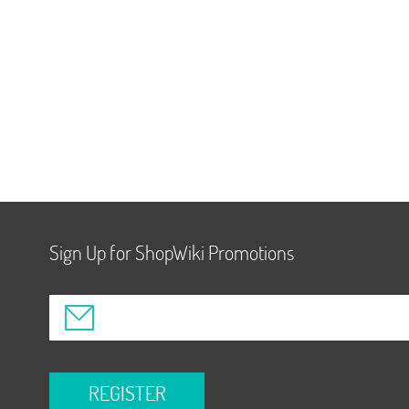
Sign Up for ShopWiki Promotions
REGISTER