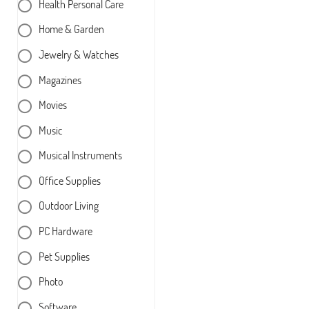
Health Personal Care
Home & Garden
Jewelry & Watches
Magazines
Movies
Music
Musical Instruments
Office Supplies
Outdoor Living
PC Hardware
Pet Supplies
Photo
Software