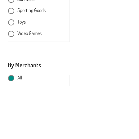
Sporting Goods
Toys
Video Games
By Merchants
All