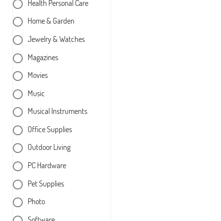
Health Personal Care
Home & Garden
Jewelry & Watches
Magazines
Movies
Music
Musical Instruments
Office Supplies
Outdoor Living
PC Hardware
Pet Supplies
Photo
Software