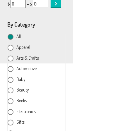
$
– $
By Category
All
Apparel
Arts & Crafts
Automotive
Baby
Beauty
Books
Electronics
Gifts