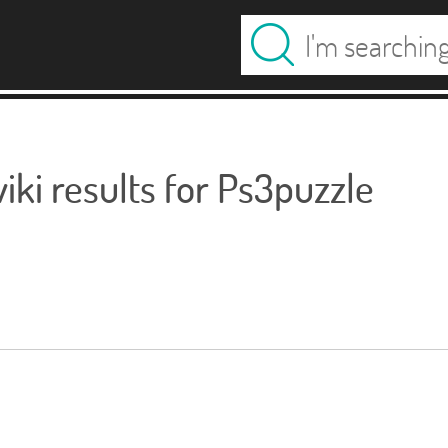
ki results for Ps3puzzle