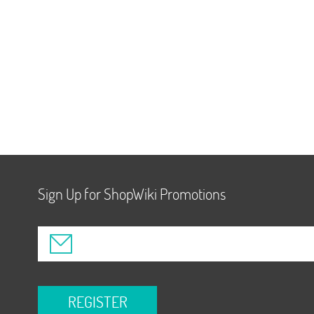
Sign Up for ShopWiki Promotions
REGISTER