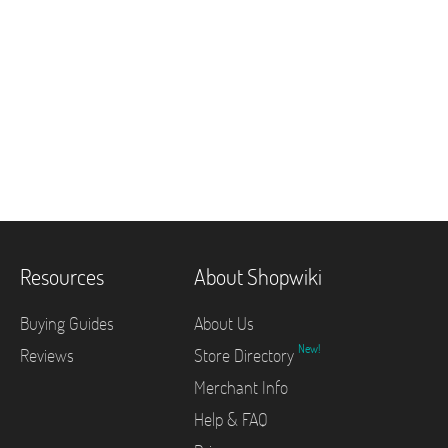
Resources
About Shopwiki
Buying Guides
About Us
New!
Reviews
Store Directory
Merchant Info
Help & FAQ