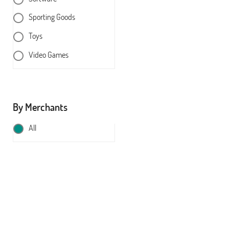
Sporting Goods
Toys
Video Games
By Merchants
All