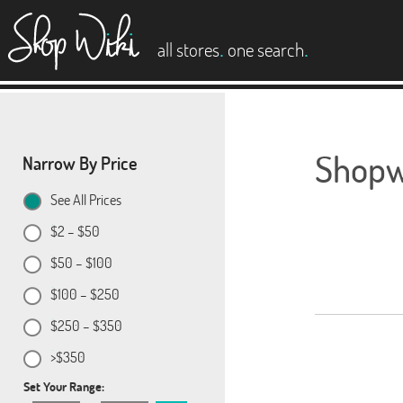
es
.
.
all stores
one search
Shopwi
Narrow By Price
See All Prices
$2 – $50
$50 – $100
$100 – $250
$250 – $350
>$350
Set Your Range: