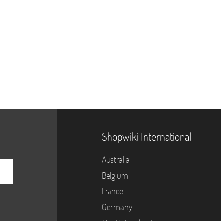
Shopwiki International
Australia
Belgium
France
Germany