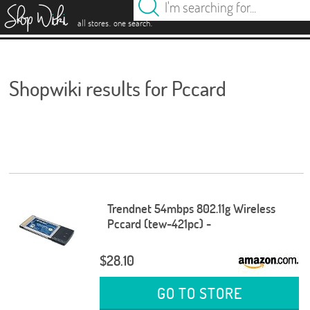
es
.
.
all stores
one search
Shopwiki results for Pccard
Trendnet 54mbps 802.11g Wireless
Pccard (tew-421pc) -
$28.10
GO TO STORE