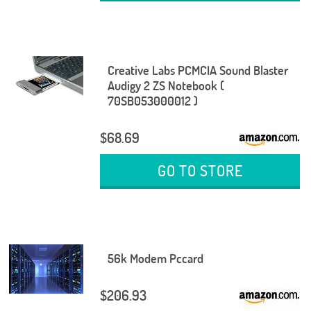
Creative Labs PCMCIA Sound Blaster
Audigy 2 ZS Notebook (
70SB053000012 )
$68.69
GO TO STORE
56k Modem Pccard
$206.93