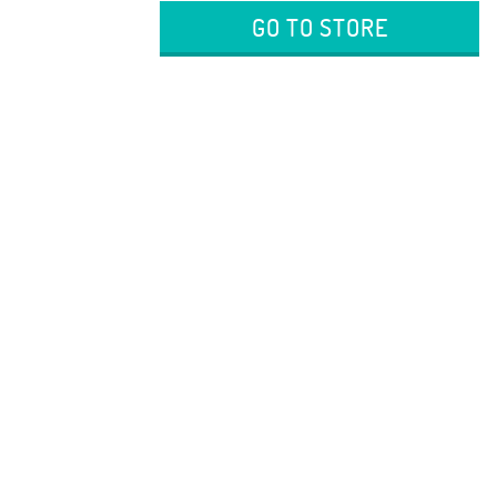
GO TO STORE