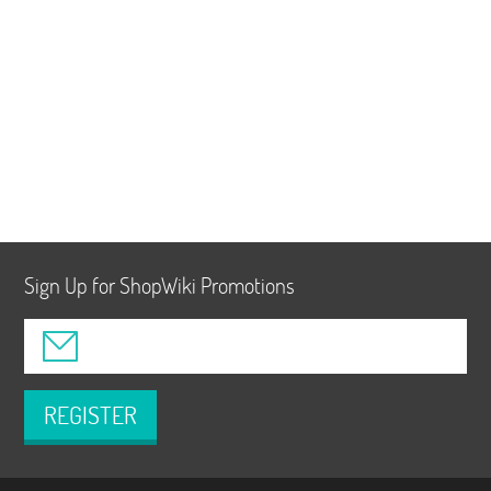
Sign Up for ShopWiki Promotions
REGISTER