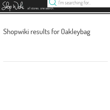
es
.
.
all stores
one search
Shopwiki results for Oakleybag