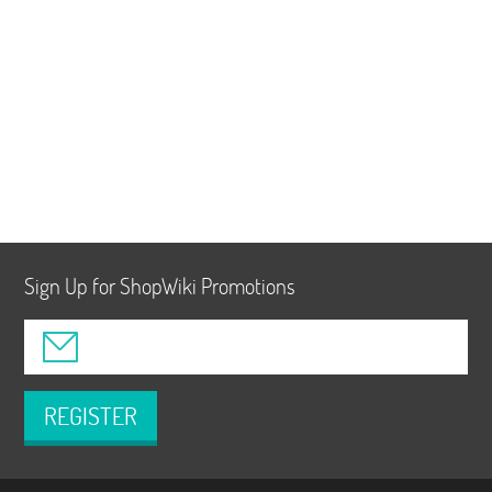
Sign Up for ShopWiki Promotions
REGISTER