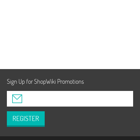
Sign Up for ShopWiki Promotions
REGISTER