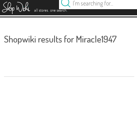
es
.
.
all stores
one search
Shopwiki results for Miracle1947