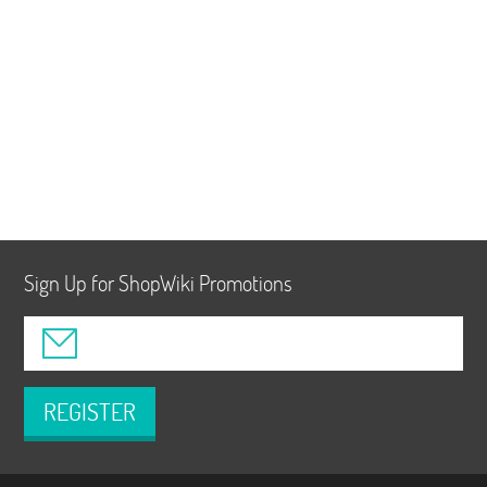
Sign Up for ShopWiki Promotions
REGISTER