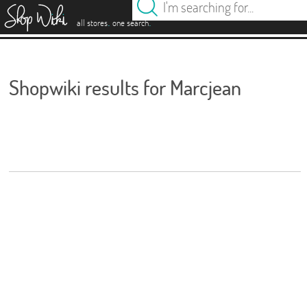
es
.
.
all stores
one search
Shopwiki results for Marcjean