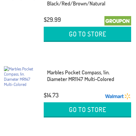
Black/Red/Brown/Natural
$29.99
GO TO STORE
Marbles Pocket Compass, 1in.
Diameter MR1147 Multi-Colored
$14.73
GO TO STORE