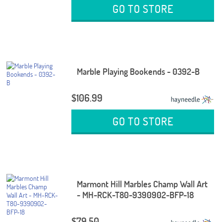
GO TO STORE
Marble Playing Bookends - 0392-B
$106.99
GO TO STORE
Marmont Hill Marbles Champ Wall Art
- MH-RCK-T80-9390902-BFP-18
$79.50