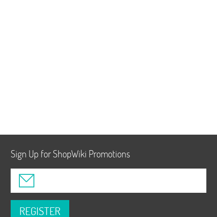
Sign Up for ShopWiki Promotions
REGISTER