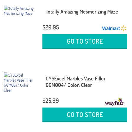
Totally Amazing Mesmerizing Maze
$29.95
GO TO STORE
CYSExcel Marbles Vase Filler
GGM004/ Color: Clear
$25.99
GO TO STORE