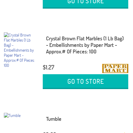
GO TO STORE
Crystal Brown Flat Marbles (1 Lb Bag)
- Embellishments by Paper Mart -
Approx.# Of Pieces: 100
$1.27
GO TO STORE
Tumble