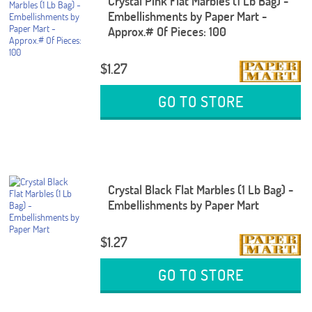
Crystal Pink Flat Marbles (1 Lb Bag) -
Embellishments by Paper Mart -
Approx.# Of Pieces: 100
$1.27
GO TO STORE
Crystal Black Flat Marbles (1 Lb Bag) -
Embellishments by Paper Mart
$1.27
GO TO STORE