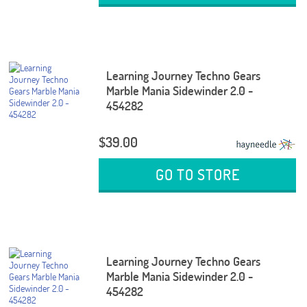
Learning Journey Techno Gears
Marble Mania Sidewinder 2.0 -
454282
$39.00
GO TO STORE
Learning Journey Techno Gears
Marble Mania Sidewinder 2.0 -
454282