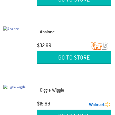
Abalone
$32.99
GO TO STORE
Giggle Wiggle
$19.99