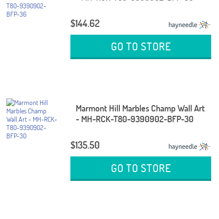
$144.62
GO TO STORE
Marmont Hill Marbles Champ Wall Art
- MH-RCK-T80-9390902-BFP-30
$135.50
GO TO STORE