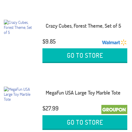
Crazy Cubes, Forest Theme, Set of 5
$9.85
GO TO STORE
MegaFun USA Large Toy Marble Tote
$27.99
GO TO STORE