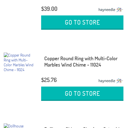
$39.00
GO TO STORE
Copper Round Ring with Multi-Color
Marbles Wind Chime - 11024
$25.76
GO TO STORE