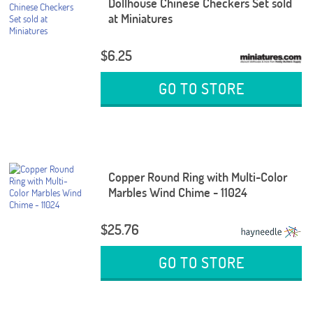
Dollhouse Chinese Checkers Set sold
at Miniatures
$6.25
GO TO STORE
Copper Round Ring with Multi-Color
Marbles Wind Chime - 11024
$25.76
GO TO STORE