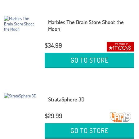
Marbles The Brain Store Shoot the
Moon
$34.99
GO TO STORE
StrataSphere 3D
$29.99
GO TO STORE