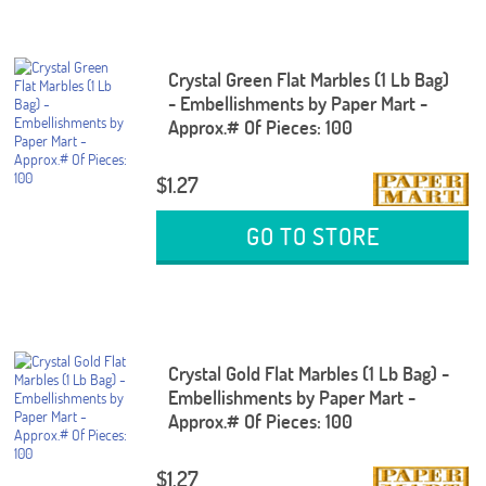
Crystal Green Flat Marbles (1 Lb Bag)
- Embellishments by Paper Mart -
Approx.# Of Pieces: 100
$1.27
GO TO STORE
Crystal Gold Flat Marbles (1 Lb Bag) -
Embellishments by Paper Mart -
Approx.# Of Pieces: 100
$1.27