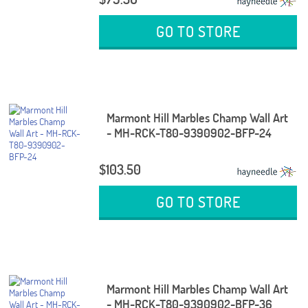
GO TO STORE
Marmont Hill Marbles Champ Wall Art
- MH-RCK-T80-9390902-BFP-24
$103.50
GO TO STORE
Marmont Hill Marbles Champ Wall Art
- MH-RCK-T80-9390902-BFP-36