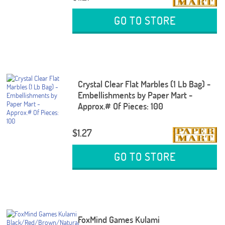
GO TO STORE
Crystal Clear Flat Marbles (1 Lb Bag) -
Embellishments by Paper Mart -
Approx.# Of Pieces: 100
$1.27
GO TO STORE
FoxMind Games Kulami