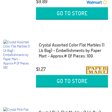
$9.89
GO TO STORE
Crystal Assorted Color Flat Marbles (1
Lb Bag) - Embellishments by Paper
Mart - Approx.# Of Pieces: 100
$1.27
GO TO STORE