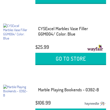
CYSExcel Marbles Vase Filler
GGM004/ Color: Blue
$25.99
GO TO STORE
Marble Playing Bookends - 0392-B
$106.99