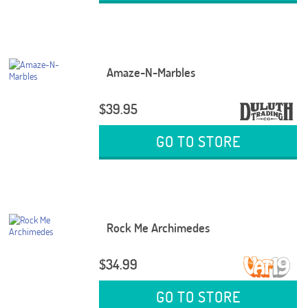
Amaze-N-Marbles
$39.95
GO TO STORE
Rock Me Archimedes
$34.99
GO TO STORE