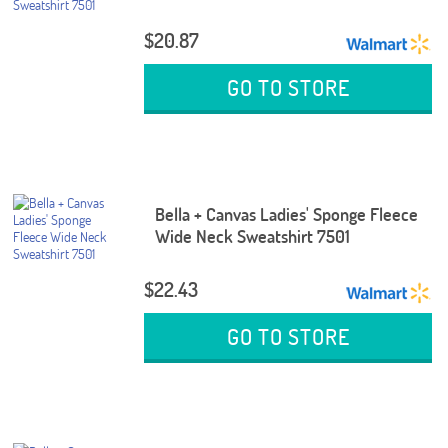
$20.87
GO TO STORE
Bella + Canvas Ladies' Sponge Fleece
Wide Neck Sweatshirt 7501
$22.43
GO TO STORE