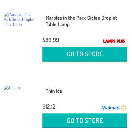
Marbles in the Park Giclee Droplet
Table Lamp
$89.99
GO TO STORE
Thin Ice
$12.12
GO TO STORE