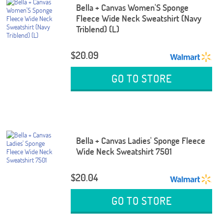
Bella + Canvas Women'S Sponge
Fleece Wide Neck Sweatshirt (Navy
Triblend) (L)
$20.09
GO TO STORE
Bella + Canvas Ladies' Sponge Fleece
Wide Neck Sweatshirt 7501
$20.04
GO TO STORE