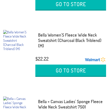
GO TO STORE
Bella Women'S Fleece Wide Neck
Sweatshirt (Charcoal Black Triblend)
(M)
$22.22
GO TO STORE
Bella + Canvas Ladies' Sponge Fleece
Wide Neck Sweatshirt 7501