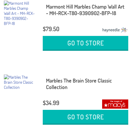
Marmont Hill Marbles Champ Wall Art
- MH-RCK-T80-9390902-BFP-18
$79.50
GO TO STORE
Marbles The Brain Store Classic
Collection
$34.99
GO TO STORE