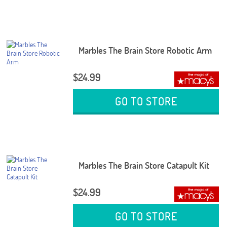
Marbles The Brain Store Robotic Arm
$24.99
GO TO STORE
Marbles The Brain Store Catapult Kit
$24.99
GO TO STORE