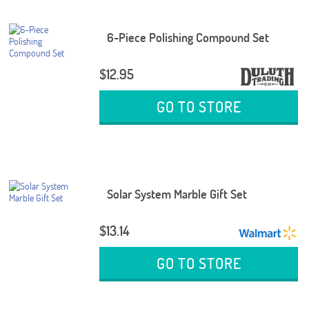
6-Piece Polishing Compound Set
$12.95
GO TO STORE
Solar System Marble Gift Set
$13.14
GO TO STORE