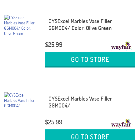
CYSExcel Marbles Vase Filler
GGM004/ Color: Olive Green
$25.99
GO TO STORE
CYSExcel Marbles Vase Filler
GGM004/
$25.99
GO TO STORE