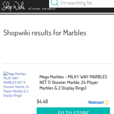
es
.
.
all stores
one search
Shopwiki results for Marbles
Mega Marbles - MILKY WAY MARBLES
NET (1 Shooter Marble, 24 Player
Marbles & 2 Display Rings)
$4.48
GO TO STORE