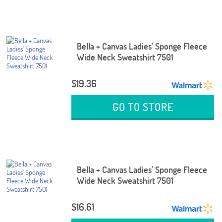
Bella + Canvas Ladies' Sponge Fleece
Wide Neck Sweatshirt 7501
$19.36
GO TO STORE
Bella + Canvas Ladies' Sponge Fleece
Wide Neck Sweatshirt 7501
$16.61