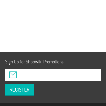
Sign Up for ShopWiki Promotions
REGISTER