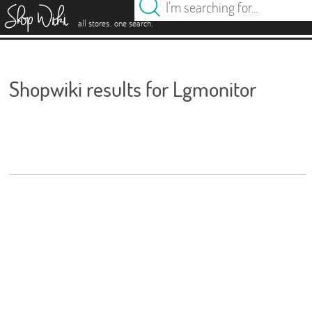
es
.
.
all stores
one search
Shopwiki results for Lgmonitor