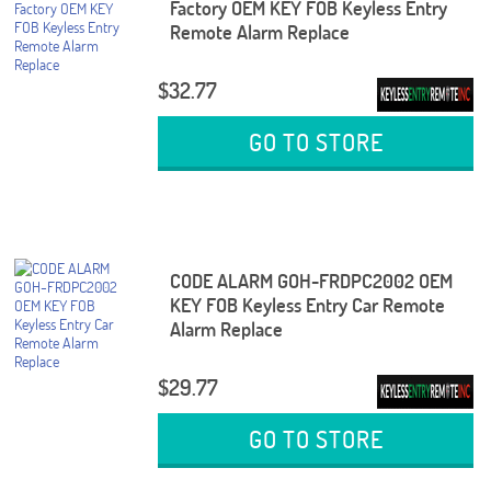
Factory OEM KEY FOB Keyless Entry
Remote Alarm Replace
$32.77
GO TO STORE
CODE ALARM GOH-FRDPC2002 OEM
KEY FOB Keyless Entry Car Remote
Alarm Replace
$29.77
GO TO STORE