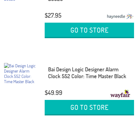
$27.95
GO TO STORE
Bai Design Logic Designer Alarm
Clock 552 Color: Time Master Black
$49.99
GO TO STORE