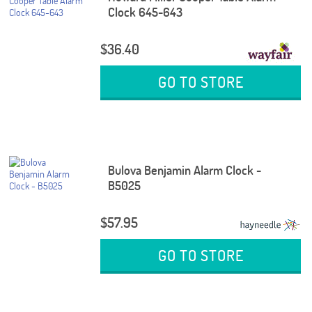
Clock 645-643
$36.40
GO TO STORE
Bulova Benjamin Alarm Clock -
B5025
$57.95
GO TO STORE