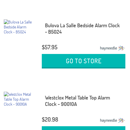
Bulova La Salle Bedside Alarm Clock
- B5024
$57.95
GO TO STORE
Westclox Metal Table Top Alarm
Clock - 90010A
$20.98