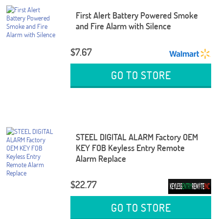
First Alert Battery Powered Smoke
and Fire Alarm with Silence
$7.67
GO TO STORE
STEEL DIGITAL ALARM Factory OEM
KEY FOB Keyless Entry Remote
Alarm Replace
$22.77
GO TO STORE