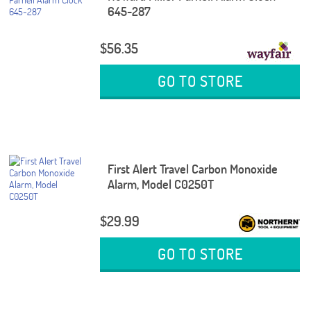
645-287
$56.35
GO TO STORE
First Alert Travel Carbon Monoxide
Alarm, Model C0250T
$29.99
GO TO STORE