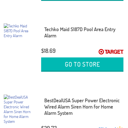
Techko Maid S187D Pool Area Entry
Alarm
$18.69
GO TO STORE
BestDealUSA Super Power Electronic
Wired Alarm Siren Horn for Home
Alarm System