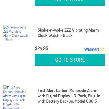
Shake-n-Wake ZZZ Vibrating Alarm
Clock Watch - Black
$24.95
GO TO STORE
First Alert Carbon Monoxide Alarm
with Digital Display - 3-Pack, Plug-In
with Battery Backup, Model CO615