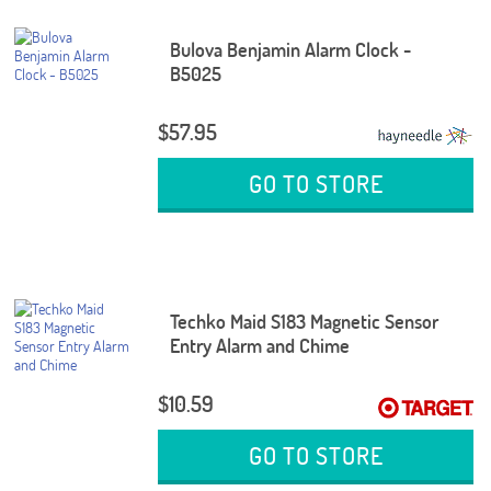
Bulova Benjamin Alarm Clock -
B5025
$57.95
GO TO STORE
Techko Maid S183 Magnetic Sensor
Entry Alarm and Chime
$10.59
GO TO STORE