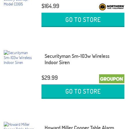
$164.99
GO TO STORE
Securityman Sm-103w Wireless
Indoor Siren
$29.99
GO TO STORE
Howard Miller Cooper Table Alarm