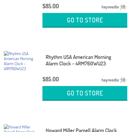
$85.00
GO TO STORE
Rhythm USA American Morning
Alarm Clock - 4RM760WU23
$85.00
GO TO STORE
Howard Miller Parnell Alarm Clock