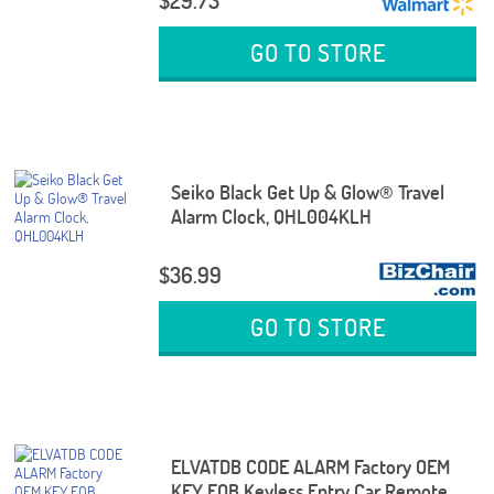
$29.73
GO TO STORE
Seiko Black Get Up & Glow® Travel
Alarm Clock, QHL004KLH
$36.99
GO TO STORE
ELVATDB CODE ALARM Factory OEM
KEY FOB Keyless Entry Car Remote