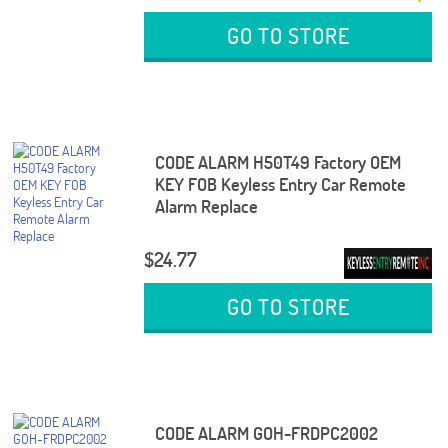
GO TO STORE
CODE ALARM H50T49 Factory OEM
KEY FOB Keyless Entry Car Remote
Alarm Replace
$24.77
GO TO STORE
CODE ALARM GOH-FRDPC2002