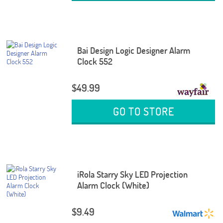
Bai Design Logic Designer Alarm
Clock 552
$49.99
GO TO STORE
iRola Starry Sky LED Projection
Alarm Clock (White)
$9.49