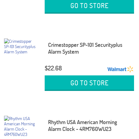
GO TO STORE
Crimestopper SP-101 Securityplus
Alarm System
$22.68
GO TO STORE
Rhythm USA American Morning
Alarm Clock - 4RM760WU23