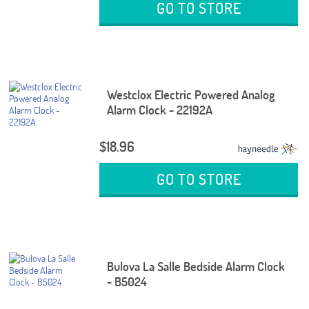
GO TO STORE
Westclox Electric Powered Analog
Alarm Clock - 22192A
$18.96
GO TO STORE
Bulova La Salle Bedside Alarm Clock
- B5024