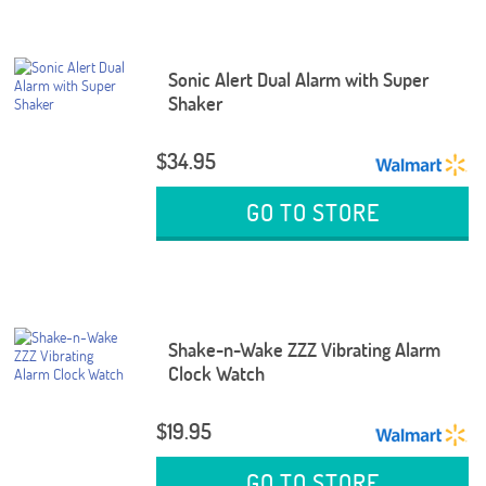
Sonic Alert Dual Alarm with Super
Shaker
$34.95
GO TO STORE
Shake-n-Wake ZZZ Vibrating Alarm
Clock Watch
$19.95
GO TO STORE