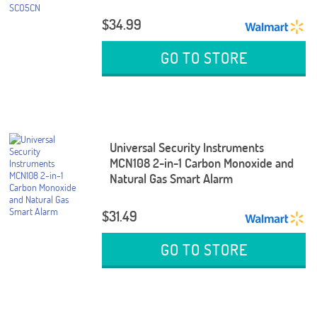
$34.99
GO TO STORE
Universal Security Instruments
MCN108 2-in-1 Carbon Monoxide and
Natural Gas Smart Alarm
$31.49
GO TO STORE