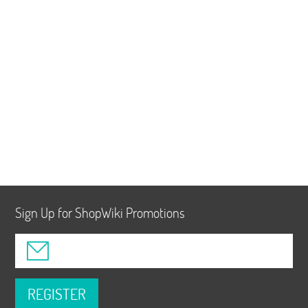
Sign Up for ShopWiki Promotions
REGISTER