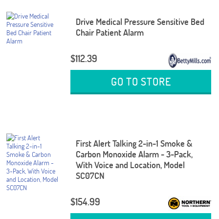
Drive Medical Pressure Sensitive Bed
Chair Patient Alarm
$112.39
GO TO STORE
First Alert Talking 2-in-1 Smoke &
Carbon Monoxide Alarm - 3-Pack,
With Voice and Location, Model
SC07CN
$154.99