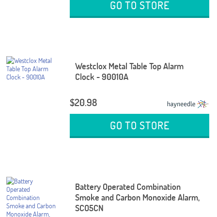
GO TO STORE
Westclox Metal Table Top Alarm
Clock - 90010A
$20.98
GO TO STORE
Battery Operated Combination
Smoke and Carbon Monoxide Alarm,
SCO5CN