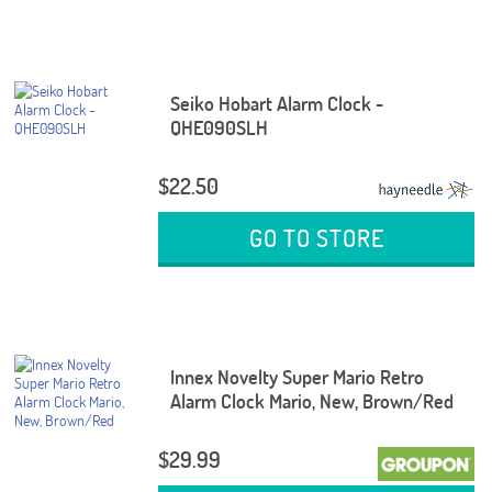
Seiko Hobart Alarm Clock -
QHE090SLH
$22.50
GO TO STORE
Innex Novelty Super Mario Retro
Alarm Clock Mario, New, Brown/Red
$29.99