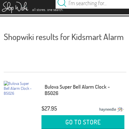
es
.
.
all stores
one search
Shopwiki results for Kidsmart Alarm
Bulova Super Bell Alarm Clock -
B5026
$27.95
GO TO STORE