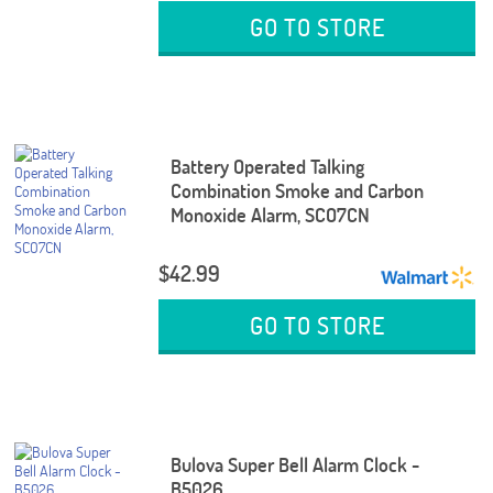
GO TO STORE
Battery Operated Talking
Combination Smoke and Carbon
Monoxide Alarm, SCO7CN
$42.99
GO TO STORE
Bulova Super Bell Alarm Clock -
B5026