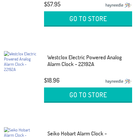
$57.95
GO TO STORE
Westclox Electric Powered Analog
Alarm Clock - 22192A
$18.96
GO TO STORE
Seiko Hobart Alarm Clock -