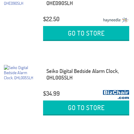
QHE090SLH
$22.50
GO TO STORE
Seiko Digital Bedside Alarm Clock,
QHL005SLH
$34.99
GO TO STORE