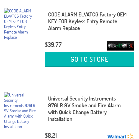
CODE ALARM ELVATCG Factory OEM
KEY FOB Keyless Entry Remote
Alarm Replace
$39.77
GO TO STORE
Universal Security Instruments
976LR 9V Smoke and Fire Alarm
with Quick Change Battery
Installation
$8.21