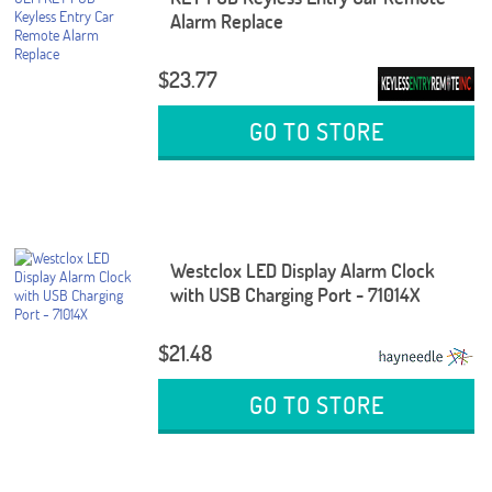
Alarm Replace
$23.77
GO TO STORE
Westclox LED Display Alarm Clock
with USB Charging Port - 71014X
$21.48
GO TO STORE