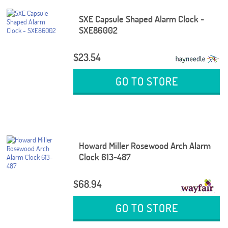
SXE Capsule Shaped Alarm Clock -
SXE86002
$23.54
GO TO STORE
Howard Miller Rosewood Arch Alarm
Clock 613-487
$68.94
GO TO STORE