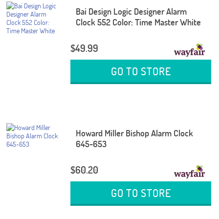
Bai Design Logic Designer Alarm
Clock 552 Color: Time Master White
$49.99
GO TO STORE
Howard Miller Bishop Alarm Clock
645-653
$60.20
GO TO STORE