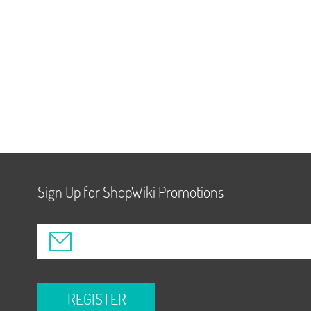
Sign Up for ShopWiki Promotions
REGISTER