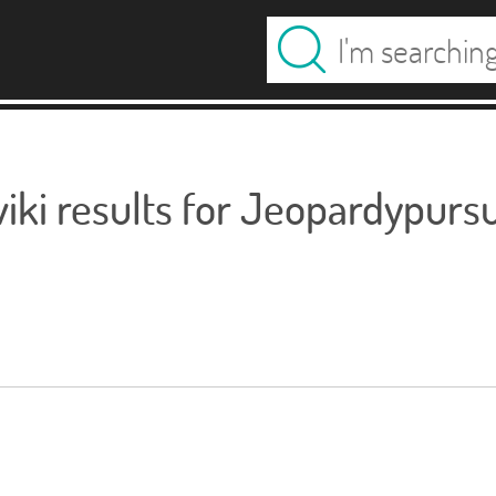
ki results for Jeopardypursu