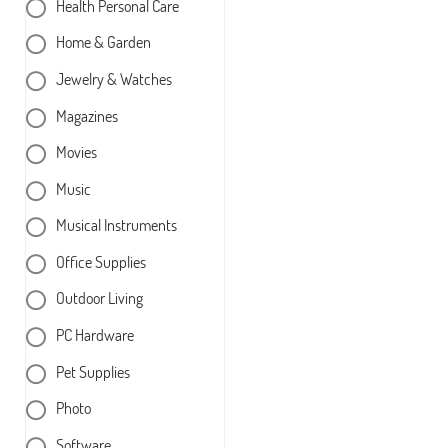
Health Personal Care
Home & Garden
Jewelry & Watches
Magazines
Movies
Music
Musical Instruments
Office Supplies
Outdoor Living
PC Hardware
Pet Supplies
Photo
Software