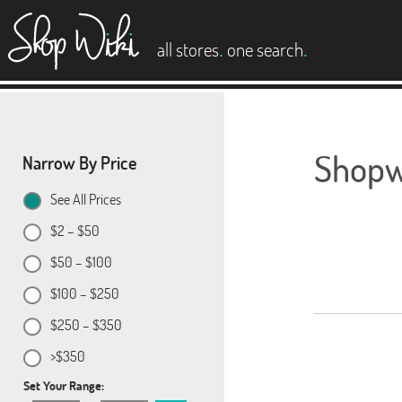
es
.
.
all stores
one search
Shopwi
Narrow By Price
See All Prices
$2 – $50
$50 – $100
$100 – $250
$250 – $350
>$350
Set Your Range: