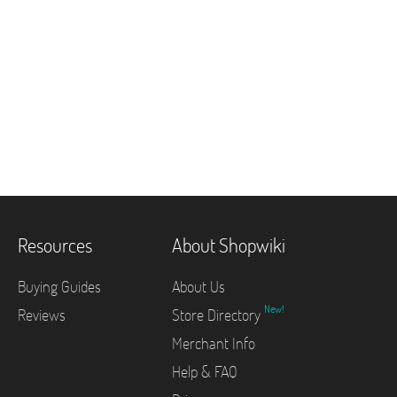
Resources
About Shopwiki
Buying Guides
About Us
New!
Reviews
Store Directory
Merchant Info
Help & FAQ