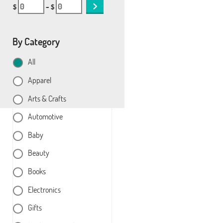
$
– $
By Category
All
Apparel
Arts & Crafts
Automotive
Baby
Beauty
Books
Electronics
Gifts