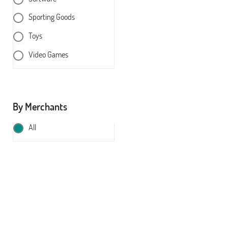
Sporting Goods
Toys
Video Games
By Merchants
All