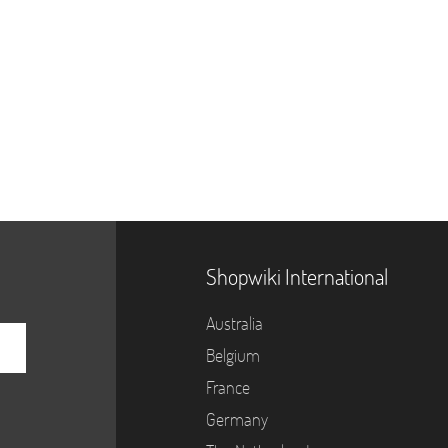
Shopwiki International
Australia
Belgium
France
Germany