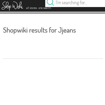
es
.
.
all stores
one search
Shopwiki results for Jjeans