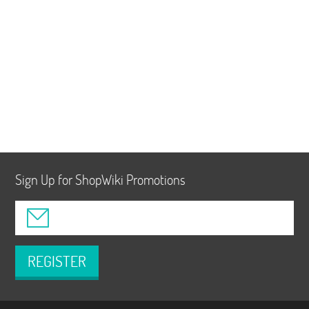
Sign Up for ShopWiki Promotions
REGISTER