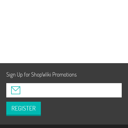
Sign Up for ShopWiki Promotions
REGISTER