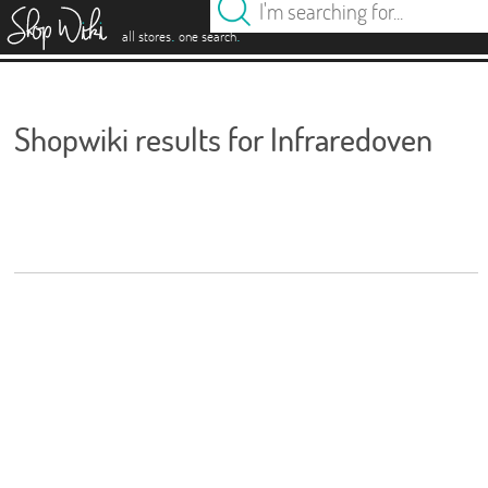
es
.
.
all stores
one search
Shopwiki results for Infraredoven