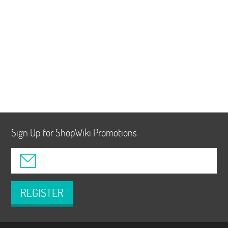
Sign Up for ShopWiki Promotions
REGISTER