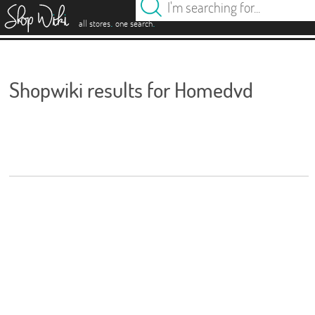
es
.
.
all stores
one search
Shopwiki results for Homedvd