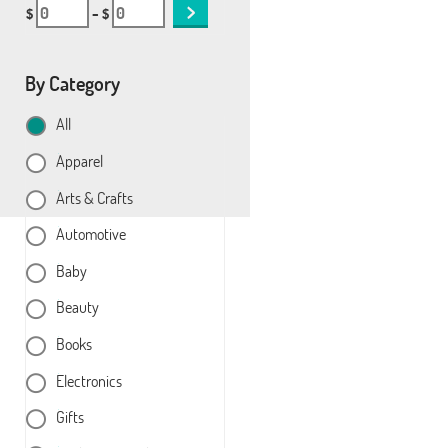
$
– $
By Category
All
Apparel
Arts & Crafts
Automotive
Baby
Beauty
Books
Electronics
Gifts