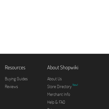
Resources
About Shopwiki
Buying Guides
About Us
New!
Reviews
Store Directory
Merchant Info
Help & FAQ