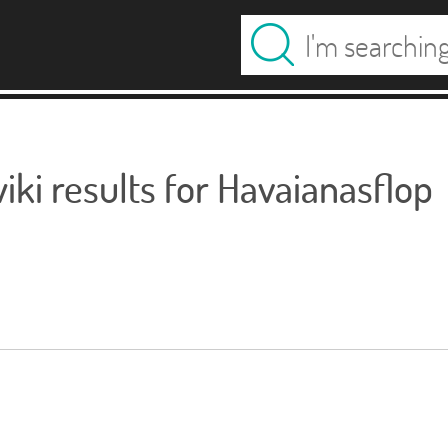
ki results for Havaianasflop