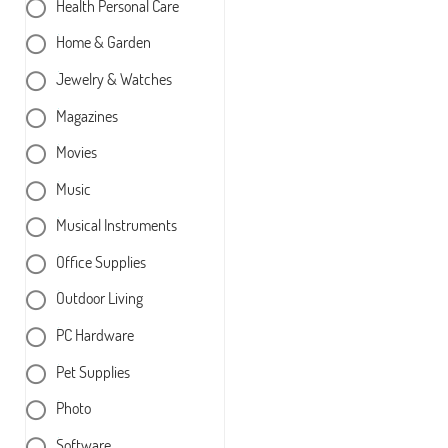
Health Personal Care
Home & Garden
Jewelry & Watches
Magazines
Movies
Music
Musical Instruments
Office Supplies
Outdoor Living
PC Hardware
Pet Supplies
Photo
Software