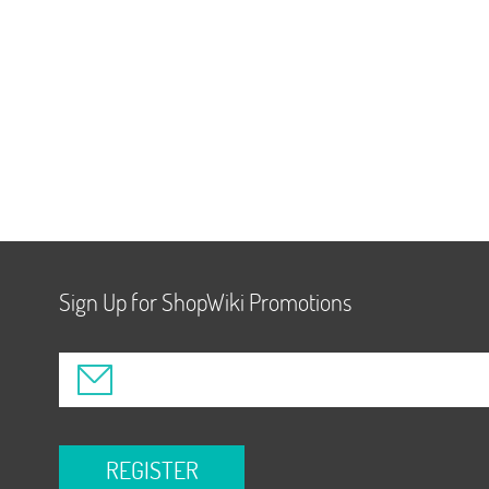
Sign Up for ShopWiki Promotions
REGISTER