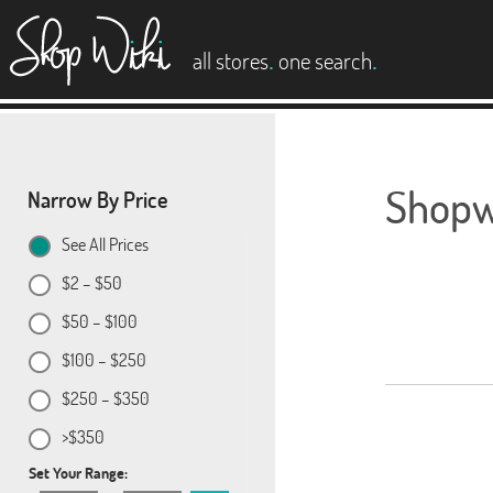
es
.
.
all stores
one search
Shopwi
Narrow By Price
See All Prices
$2 – $50
$50 – $100
$100 – $250
$250 – $350
>$350
Set Your Range: