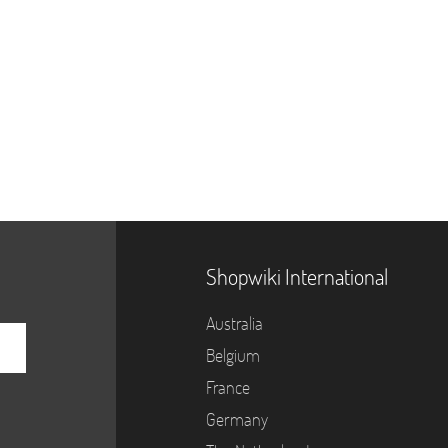
Shopwiki International
Australia
Belgium
France
Germany