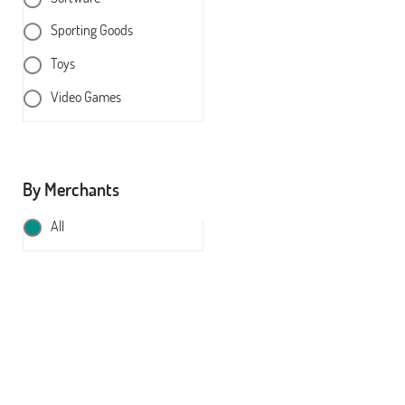
Sporting Goods
Toys
Video Games
By Merchants
All