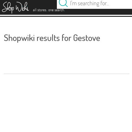
es
.
.
all stores
one search
Shopwiki results for Gestove