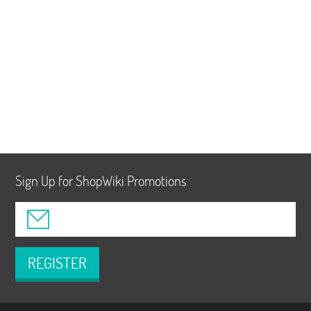
Sign Up for ShopWiki Promotions
REGISTER