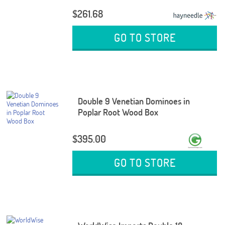
$261.68
GO TO STORE
Double 9 Venetian Dominoes in
Poplar Root Wood Box
$395.00
GO TO STORE