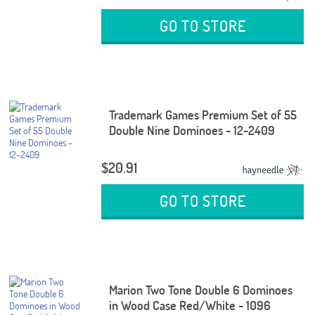
GO TO STORE
Trademark Games Premium Set of 55
Double Nine Dominoes - 12-2409
$20.91
GO TO STORE
Marion Two Tone Double 6 Dominoes
in Wood Case Red/White - 1096