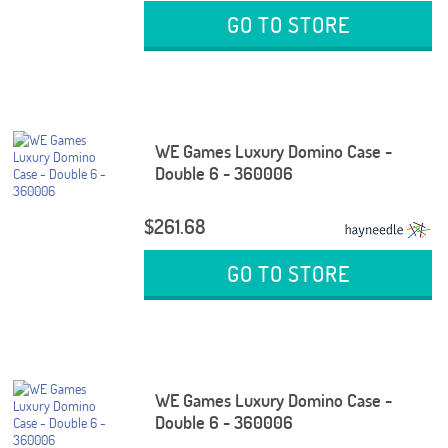
GO TO STORE
WE Games Luxury Domino Case -
Double 6 - 360006
$261.68
GO TO STORE
WE Games Luxury Domino Case -
Double 6 - 360006