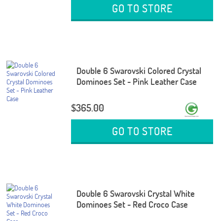
GO TO STORE
Double 6 Swarovski Colored Crystal
Dominoes Set - Pink Leather Case
$365.00
GO TO STORE
Double 6 Swarovski Crystal White
Dominoes Set - Red Croco Case