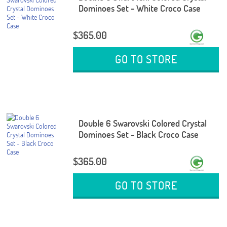
Dominoes Set - White Croco Case
$365.00
GO TO STORE
Double 6 Swarovski Colored Crystal
Dominoes Set - Black Croco Case
$365.00
GO TO STORE