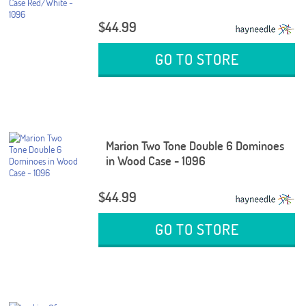
$44.99
GO TO STORE
Marion Two Tone Double 6 Dominoes
in Wood Case - 1096
$44.99
GO TO STORE