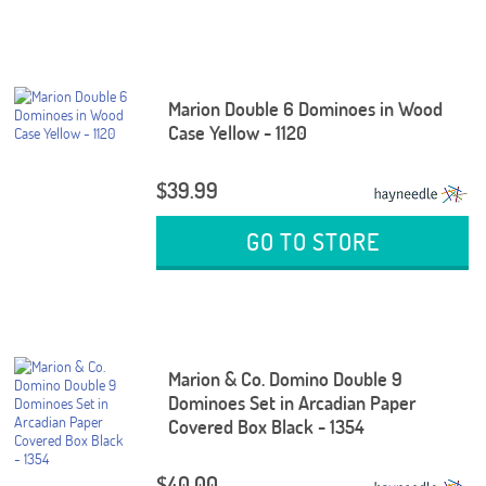
Marion Double 6 Dominoes in Wood
Case Yellow - 1120
$39.99
GO TO STORE
Marion & Co. Domino Double 9
Dominoes Set in Arcadian Paper
Covered Box Black - 1354
$40.00