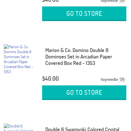
GO TO STORE
Marion & Co. Domino Double 9
Dominoes Set in Arcadian Paper
Covered Box Red - 1353
$40.00
GO TO STORE
Double 6 Swarovski Colored Crystal