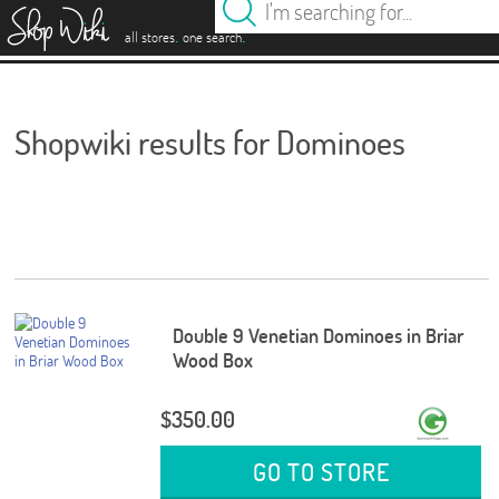
es
.
.
all stores
one search
Shopwiki results for Dominoes
Double 9 Venetian Dominoes in Briar
Wood Box
$350.00
GO TO STORE