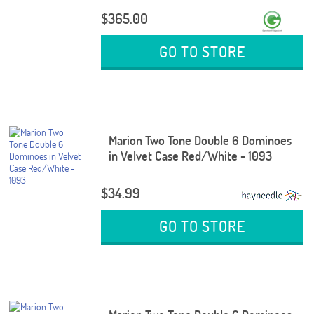
$365.00
GO TO STORE
Marion Two Tone Double 6 Dominoes
in Velvet Case Red/White - 1093
$34.99
GO TO STORE