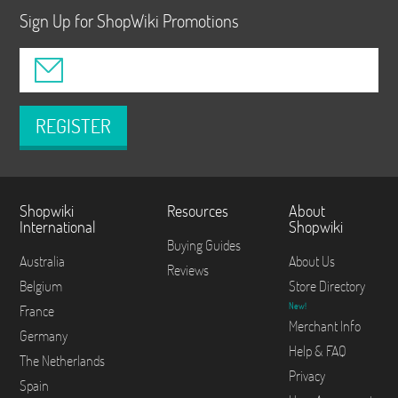
Sign Up for ShopWiki Promotions
REGISTER
Shopwiki
Resources
About
International
Shopwiki
Buying Guides
Australia
About Us
Reviews
Belgium
Store Directory
New!
France
Merchant Info
Germany
Help & FAQ
The Netherlands
Privacy
Spain