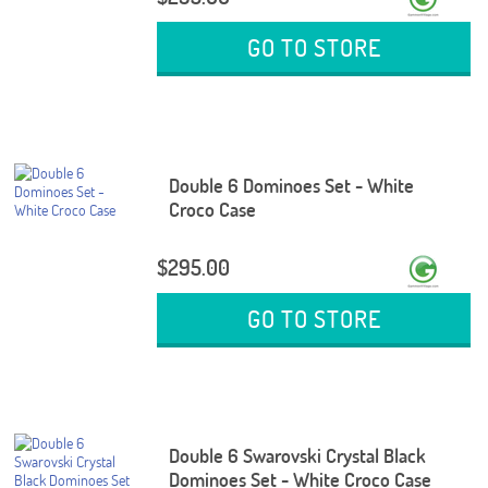
GO TO STORE
Double 6 Dominoes Set - White
Croco Case
$295.00
GO TO STORE
Double 6 Swarovski Crystal Black
Dominoes Set - White Croco Case