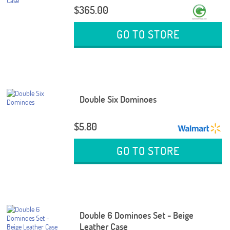
$365.00
GO TO STORE
Double Six Dominoes
$5.80
GO TO STORE
Double 6 Dominoes Set - Beige
Leather Case