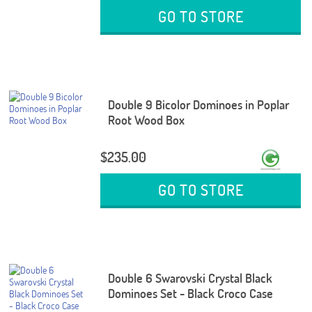
GO TO STORE
Double 9 Bicolor Dominoes in Poplar
Root Wood Box
$235.00
GO TO STORE
Double 6 Swarovski Crystal Black
Dominoes Set - Black Croco Case