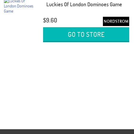
Luckies Of London Dominoes Game
$9.60
GO TO STORE