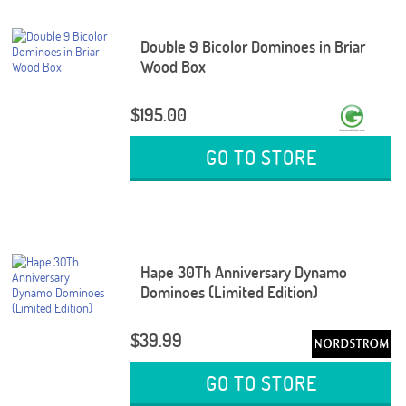
Double 9 Bicolor Dominoes in Briar
Wood Box
$195.00
GO TO STORE
Hape 30Th Anniversary Dynamo
Dominoes (Limited Edition)
$39.99
GO TO STORE