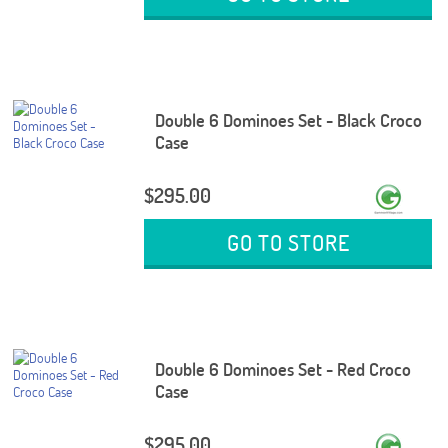
Double 6 Dominoes Set - Black Croco
Case
$295.00
GO TO STORE
Double 6 Dominoes Set - Red Croco
Case
$295.00