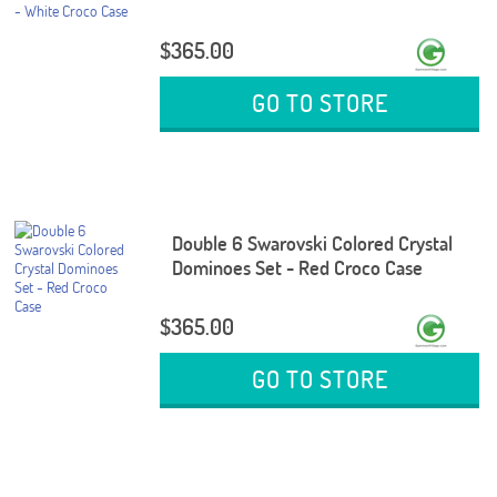
$365.00
GO TO STORE
Double 6 Swarovski Colored Crystal
Dominoes Set - Red Croco Case
$365.00
GO TO STORE