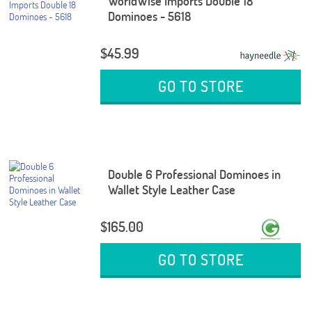
WorldWise Imports Double 18
Dominoes - 5618
$45.99
GO TO STORE
Double 6 Professional Dominoes in
Wallet Style Leather Case
$165.00
GO TO STORE