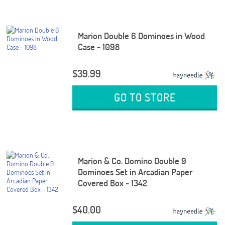
Marion Double 6 Dominoes in Wood
Case - 1098
$39.99
GO TO STORE
Marion & Co. Domino Double 9
Dominoes Set in Arcadian Paper
Covered Box - 1342
$40.00