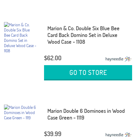
Marion & Co. Double Six Blue Bee
Card Back Domino Set in Deluxe
Wood Case - 1108
$62.00
GO TO STORE
Marion Double 6 Dominoes in Wood
Case Green - 1119
$39.99