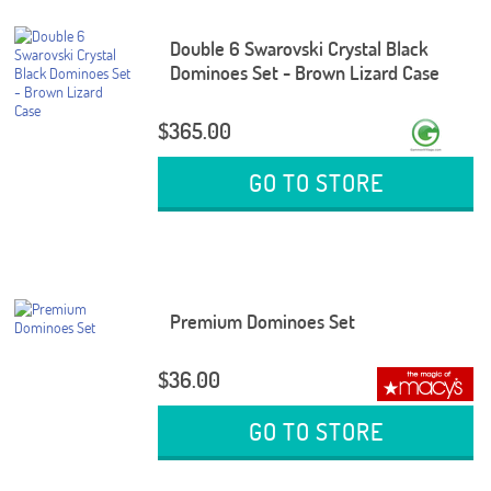
Double 6 Swarovski Crystal Black
Dominoes Set - Brown Lizard Case
$365.00
GO TO STORE
Premium Dominoes Set
$36.00
GO TO STORE