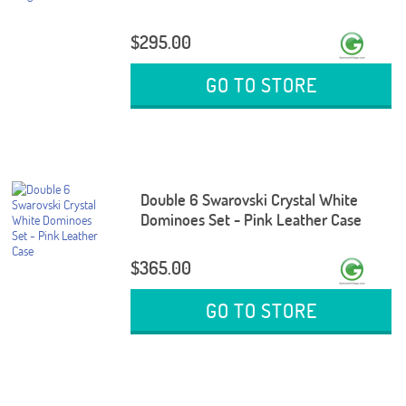
$295.00
GO TO STORE
Double 6 Swarovski Crystal White
Dominoes Set - Pink Leather Case
$365.00
GO TO STORE