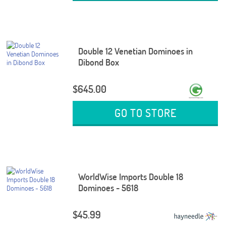
Double 12 Venetian Dominoes in
Dibond Box
$645.00
GO TO STORE
WorldWise Imports Double 18
Dominoes - 5618
$45.99