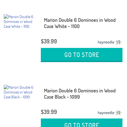
Marion Double 6 Dominoes in Wood
Case White - 1100
$39.99
GO TO STORE
Marion Double 6 Dominoes in Wood
Case Black - 1099
$39.99
GO TO STORE