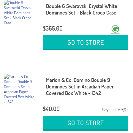
Double 6 Swarovski Crystal White
Dominoes Set - Black Croco Case
$365.00
GO TO STORE
Marion & Co. Domino Double 9
Dominoes Set in Arcadian Paper
Covered Box White - 1342
$40.00
GO TO STORE