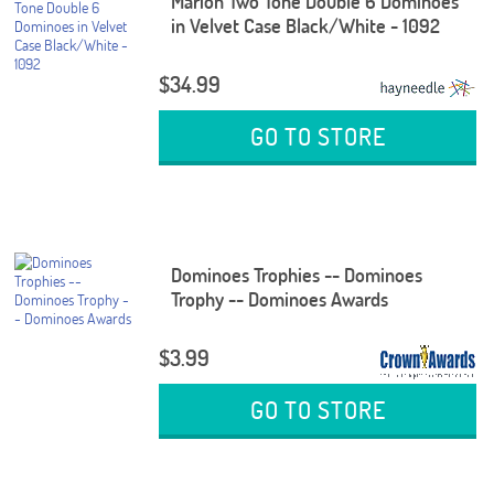
Marion Two Tone Double 6 Dominoes
in Velvet Case Black/White - 1092
$34.99
GO TO STORE
Dominoes Trophies -- Dominoes
Trophy -- Dominoes Awards
$3.99
GO TO STORE