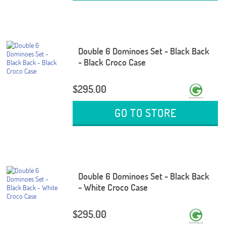
Double 6 Dominoes Set - Black Back
- Black Croco Case
$295.00
GO TO STORE
Double 6 Dominoes Set - Black Back
- White Croco Case
$295.00