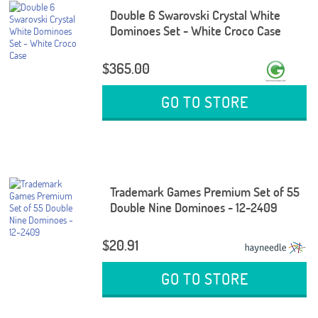
Double 6 Swarovski Crystal White
Dominoes Set - White Croco Case
$365.00
GO TO STORE
Trademark Games Premium Set of 55
Double Nine Dominoes - 12-2409
$20.91
GO TO STORE