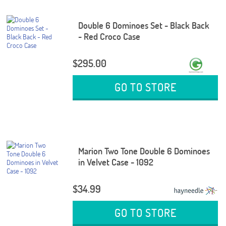
Double 6 Dominoes Set - Black Back
- Red Croco Case
$295.00
GO TO STORE
Marion Two Tone Double 6 Dominoes
in Velvet Case - 1092
$34.99
GO TO STORE