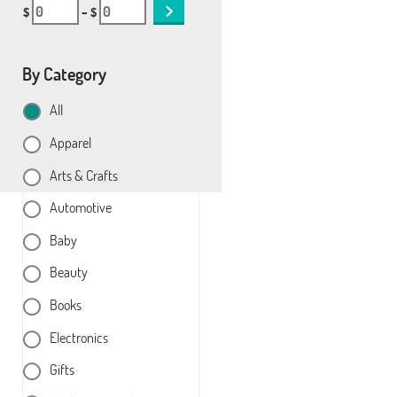
$
– $
By Category
All
Apparel
Arts & Crafts
Automotive
Baby
Beauty
Books
Electronics
Gifts