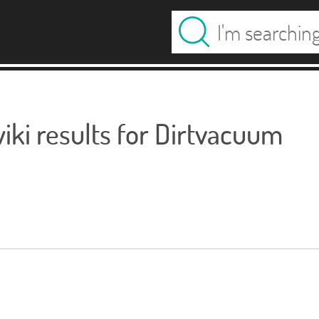
ki results for Dirtvacuum