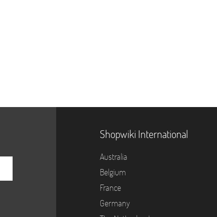
Shopwiki International
Australia
Belgium
France
Germany