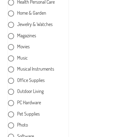
Health Personal Care
Home & Garden
Jewelry & Watches
Magazines
Movies
Music
Musical Instruments
Office Supplies
Outdoor Living
PC Hardware
Pet Supplies
Photo
Software