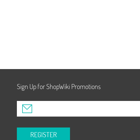
Sign Up for ShopWiki Promotions
REGISTER