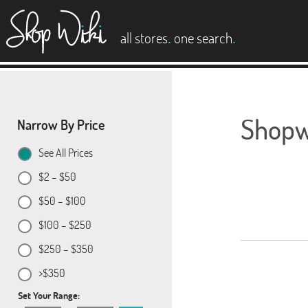
es
.
.
all stores
one search
Shopwi
Narrow By Price
See All Prices
$2 – $50
$50 – $100
$100 – $250
$250 – $350
>$350
Set Your Range: