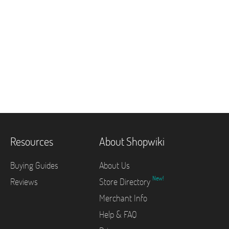
Resources
About Shopwiki
Buying Guides
About Us
New!
Reviews
Store Directory
Merchant Info
Help & FAQ