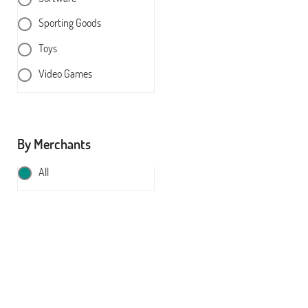
Sporting Goods
Toys
Video Games
By Merchants
All