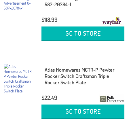
587-20784-1
$118.99
GO TO STORE
Atlas Homewares MCTR-P Pewter
Rocker Switch Craftsman Triple
Rocker Switch Plate
$22.49
GO TO STORE