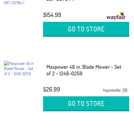
$154.99
GO TO STORE
Maxpower 46 in. Blade Mower - Set
of 2 - 1246-0259
$26.99
GO TO STORE