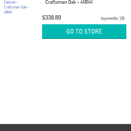
Craftsman Oak - 418141
$338.89
GO TO STORE