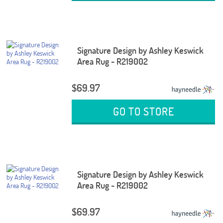
Signature Design by Ashley Keswick
Area Rug - R219002
$69.97
GO TO STORE
Signature Design by Ashley Keswick
Area Rug - R219002
$69.97