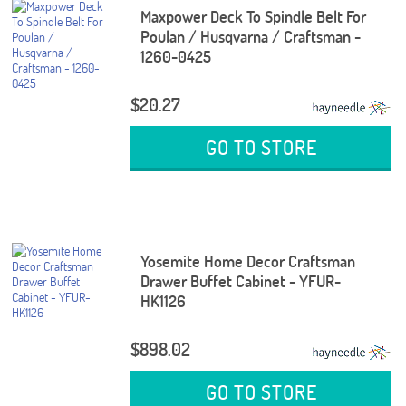
Maxpower Deck To Spindle Belt For
Poulan / Husqvarna / Craftsman -
1260-0425
$20.27
GO TO STORE
Yosemite Home Decor Craftsman
Drawer Buffet Cabinet - YFUR-
HK1126
$898.02
GO TO STORE