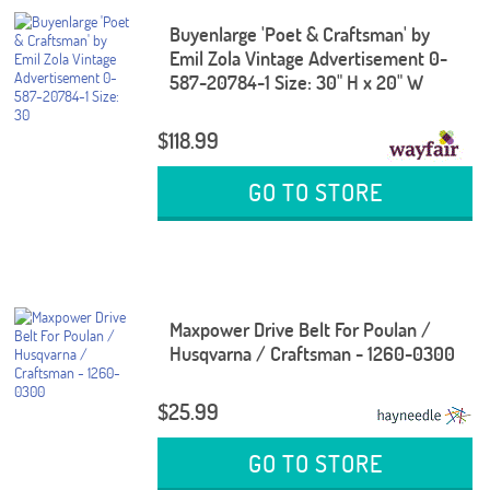
Buyenlarge 'Poet & Craftsman' by
Emil Zola Vintage Advertisement 0-
587-20784-1 Size: 30" H x 20" W
$118.99
GO TO STORE
Maxpower Drive Belt For Poulan /
Husqvarna / Craftsman - 1260-0300
$25.99
GO TO STORE