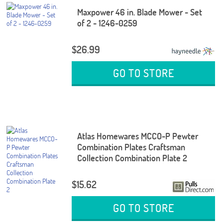
Maxpower 46 in. Blade Mower - Set
of 2 - 1246-0259
$26.99
GO TO STORE
Atlas Homewares MCCO-P Pewter
Combination Plates Craftsman
Collection Combination Plate 2
$15.62
GO TO STORE