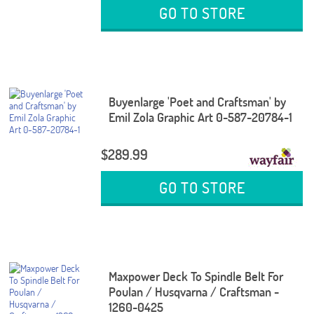
GO TO STORE
Buyenlarge 'Poet and Craftsman' by
Emil Zola Graphic Art 0-587-20784-1
$289.99
GO TO STORE
Maxpower Deck To Spindle Belt For
Poulan / Husqvarna / Craftsman -
1260-0425