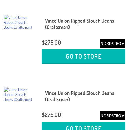
Vince Union Ripped Slouch Jeans
(Craftsman)
$275.00
GO TO STORE
Vince Union Ripped Slouch Jeans
(Craftsman)
$275.00
GO TO STORE