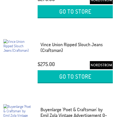
GO TO STORE
Vince Union Ripped Slouch Jeans
(Craftsman)
$275.00
GO TO STORE
Buyenlarge 'Poet & Craftsman' by
Emil Zola Vintage Advertisement 0-