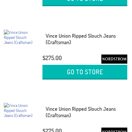
Vince Union Ripped Slouch Jeans
(Craftsman)
$275.00
GO TO STORE
Vince Union Ripped Slouch Jeans
(Craftsman)
$275.00