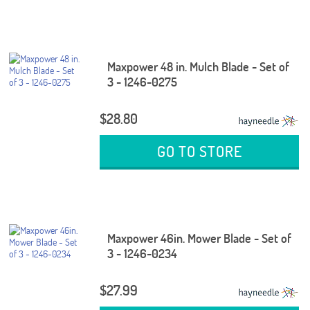
Maxpower 48 in. Mulch Blade - Set of
3 - 1246-0275
$28.80
GO TO STORE
Maxpower 46in. Mower Blade - Set of
3 - 1246-0234
$27.99