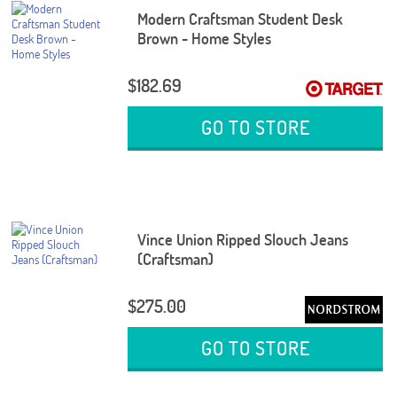
Modern Craftsman Student Desk
Brown - Home Styles
$182.69
GO TO STORE
Vince Union Ripped Slouch Jeans
(Craftsman)
$275.00
GO TO STORE