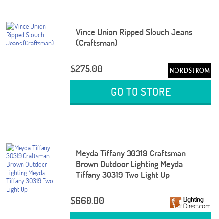
Vince Union Ripped Slouch Jeans
(Craftsman)
$275.00
GO TO STORE
Meyda Tiffany 30319 Craftsman
Brown Outdoor Lighting Meyda
Tiffany 30319 Two Light Up
$660.00