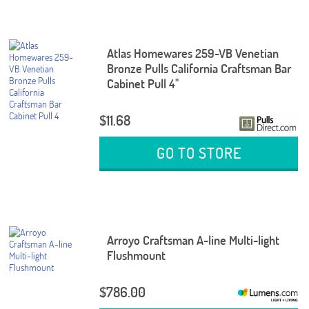
Atlas Homewares 259-VB Venetian
Bronze Pulls California Craftsman Bar
Cabinet Pull 4"
$11.68
GO TO STORE
Arroyo Craftsman A-line Multi-light
Flushmount
$786.00