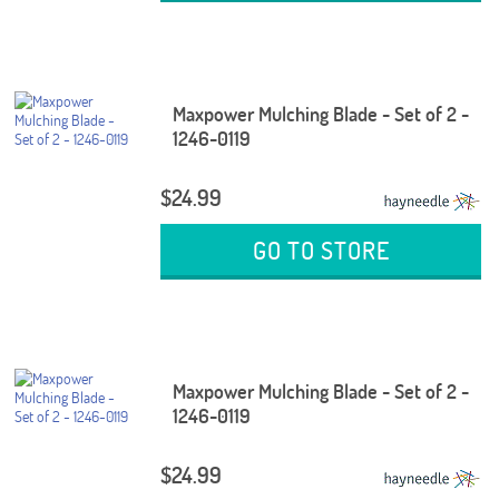
Maxpower Mulching Blade - Set of 2 -
1246-0119
$24.99
GO TO STORE
Maxpower Mulching Blade - Set of 2 -
1246-0119
$24.99