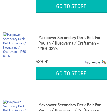
GO TO STORE
Maxpower Secondary Deck Belt For
Poulan / Husqvarna / Craftsman -
1260-0375
$29.61
GO TO STORE
Maxpower Secondary Deck Belt For
Poulan / Husqvarna / Craftsman -