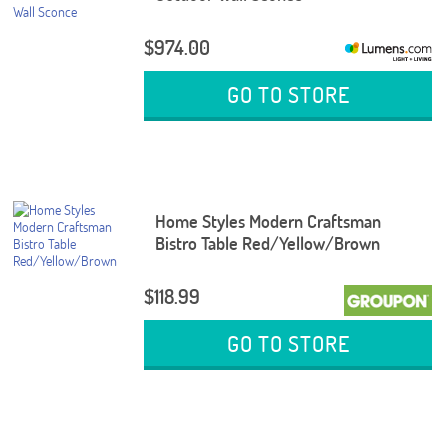
$974.00
GO TO STORE
Home Styles Modern Craftsman
Bistro Table Red/Yellow/Brown
$118.99
GO TO STORE