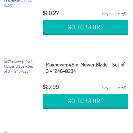
$20.27
GO TO STORE
Maxpower 46in. Mower Blade - Set of
3 - 1246-0234
$27.99
GO TO STORE