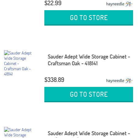
$22.99
GO TO STORE
Sauder Adept Wide Storage Cabinet -
Craftsman Oak - 418141
$338.89
GO TO STORE
Sauder Adept Wide Storage Cabinet -