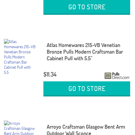
GO TO STORE
Atlas Homewares 215-VB Venetian
Bronze Pulls Modern Craftsman Bar
Cabinet Pull with 5.5"
$11.34
GO TO STORE
Arroyo Craftsman Glasgow Bent Arm
Outdoor Wall Sconce