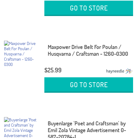
GO TO STORE
Maxpower Drive Belt For Poulan /
Husqvarna / Craftsman - 1260-0300
$25.99
GO TO STORE
Buyenlarge 'Poet and Craftsman' by
Emil Zola Vintage Advertisement 0-
587-20784-1