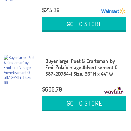
$215.36
GO TO STORE
Buyenlarge 'Poet & Craftsman' by
Emil Zola Vintage Advertisement 0-
587-20784-1 Size: 66" H x 44" W
$600.70
GO TO STORE