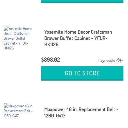
Yosemite Home Decor Craftsman
Drawer Buffet Cabinet - YFUR-
HK1126
$898.02
GO TO STORE
Maxpower 46 in. Replacement Belt -
1260-0417