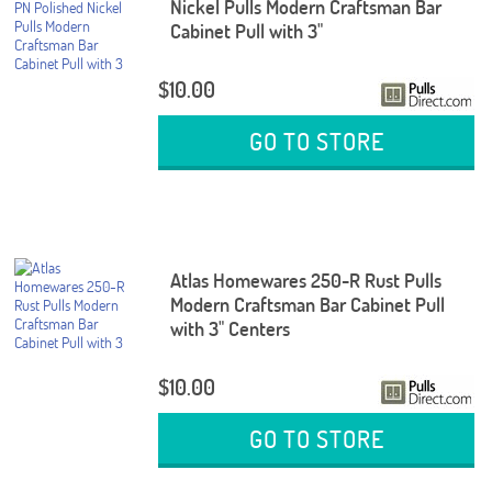
Nickel Pulls Modern Craftsman Bar
Cabinet Pull with 3"
$10.00
GO TO STORE
Atlas Homewares 250-R Rust Pulls
Modern Craftsman Bar Cabinet Pull
with 3" Centers
$10.00
GO TO STORE