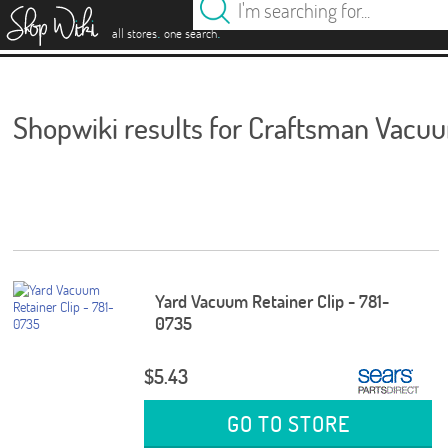
es
.
.
all stores
one search
Shopwiki results for Craftsman Vacu
Yard Vacuum Retainer Clip - 781-
0735
$5.43
GO TO STORE