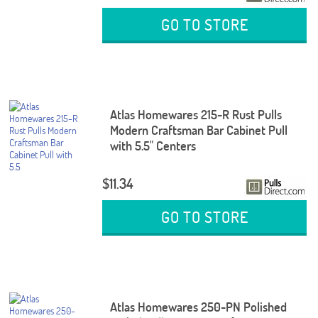
GO TO STORE
Atlas Homewares 215-R Rust Pulls
Modern Craftsman Bar Cabinet Pull
with 5.5" Centers
$11.34
GO TO STORE
Atlas Homewares 250-PN Polished