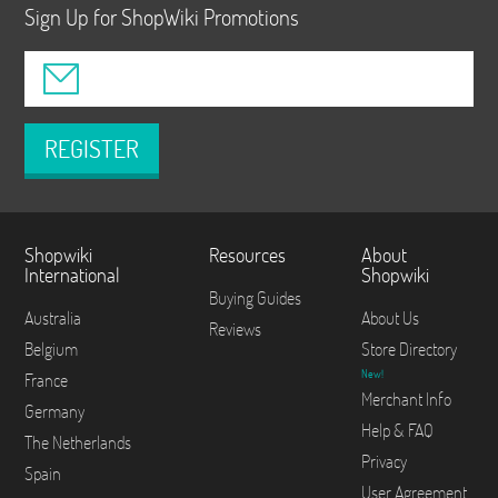
Sign Up for ShopWiki Promotions
REGISTER
Shopwiki
Resources
About
International
Shopwiki
Buying Guides
Australia
About Us
Reviews
Belgium
Store Directory
New!
France
Merchant Info
Germany
Help & FAQ
The Netherlands
Privacy
Spain
User Agreement