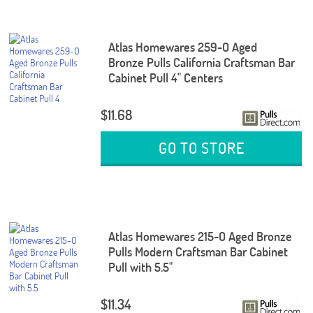
Atlas Homewares 259-O Aged
Bronze Pulls California Craftsman Bar
Cabinet Pull 4" Centers
$11.68
GO TO STORE
Atlas Homewares 215-O Aged Bronze
Pulls Modern Craftsman Bar Cabinet
Pull with 5.5"
$11.34