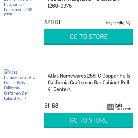
1260-0375
$29.61
GO TO STORE
Atlas Homewares 259-C Copper Pulls
California Craftsman Bar Cabinet Pull
4" Centers
$11.68
GO TO STORE