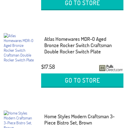
GO TO STORE
Atlas Homewares MDR-O Aged
Bronze Rocker Switch Craftsman
Double Rocker Switch Plate
$17.58
GO TO STORE
Home Styles Modern Craftsman 3-
Piece Bistro Set, Brown