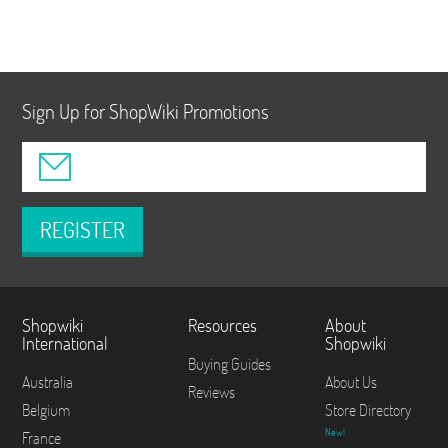
Sign Up for ShopWiki Promotions
REGISTER
Shopwiki
Resources
About
International
Shopwiki
Buying Guides
Australia
About Us
Reviews
Belgium
Store Directory
New!
France