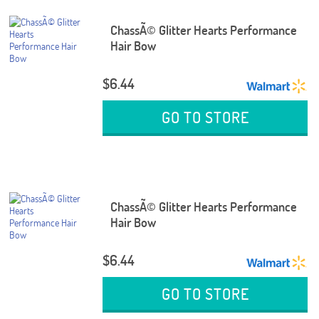
ChassÃ© Glitter Hearts Performance
Hair Bow
$6.44
GO TO STORE
ChassÃ© Glitter Hearts Performance
Hair Bow
$6.44
GO TO STORE