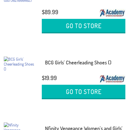
$89.99
GO TO STORE
BCG Girls' Cheerleading Shoes ()
$19.99
GO TO STORE
Nfinity Vengeance Women's and Girls'