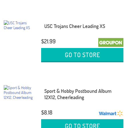
USC Trojans Cheer Leading XS
$21.99
GO TO STORE
Sport & Hobby Postbound Album
12X12, Cheerleading
$8.18
GO TO STORE