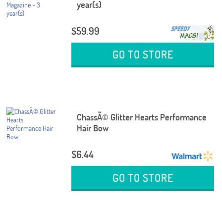
year(s)
$59.99
GO TO STORE
ChassÃ© Glitter Hearts Performance
Hair Bow
$6.44
GO TO STORE