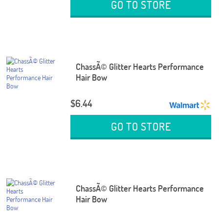
GO TO STORE
ChassÃ© Glitter Hearts Performance
Hair Bow
$6.44
GO TO STORE
ChassÃ© Glitter Hearts Performance
Hair Bow