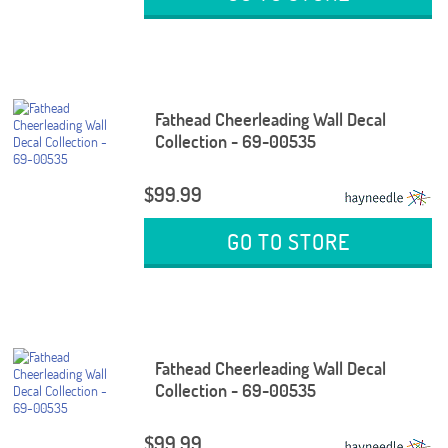
Fathead Cheerleading Wall Decal
Collection - 69-00535
$99.99
GO TO STORE
Fathead Cheerleading Wall Decal
Collection - 69-00535
$99.99