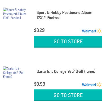
Sport & Hobby Postbound Album
12X12, Football
$8.29
GO TO STORE
Daria: Is It College Yet? (Full Frame)
$9.99
GO TO STORE