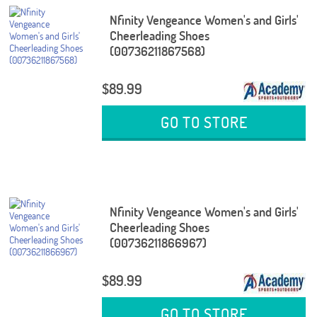
Nfinity Vengeance Women's and Girls'
Cheerleading Shoes
(00736211867568)
$89.99
GO TO STORE
Nfinity Vengeance Women's and Girls'
Cheerleading Shoes
(00736211866967)
$89.99
GO TO STORE