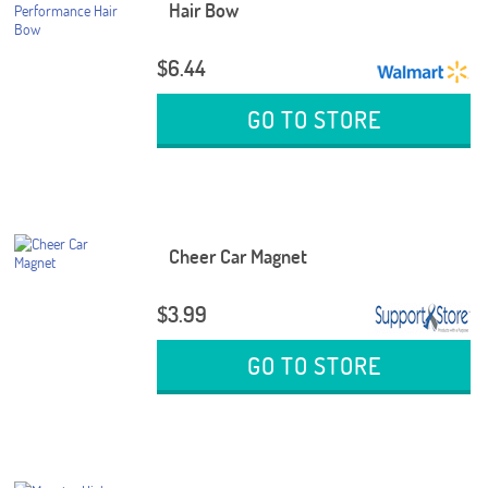
Hair Bow
$6.44
GO TO STORE
Cheer Car Magnet
$3.99
GO TO STORE