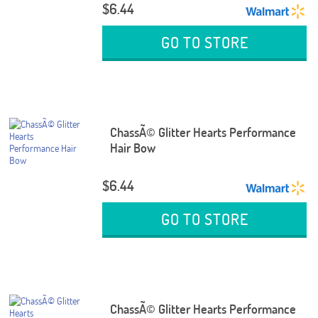
$6.44
GO TO STORE
ChassÃ© Glitter Hearts Performance
Hair Bow
$6.44
GO TO STORE
ChassÃ© Glitter Hearts Performance