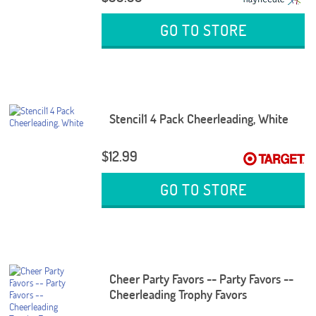
GO TO STORE
Stencil1 4 Pack Cheerleading, White
$12.99
GO TO STORE
Cheer Party Favors -- Party Favors --
Cheerleading Trophy Favors