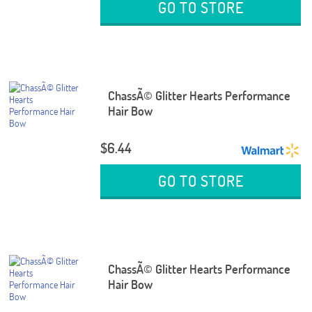
GO TO STORE
ChassÃ© Glitter Hearts Performance
Hair Bow
$6.44
GO TO STORE
ChassÃ© Glitter Hearts Performance
Hair Bow