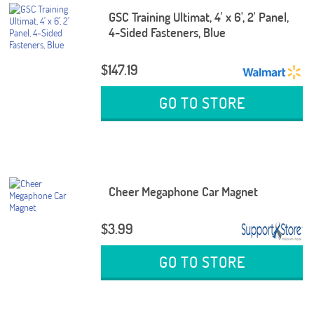
GSC Training Ultimat, 4' x 6', 2' Panel,
4-Sided Fasteners, Blue
$147.19
GO TO STORE
Cheer Megaphone Car Magnet
$3.99
GO TO STORE