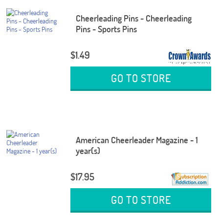
Cheerleading Pins - Cheerleading
Pins - Sports Pins
$1.49
GO TO STORE
American Cheerleader Magazine - 1
year(s)
$17.95
GO TO STORE