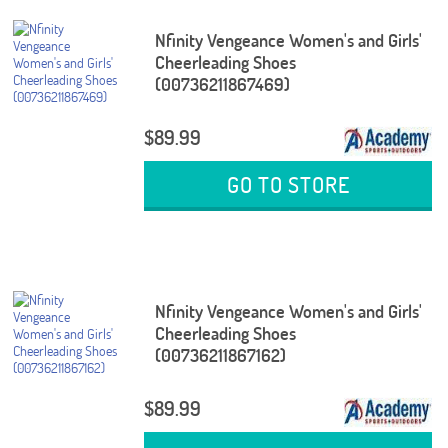
Nfinity Vengeance Women's and Girls'
Cheerleading Shoes
(00736211867469)
$89.99
GO TO STORE
Nfinity Vengeance Women's and Girls'
Cheerleading Shoes
(00736211867162)
$89.99