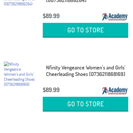
(00736211866264)
$89.99
GO TO STORE
Nfinity Vengeance Women's and Girls'
Cheerleading Shoes (0736211868169)
$89.99
GO TO STORE