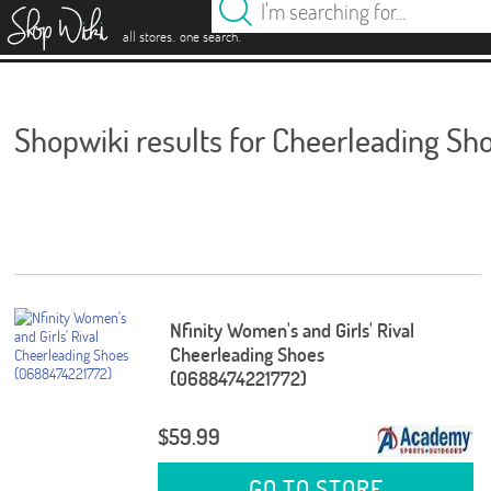
es
.
.
all stores
one search
Shopwiki results for Cheerleading Sh
Nfinity Women's and Girls' Rival
Cheerleading Shoes
(0688474221772)
$59.99
GO TO STORE