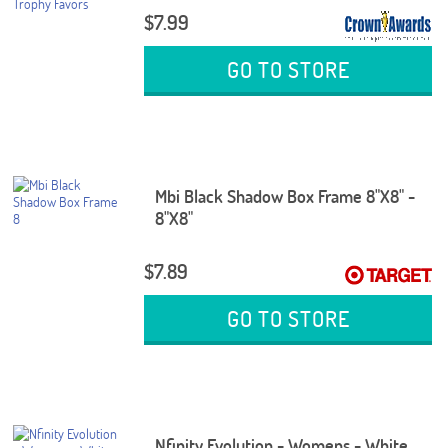
$7.99
GO TO STORE
Mbi Black Shadow Box Frame 8"X8" -
8"X8"
$7.89
GO TO STORE
Nfinity Evolution - Womens - White