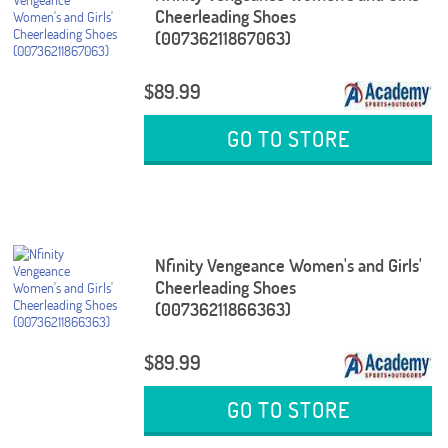
Cheerleading Shoes
(00736211867063)
$89.99
GO TO STORE
Nfinity Vengeance Women's and Girls'
Cheerleading Shoes
(00736211866363)
$89.99
GO TO STORE