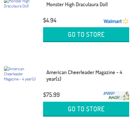
Monster High Draculaura Doll
$4.94
GO TO STORE
American Cheerleader Magazine - 4
year(s)
$75.99
GO TO STORE