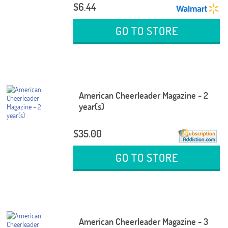
$6.44
GO TO STORE
American Cheerleader Magazine - 2
year(s)
$35.00
GO TO STORE
American Cheerleader Magazine - 3