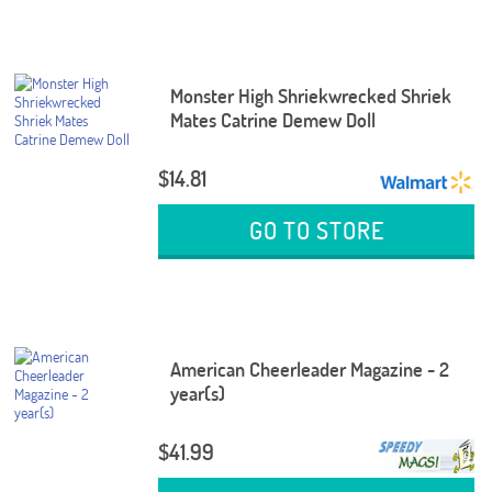
Monster High Shriekwrecked Shriek
Mates Catrine Demew Doll
$14.81
GO TO STORE
American Cheerleader Magazine - 2
year(s)
$41.99