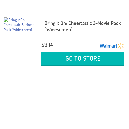
Bring It On: Cheertastic 3-Movie Pack
(Widescreen)
$9.14
GO TO STORE