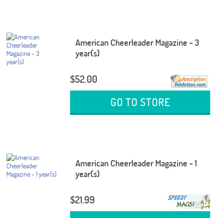
American Cheerleader Magazine - 3
year(s)
$52.00
GO TO STORE
American Cheerleader Magazine - 1
year(s)
$21.99