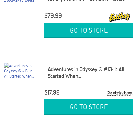
$79.99
GO TO STORE
Adventures in Odyssey ® #13: It All
Started When...
$17.99
GO TO STORE