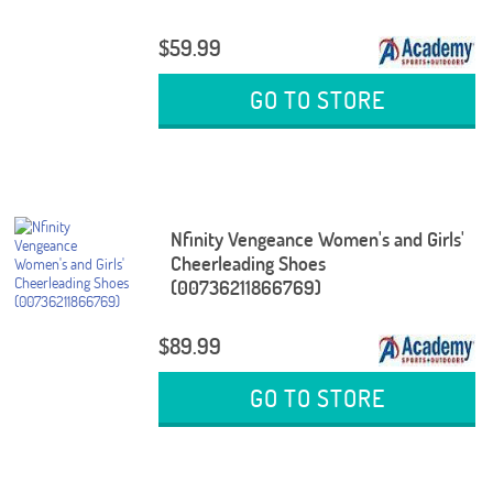
$59.99
GO TO STORE
Nfinity Vengeance Women's and Girls'
Cheerleading Shoes
(00736211866769)
$89.99
GO TO STORE