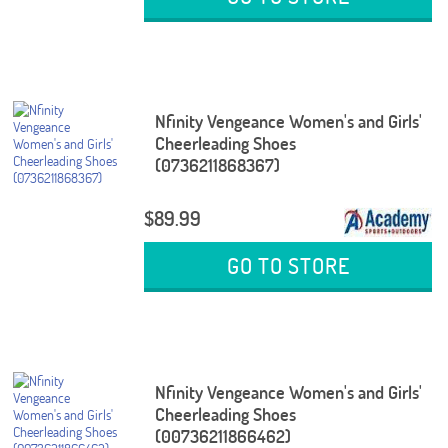
Nfinity Vengeance Women's and Girls'
Cheerleading Shoes
(0736211868367)
$89.99
GO TO STORE
Nfinity Vengeance Women's and Girls'
Cheerleading Shoes
(00736211866462)