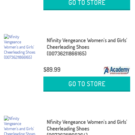
GO TO STORE
Nfinity Vengeance Women's and Girls'
Cheerleading Shoes
(00736211866165)
$89.99
GO TO STORE
Nfinity Vengeance Women's and Girls'
Cheerleading Shoes