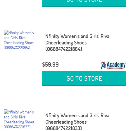
Nfinity Women's and Girls' Rival
Cheerleading Shoes
(0688474221864)
$59.99
GO TO STORE
Nfinity Women's and Girls' Rival
Cheerleading Shoes
(0688474221833)