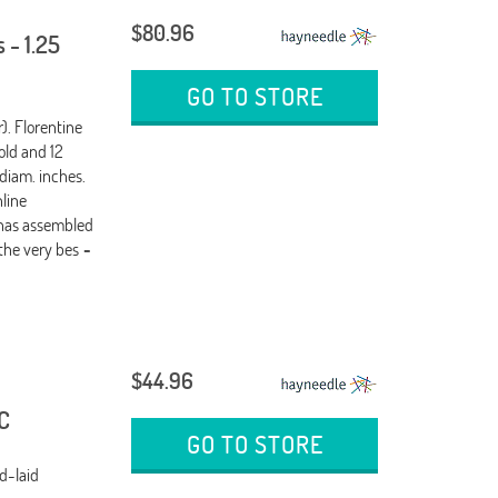
$80.96
 - 1.25
GO TO STORE
). Florentine
old and 12
 diam. inches.
nline
 has assembled
the very bes
-
$44.96
C
GO TO STORE
d-laid