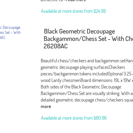
Available at more stores from
$24.99
Black Geometric Decoupage
Backgammon/Chess Set - With Ch
26208AC
Beautiful chess/checkers and backgammon setHan
geometric decoupage playing surfacesCheckers
pieces/backgammon tokens includedOptional 3.25
wood Lardy chessmenBoard dimensions: 19L x 19W x
Both sides of the Black Geometric Decoupage
Backgammon/Chess Set are visually striking. With a
detailed geometric decoupage chess/checkers squa
more
Available at more stores from
$80.96