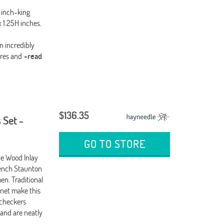
-inch-king
 1.25H inches.
n incredibly
res and
-read
$136.35
 Set -
GO TO STORE
ve Wood Inlay
rench Staunton
n. Traditional
net make this
 checkers
 and are neatly