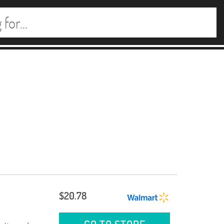
$20.78