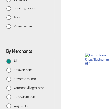
Sporting Goods
Toys
Video Games
By Merchants
All
amazon.com
hayneedle.com
gammonvillage.com/
nordstrom.com
wayfair.com