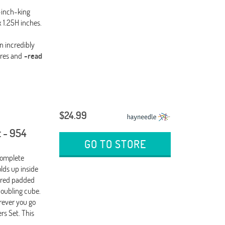
-inch-king
 1.25H inches.
n incredibly
res and
-read
$24.99
 - 954
GO TO STORE
Complete
ds up inside
, red padded
doubling cube.
ever you go
s Set. This