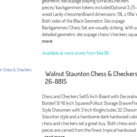
geometric decoupage playing surfacesCheckers
pieces/backgammon tokens includedOptional 3.25
wood Lardy chessmenBoard dimensions: 19L x 19W x
Both sides of the Black Geometric Decoupage
Backgammon/Chess Set are visually striking. With a
detailed geometric decoupage chess/checkers squa
more
Available at more stores from
$44.96
Walnut Staunton Chess & Checkers
26-8815
Chess and Checkers Set15 Inch Board with Decorati
Border1 9/16 Inch SquaresPullout Storage DrawerF
Style Chessmen with 3 Inch KingIncludes 32 Chessme
Staunton style and a handsome dark hardwood cabi
chess and checkers set a great buy. Both chess and
pieces are carved from the finest tropical hardwood
-read more