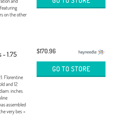
GO TO STORE
ration and
featuring
rs on the other
$170.96
 - 1.75
GO TO STORE
). Florentine
old and 12
 diam. inches.
nline
 has assembled
the very bes
-