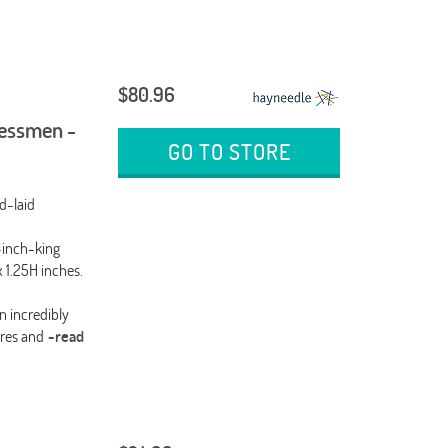
$80.96
essmen -
GO TO STORE
d-laid
-inch-king
 1.25H inches.
n incredibly
res and
-read