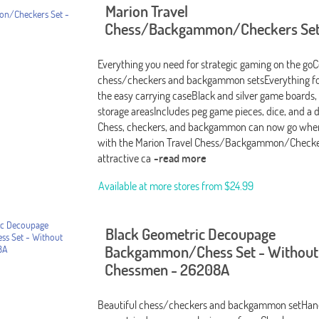
Marion Travel
Chess/Backgammon/Checkers Set
Everything you need for strategic gaming on the go
chess/checkers and backgammon setsEverything fol
the easy carrying caseBlack and silver game boards
storage areasIncludes peg game pieces, dice, and a 
Chess, checkers, and backgammon can now go wher
with the Marion Travel Chess/Backgammon/Checker
attractive ca
-read more
Available at more stores from
$24.99
Black Geometric Decoupage
Backgammon/Chess Set - Without
Chessmen - 26208A
Beautiful chess/checkers and backgammon setHan