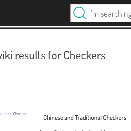
ki results for Checkers
Chinese and Traditional Checkers