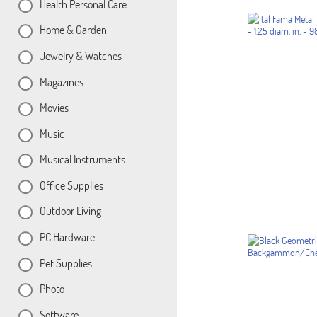
Health Personal Care
Home & Garden
Jewelry & Watches
Magazines
Movies
Music
Musical Instruments
Office Supplies
Outdoor Living
PC Hardware
Pet Supplies
Photo
Software