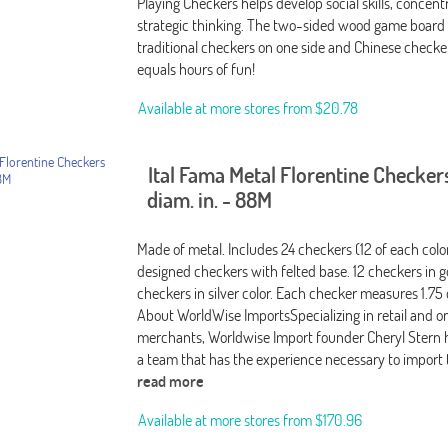
Playing Checkers helps develop social skills, concent
strategic thinking. The two-sided wood game board 
traditional checkers on one side and Chinese checke
equals hours of fun!
Available at more stores from
$20.78
Ital Fama Metal Florentine Checkers
diam. in. - 88M
Made of metal. Includes 24 checkers (12 of each color
designed checkers with felted base. 12 checkers in g
checkers in silver color. Each checker measures 1.75
About WorldWise ImportsSpecializing in retail and o
merchants, Worldwise Import founder Cheryl Stern
a team that has the experience necessary to import 
read more
Available at more stores from
$170.96