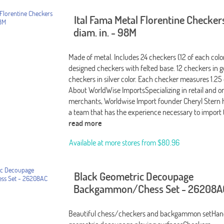
Ital Fama Metal Florentine Checkers
diam. in. - 98M
Made of metal. Includes 24 checkers (12 of each color
designed checkers with felted base. 12 checkers in g
checkers in silver color. Each checker measures 1.25
About WorldWise ImportsSpecializing in retail and o
merchants, Worldwise Import founder Cheryl Stern
a team that has the experience necessary to import 
read more
Available at more stores from
$80.96
Black Geometric Decoupage
Backgammon/Chess Set - 26208A
Beautiful chess/checkers and backgammon setHan