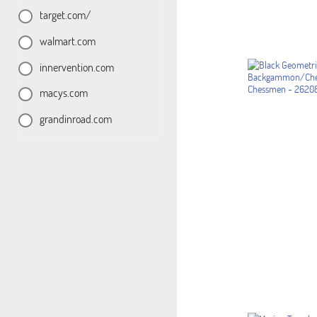
target.com/
walmart.com
innervention.com
macys.com
grandinroad.com