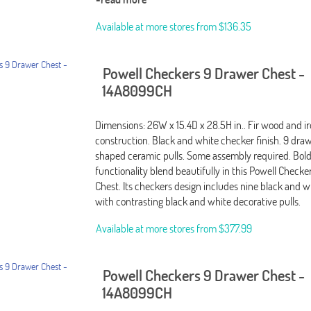
Available at more stores from
$136.35
Powell Checkers 9 Drawer Chest -
14A8099CH
Dimensions: 26W x 15.4D x 28.5H in.. Fir wood and i
construction. Black and white checker finish. 9 dra
shaped ceramic pulls. Some assembly required. Bol
functionality blend beautifully in this Powell Check
Chest. Its checkers design includes nine black and 
with contrasting black and white decorative pulls.
Available at more stores from
$377.99
Powell Checkers 9 Drawer Chest -
14A8099CH