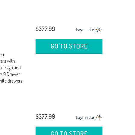
$377.99
GO TO STORE
ron
wers with
d design and
ers 9 Drawer
white drawers
$377.99
GO TO STORE