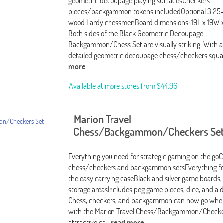
geometric decoupage playing surfacesCheckers
pieces/backgammon tokens includedOptional 3.25
wood Lardy chessmenBoard dimensions: 19L x 19W x
Both sides of the Black Geometric Decoupage
Backgammon/Chess Set are visually striking. With a
detailed geometric decoupage chess/checkers squa
more
Available at more stores from
$44.96
Marion Travel
Chess/Backgammon/Checkers Set
Everything you need for strategic gaming on the go
chess/checkers and backgammon setsEverything fol
the easy carrying caseBlack and silver game boards
storage areasIncludes peg game pieces, dice, and a 
Chess, checkers, and backgammon can now go wher
with the Marion Travel Chess/Backgammon/Checker
attractive ca
-read more