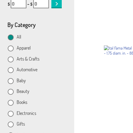
$
– $
By Category
All
Apparel
Arts & Crafts
Automotive
Baby
Beauty
Books
Electronics
Gifts