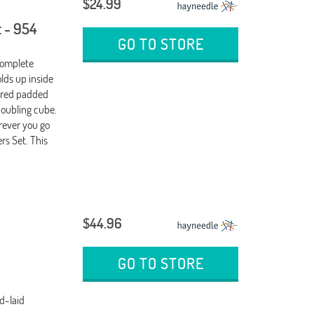
$24.99
 - 954
GO TO STORE
Complete
ds up inside
, red padded
doubling cube.
ever you go
s Set. This
$44.96
GO TO STORE
d-laid