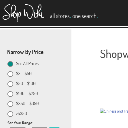
es
.
.
all stores
one search
Shopwi
Narrow By Price
See All Prices
$2 – $50
$50 – $100
$100 – $250
$250 – $350
>$350
Set Your Range: