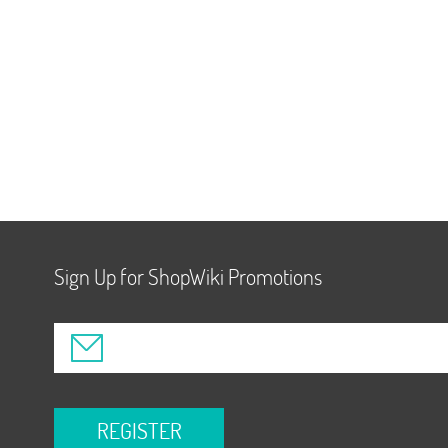
Sign Up for ShopWiki Promotions
REGISTER