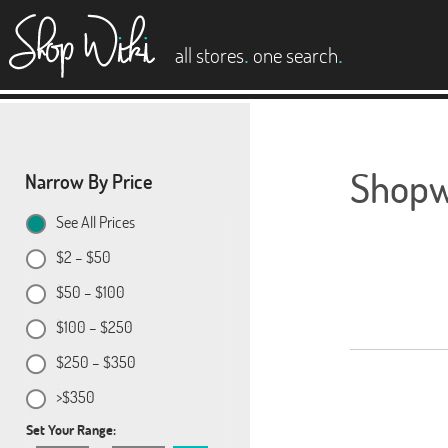
es
.
.
all stores
one search
Shopwi
Narrow By Price
See All Prices
$2 – $50
$50 – $100
$100 – $250
$250 – $350
>$350
Set Your Range: