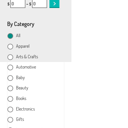
$
– $
By Category
All
Apparel
Arts & Crafts
Automotive
Baby
Beauty
Books
Electronics
Gifts