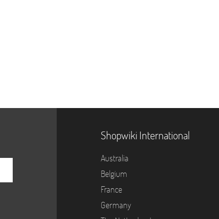
Shopwiki International
Australia
Belgium
France
Germany