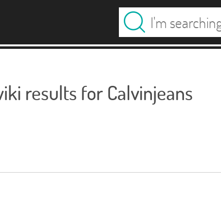
ki results for Calvinjeans