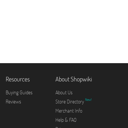
Resources
About Shopwiki
Buying Guides
About Us
New!
Reviews
Store Directory
Merchant Info
Help & FAQ