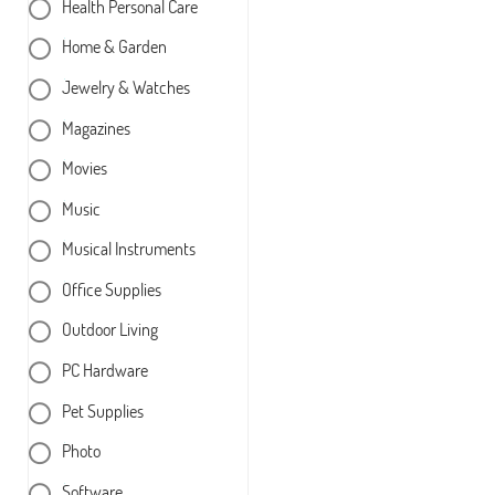
Health Personal Care
Home & Garden
Jewelry & Watches
Magazines
Movies
Music
Musical Instruments
Office Supplies
Outdoor Living
PC Hardware
Pet Supplies
Photo
Software