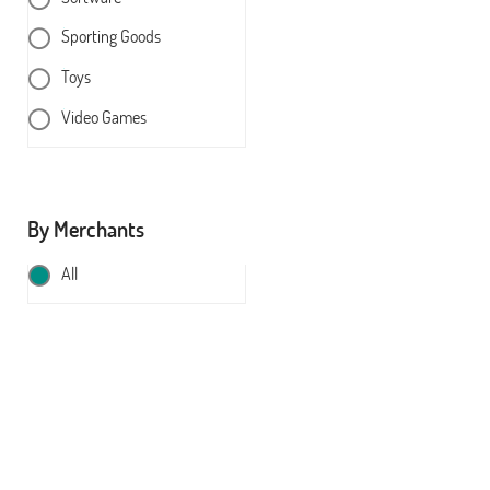
Sporting Goods
Toys
Video Games
By Merchants
All