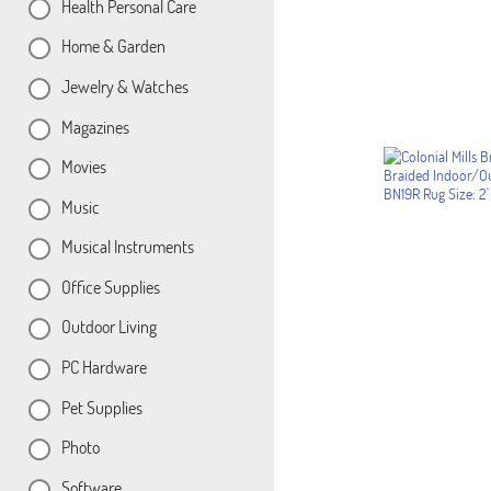
Health Personal Care
Home & Garden
Jewelry & Watches
Magazines
Movies
Music
Musical Instruments
Office Supplies
Outdoor Living
PC Hardware
Pet Supplies
Photo
Software