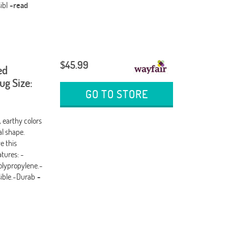
ibl
-read
$45.99
ed
g Size:
GO TO STORE
, earthy colors
al shape.
e this
tures: -
olypropylene.-
sible.-Durab
-