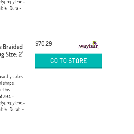
olypropylene.-
sible.-Dura
-
$70.29
e Braided
 Size: 2'
GO TO STORE
 earthy colors
al shape.
e this
tures: -
olypropylene.-
sible.-Durab
-