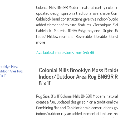
Colonial Mills BN69R Modern, natural, earthy colors c
updated design spin on a traditional oval shape. Com
Cablelock braid constructions give this indoor/outdo
added element of texture. Features: -Technique: Fla
Cablelock.-Material: 100% Polypropylene.-Origin: U
Fade / Mildew resistant.-Reversible.-Durable.-Cons
more
Available at more stores from
$45.99
Colonial Mills Brooklyn Moss Braid
Indoor/Outdoor Area Rug BN69R Ru
8' x 11'
Rug Size: 8' x 11' Colonial Mills BN69R Modern, natural
create a fun, updated design spin on a traditional ov
Combining flat and Cablelock braid constructions giv
indoor/outdoor rug an added element of texture. Fea