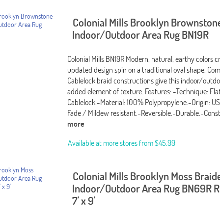
Colonial Mills Brooklyn Brownston
Indoor/Outdoor Area Rug BN19R
Colonial Mills BN19R Modern, natural, earthy colors c
updated design spin on a traditional oval shape. Com
Cablelock braid constructions give this indoor/outdo
added element of texture. Features: -Technique: Fla
Cablelock.-Material: 100% Polypropylene.-Origin: U
Fade / Mildew resistant.-Reversible.-Durable.-Cons
more
Available at more stores from
$45.99
Colonial Mills Brooklyn Moss Braid
Indoor/Outdoor Area Rug BN69R Ru
7' x 9'