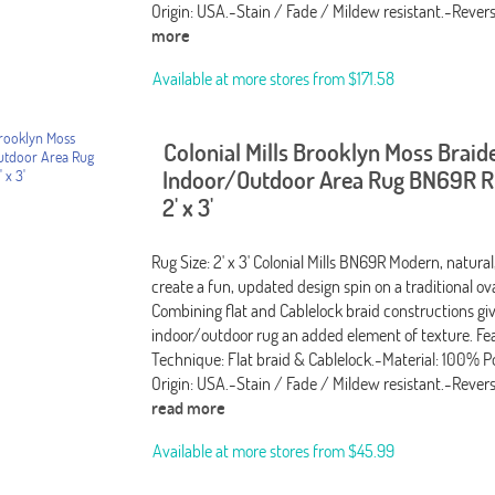
Origin: USA.-Stain / Fade / Mildew resistant.-Revers
more
Available at more stores from
$171.58
Colonial Mills Brooklyn Moss Braid
Indoor/Outdoor Area Rug BN69R Ru
2' x 3'
Rug Size: 2' x 3' Colonial Mills BN69R Modern, natural
create a fun, updated design spin on a traditional ov
Combining flat and Cablelock braid constructions giv
indoor/outdoor rug an added element of texture. Fea
Technique: Flat braid & Cablelock.-Material: 100% P
Origin: USA.-Stain / Fade / Mildew resistant.-Rever
read more
Available at more stores from
$45.99