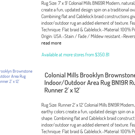
Rug Size: 7' x 9' Colonial Mills BN69R Modern, natural
create a fun, updated design spin on a traditional ov
Combining flat and Cablelock braid constructions giv
indoor/outdoor rug an added element of texture. Fea
Technique: Flat braid & Cablelock.-Material: 100% P
Origin: USA.-Stain / Fade / Mildew resistant.-Rever
read more
Available at more stores from
$350.81
Colonial Mills Brooklyn Brownston
Indoor/Outdoor Area Rug BN19R Ru
Runner 2' x 12'
Rug Size: Runner 2' x 12' Colonial Mills BN19R Modern,
earthy colors create a fun, updated design spin on a 
shape. Combining flat and Cablelock braid constructi
indoor/outdoor rug an added element of texture. Fea
Technique: Flat braid & Cablelock.-Material: 100% P