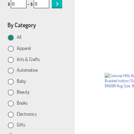
$
– $
By Category
All
Apparel
Arts & Crafts
Automotive
Baby
Beauty
Books
Electronics
Gifts