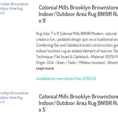
Colonial Mills Brooklyn Brownston
Indoor/Outdoor Area Rug BN19R Rug
x 9'
Rug Size: 7' x 9' Colonial Mills BN19R Modern, natural,
create a fun, updated design spin on a traditional ov
Combining flat and Cablelock braid constructions giv
indoor/outdoor rug an added element of texture. Fea
Technique: Flat braid & Cablelock.-Material: 100% P
Origin: USA.-Stain / Fade / Mildew resistant.-Rever
read more
Available at more stores from
$350.01
Colonial Mills Brooklyn Brownston
Indoor/Outdoor Area Rug BN19R Rug
x 5'