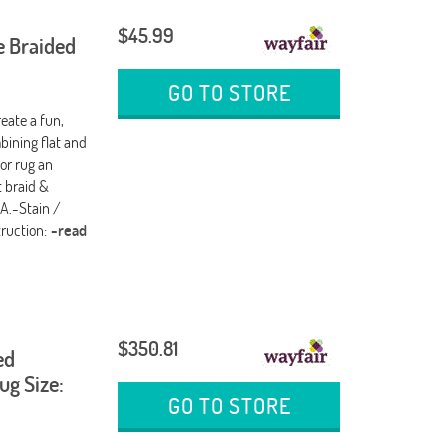
$45.99
e Braided
GO TO STORE
reate a fun,
bining flat and
or rug an
t braid &
SA.-Stain /
truction:
-read
$350.81
ed
g Size:
GO TO STORE