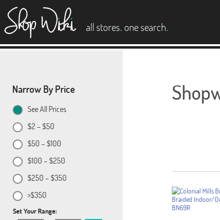
es
.
.
all stores
one search
Shopwi
Narrow By Price
See All Prices
$2 – $50
$50 – $100
$100 – $250
$250 – $350
>$350
Set Your Range: