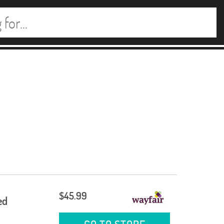
$45.99
ed