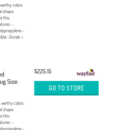
 earthy colors
al shape.
e this
tures: -
olypropylene.-
sible.-Durab
-
$225.15
ed
g Size:
GO TO STORE
, earthy colors
al shape.
e this
tures: -
olypropylene.-