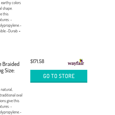
, earthy colors
al shape.
e this
tures: -
olypropylene.-
sible.-Durab
-
$171.58
e Braided
g Size:
GO TO STORE
 natural,
traditional oval
ons give this
tures: -
olypropylene.-