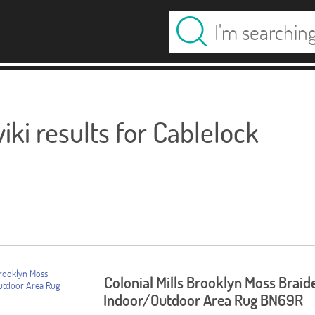
ki results for Cablelock
Colonial Mills Brooklyn Moss Braid
Indoor/Outdoor Area Rug BN69R