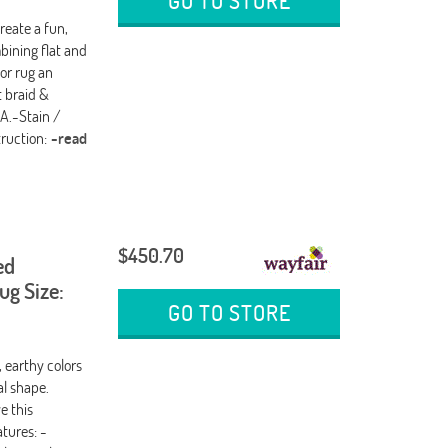
GO TO STORE
reate a fun,
bining flat and
or rug an
t braid &
SA.-Stain /
truction:
-read
$450.70
ed
g Size:
GO TO STORE
, earthy colors
al shape.
e this
tures: -