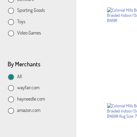
Sporting Goods
Toys
Video Games
By Merchants
All
wayfair.com
hayneedle.com
amazon.com