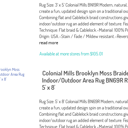
Rug Size: 3' x 5' Colonial Mills BN19R Modern, natural,
create a fun, updated design spin on a traditional ov
Combining flat and Cablelock braid constructions giv
indoor/outdoor rug an added element of texture. Fea
Technique: Flat braid & Cablelock.-Material: 100% P
Origin: USA.-Stain / Fade / Mildew resistant.-Rever
read more
Available at more stores from
$105.01
Colonial Mills Brooklyn Moss Braid
Indoor/Outdoor Area Rug BN69R Ru
5' x 8'
Rug Size: 5' x 8' Colonial Mills BN69R Modern, natural
create a fun, updated design spin on a traditional ov
Combining flat and Cablelock braid constructions giv
indoor/outdoor rug an added element of texture. Fea
Technique: Flat braid & Cablelock.-Material: 100% P