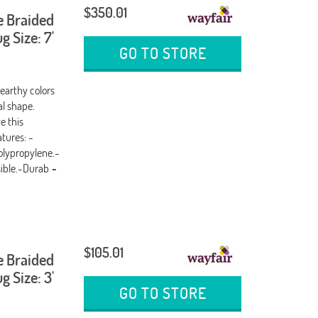
$350.01
e Braided
 Size: 7'
GO TO STORE
 earthy colors
al shape.
e this
tures: -
olypropylene.-
sible.-Durab
-
$105.01
e Braided
 Size: 3'
GO TO STORE