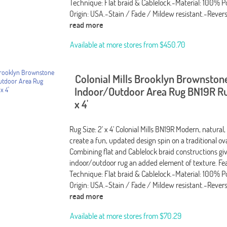
Technique: Flat braid & Cablelock.-Material: 100% P
Origin: USA.-Stain / Fade / Mildew resistant.-Rever
read more
Available at more stores from
$450.70
Colonial Mills Brooklyn Brownston
Indoor/Outdoor Area Rug BN19R Rug
x 4'
Rug Size: 2' x 4' Colonial Mills BN19R Modern, natural,
create a fun, updated design spin on a traditional ov
Combining flat and Cablelock braid constructions giv
indoor/outdoor rug an added element of texture. Fea
Technique: Flat braid & Cablelock.-Material: 100% P
Origin: USA.-Stain / Fade / Mildew resistant.-Rever
read more
Available at more stores from
$70.29