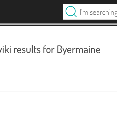
ki results for Byermaine