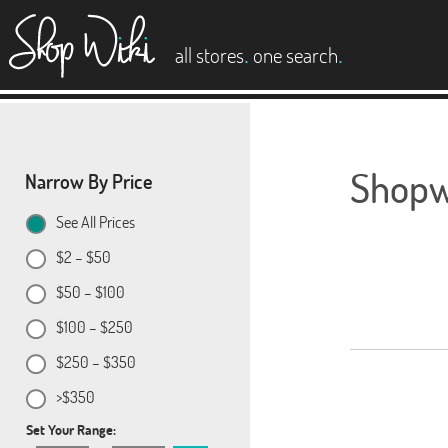
es
.
.
all stores
one search
Shopwi
Narrow By Price
See All Prices
$2 – $50
$50 – $100
$100 – $250
$250 – $350
>$350
Set Your Range: