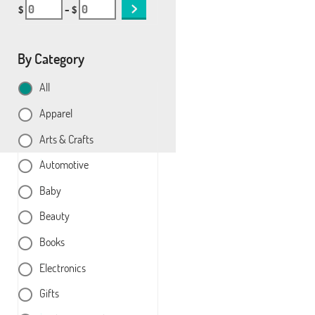
$
– $
By Category
All
Apparel
Arts & Crafts
Automotive
Baby
Beauty
Books
Electronics
Gifts