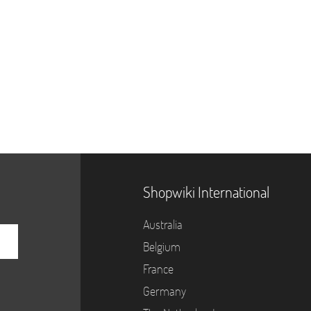
Shopwiki International
Australia
Belgium
France
Germany