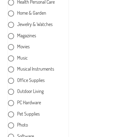
Health Personal Care
Home & Garden
Jewelry & Watches
Magazines
Movies
Music
Musical Instruments
Office Supplies
Outdoor Living
PC Hardware
Pet Supplies
Photo
Software