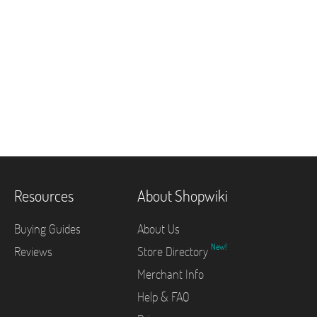
Resources
About Shopwiki
Buying Guides
About Us
New!
Reviews
Store Directory
Merchant Info
Help & FAQ