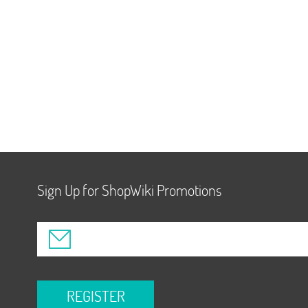
Sign Up for ShopWiki Promotions
REGISTER