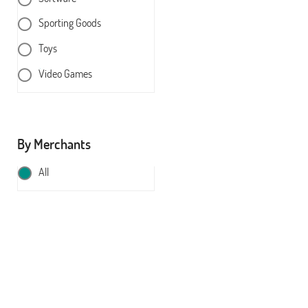
Sporting Goods
Toys
Video Games
By Merchants
All