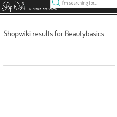
es
.
.
all stores
one search
Shopwiki results for Beautybasics