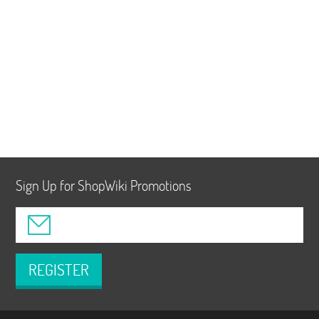
Sign Up for ShopWiki Promotions
REGISTER