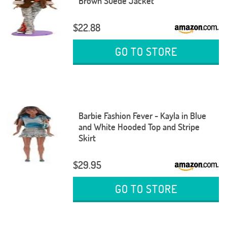
Brown Suede Jacket
$22.88
GO TO STORE
Barbie Fashion Fever - Kayla in Blue
and White Hooded Top and Stripe
Skirt
$29.95
GO TO STORE