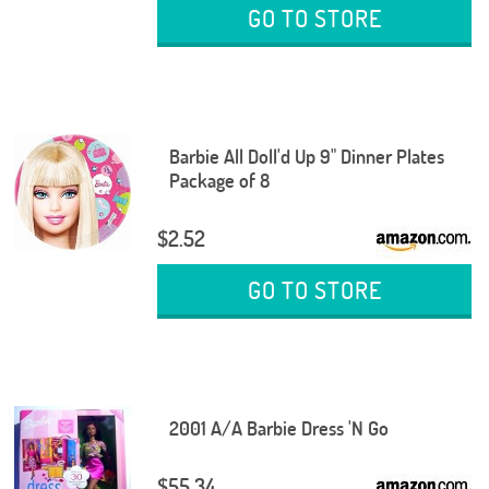
GO TO STORE
Barbie All Doll'd Up 9" Dinner Plates
Package of 8
$2.52
GO TO STORE
2001 A/A Barbie Dress 'N Go
$55.34