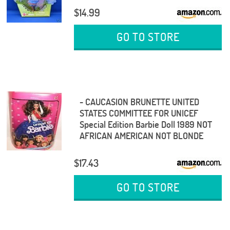
$14.99
GO TO STORE
- CAUCASION BRUNETTE UNITED
STATES COMMITTEE FOR UNICEF
Special Edition Barbie Doll 1989 NOT
AFRICAN AMERICAN NOT BLONDE
$17.43
GO TO STORE