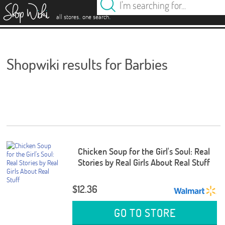
es
.
.
all stores
one search
Shopwiki results for Barbies
Chicken Soup for the Girl's Soul: Real
Stories by Real Girls About Real Stuff
$12.36
GO TO STORE