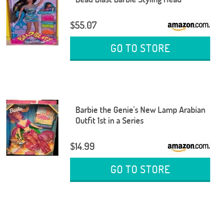
$55.07
GO TO STORE
Barbie the Genie's New Lamp Arabian
Outfit 1st in a Series
$14.99
GO TO STORE