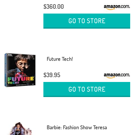
$360.00
GO TO STORE
Future Tech!
$39.95
GO TO STORE
Barbie: Fashion Show Teresa