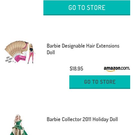
GO TO STORE
Barbie Designable Hair Extensions
Doll
$18.95
GO TO STORE
Barbie Collector 2011 Holiday Doll