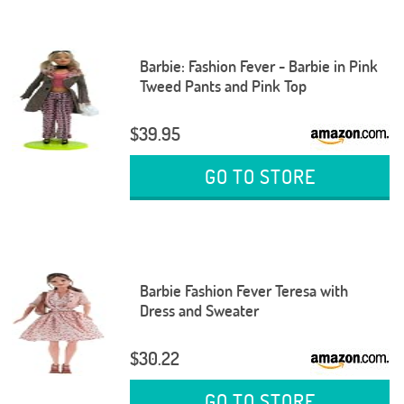
Barbie: Fashion Fever - Barbie in Pink
Tweed Pants and Pink Top
$39.95
GO TO STORE
Barbie Fashion Fever Teresa with
Dress and Sweater
$30.22
GO TO STORE