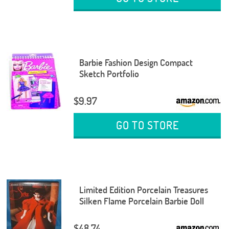
Barbie Fashion Design Compact
Sketch Portfolio
$9.97
GO TO STORE
Limited Edition Porcelain Treasures
Silken Flame Porcelain Barbie Doll
$48.74