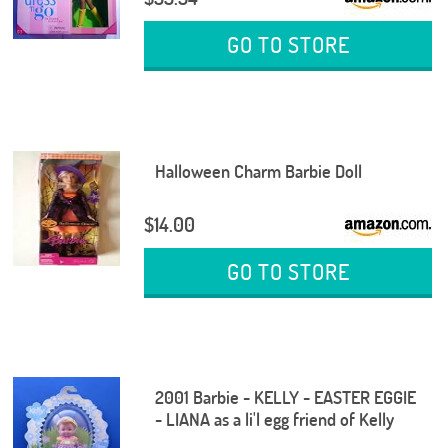
GO TO STORE
Halloween Charm Barbie Doll
$14.00
GO TO STORE
2001 Barbie - KELLY - EASTER EGGIE
- LIANA as a li'l egg friend of Kelly