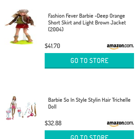
Fashion Fever Barbie -Deep Orange
Short Skirt and Light Brown Jacket
(2004)
$41.70
GO TO STORE
Barbie So In Style Stylin Hair Trichelle
Doll
$32.88
GO TO STORE