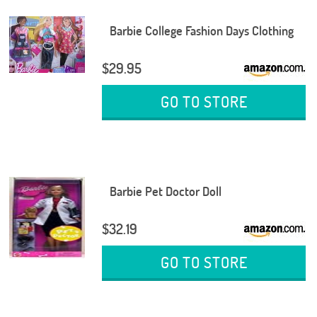
Barbie College Fashion Days Clothing
$29.95
GO TO STORE
Barbie Pet Doctor Doll
$32.19
GO TO STORE