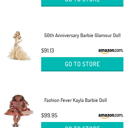
50th Anniversary Barbie Glamour Doll
$91.13
GO TO STORE
Fashion Fever Kayla Barbie Doll
$99.95