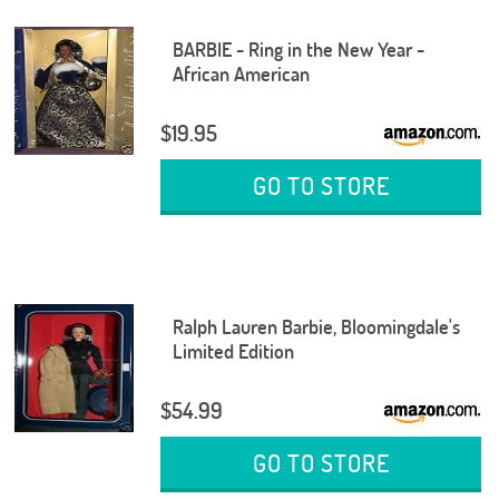
BARBIE - Ring in the New Year -
African American
$19.95
GO TO STORE
Ralph Lauren Barbie, Bloomingdale's
Limited Edition
$54.99
GO TO STORE