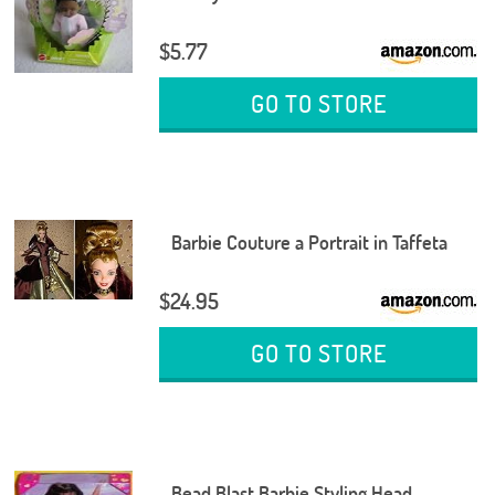
$5.77
GO TO STORE
Barbie Couture a Portrait in Taffeta
$24.95
GO TO STORE
Bead Blast Barbie Styling Head