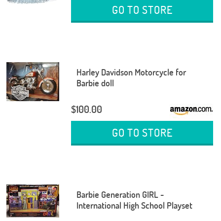
GO TO STORE
Harley Davidson Motorcycle for
Barbie doll
$100.00
GO TO STORE
Barbie Generation GIRL -
International High School Playset