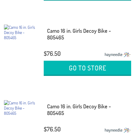
Camo 16 in. Girls Decoy Bike -
805465
$76.50
GO TO STORE
Camo 16 in. Girls Decoy Bike -
805465
$76.50