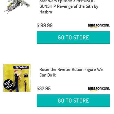
Star Wars Episode 3 REPUBLIC
GUNSHIP Revenge of the Sith by
Hasbro
$199.99
GO TO STORE
Rosie the Riveter Action Figure We
Can Do It
$32.95
GO TO STORE