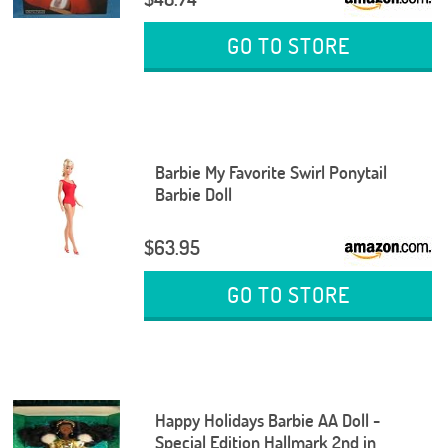
GO TO STORE
Barbie My Favorite Swirl Ponytail
Barbie Doll
$63.95
GO TO STORE
Happy Holidays Barbie AA Doll -
Special Edition Hallmark 2nd in