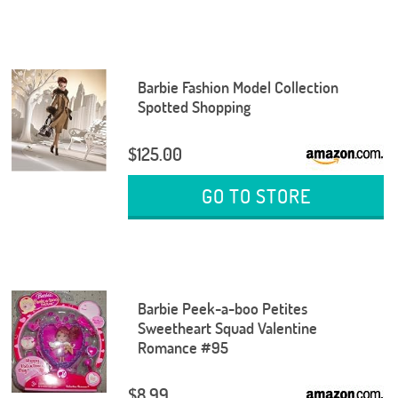
Barbie Fashion Model Collection
Spotted Shopping
$125.00
GO TO STORE
Barbie Peek-a-boo Petites
Sweetheart Squad Valentine
Romance #95
$8.99