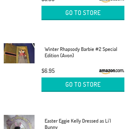
GO TO STORE
Winter Rhapsody Barbie #2 Special
Edition (Avon)
$6.95
GO TO STORE
Easter Eggie Kelly Dressed as Li'l
Bunny