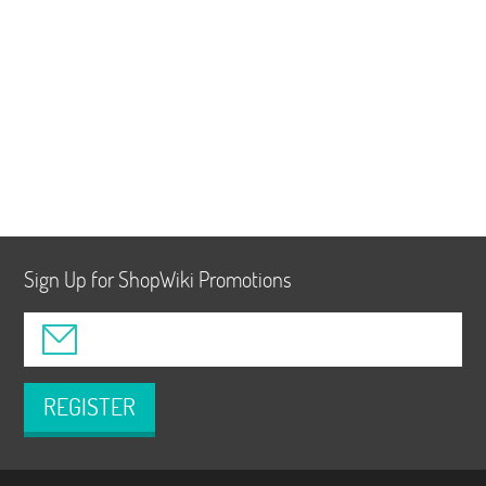
Sign Up for ShopWiki Promotions
REGISTER