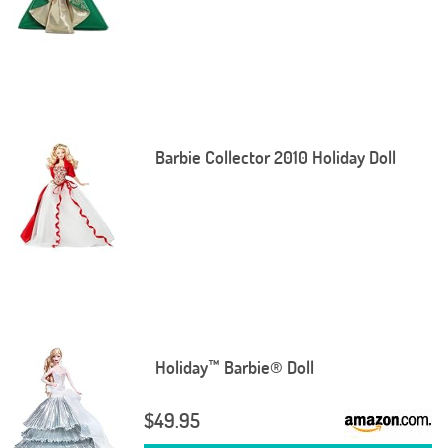
Barbie Collector 2010 Holiday Doll
Holiday™ Barbie® Doll
$49.95