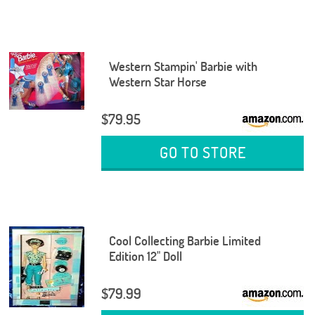
Western Stampin' Barbie with
Western Star Horse
$79.95
GO TO STORE
Cool Collecting Barbie Limited
Edition 12" Doll
$79.99