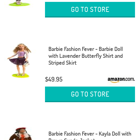
GO TO STORE
Barbie Fashion Fever - Barbie Doll
with Lavender Butterfly Shirt and
Striped Skirt
$49.95
GO TO STORE
Barbie Fashion Fever - Kayla Doll with