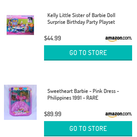
Kelly Little Sister of Barbie Doll
Surprise Birthday Party Playset
$44.99
GO TO STORE
Sweetheart Barbie - Pink Dress -
Philippines 1991 - RARE
$89.99
GO TO STORE