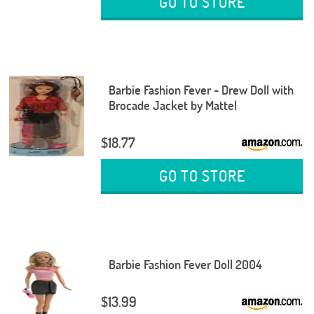
GO TO STORE
Barbie Fashion Fever - Drew Doll with
Brocade Jacket by Mattel
$18.77
GO TO STORE
Barbie Fashion Fever Doll 2004
$13.99