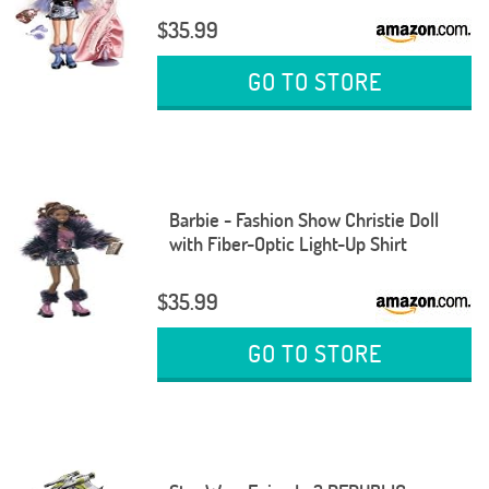
$35.99
GO TO STORE
Barbie - Fashion Show Christie Doll
with Fiber-Optic Light-Up Shirt
$35.99
GO TO STORE