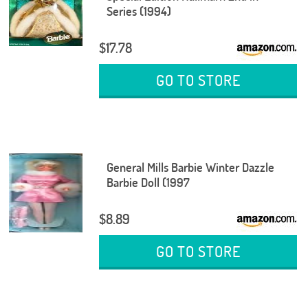
Series (1994)
$17.78
GO TO STORE
General Mills Barbie Winter Dazzle
Barbie Doll (1997
$8.89
GO TO STORE