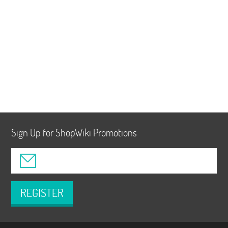
Sign Up for ShopWiki Promotions
REGISTER