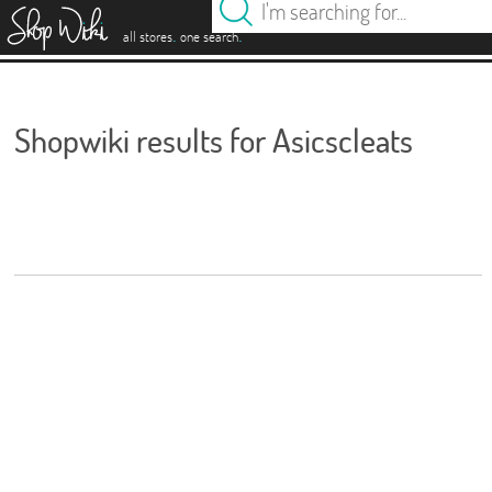
es
.
.
all stores
one search
Shopwiki results for Asicscleats