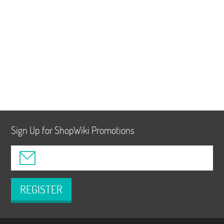
Sign Up for ShopWiki Promotions
REGISTER