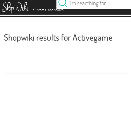
es
.
.
all stores
one search
Shopwiki results for Activegame